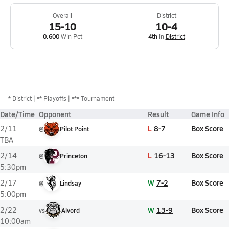
Overall
District
15-10
10-4
0.600
Win Pct
4th
in
District
*
District
** Playoffs
*** Tournament
Date/Time
Opponent
Result
Game Info
L
8-7
Box Score
2/11
@
Pilot Point
TBA
L
16-13
Box Score
2/14
@
Princeton
5:30pm
W
7-2
Box Score
2/17
@
Lindsay
5:00pm
W
13-9
Box Score
2/22
vs
Alvord
10:00am