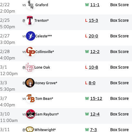
W
11-1
Box Score
2/22
vs
Graford
2:00pm
L
15-3
Box Score
2/25
@
Trenton*
5:00pm
L
20-0
Box Score
2/27
vs
Celeste***
3:00pm
W
12-2
Box Score
2/28
vs
Collinsville*
4:00pm
L
10-8
Box Score
3/1
@
Lone Oak
12:00pm
L
8-0
Box Score
3/3
@
Honey Grove*
5:30pm
W
15-12
Box Score
3/7
vs
Tom Bean*
4:00pm
W
12-4
Box Score
3/10
vs
Sam Rayburn*
11:00am
W
7-3
Box Score
3/11
@
Whitewright*