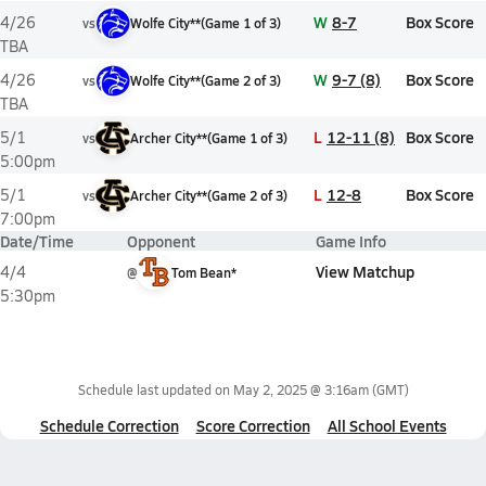
W
8-7
Box Score
4/26
vs
Wolfe City**
(
Game
1
of
3
)
TBA
W
9-7 (8)
Box Score
4/26
vs
Wolfe City**
(
Game
2
of
3
)
TBA
L
12-11 (8)
Box Score
5/1
vs
Archer City**
(
Game
1
of
3
)
5:00pm
L
12-8
Box Score
5/1
vs
Archer City**
(
Game
2
of
3
)
7:00pm
Date/Time
Opponent
Game Info
View Matchup
4/4
@
Tom Bean*
5:30pm
Schedule last updated on
May 2, 2025 @ 3:16am
(GMT)
Schedule Correction
Score Correction
All School Events