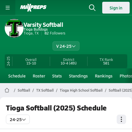
Sign in
Varsity Softball
Tioga Bulldogs
Tioga, TX
82
Followers
V 24-25
24-25
Overall
District
TX
Rank
15-10
10-4
(4th)
581
Schedule
Roster
Stats
Standings
Rankings
Photo
Softball
TX Softball
Tioga High School Softball
Softball (2025
Tioga Softball (2025) Schedule
24-25