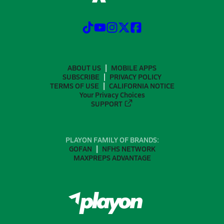
ABOUT US
MOBILE APPS
SUBSCRIBE
PRIVACY POLICY
TERMS OF USE
CALIFORNIA NOTICE
Your Privacy Choices
SUPPORT
PLAYON FAMILY OF BRANDS:
GOFAN
NFHS NETWORK
MAXPREPS ADVANTAGE