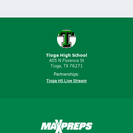
Tioga High School
405 N Florence St
Tioga, TX 76271
Partnerships:
Tioga HS Live Stream