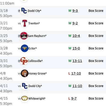
11:00am
W
9-3
Box Score
3/18
@
Dodd City*
5:30pm
W
9-2
Box Score
3/21
vs
Trenton*
7:00pm
W
10-4
Box Score
3/25
@
Sam Rayburn*
5:30pm
W
15-0
Box Score
3/28
vs
Ector*
4:30pm
W
13-11
Box Score
3/31
@
Collinsville*
5:30pm
L
17-10
Box Score
4/8
vs
Honey Grove*
4:30pm
W
11-10
Box Score
4/11
vs
Dodd City*
4:30pm
L
9-7
Box Score
4/15
vs
Whitewright*
5:30pm