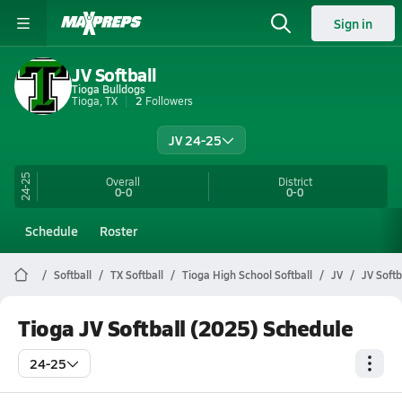
Sign in
JV Softball
Tioga Bulldogs
Tioga, TX
2
Followers
JV 24-25
24-25
Overall
District
0-0
0-0
Schedule
Roster
Softball
TX Softball
Tioga High School Softball
JV
JV Softb
Tioga JV Softball (2025) Schedule
24-25