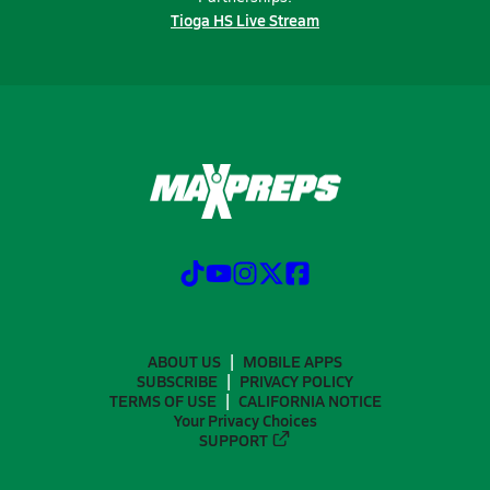
Tioga HS Live Stream
ABOUT US
MOBILE APPS
SUBSCRIBE
PRIVACY POLICY
TERMS OF USE
CALIFORNIA NOTICE
Your Privacy Choices
SUPPORT