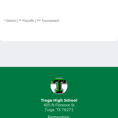
*
District
** Playoffs
*** Tournament
Tioga High School
405 N Florence St
Tioga, TX 76271
Partnerships: