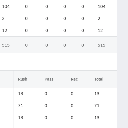
104
0
0
0
0
104
2
0
0
0
0
2
12
0
0
0
0
12
515
0
0
0
0
515
Rush
Pass
Rec
Total
13
0
0
13
71
0
0
71
13
0
0
13