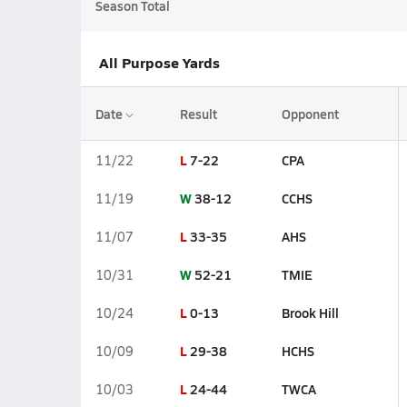
Season Total
All Purpose Yards
Date
Result
Opponent
L
7-22
CPA
11/22
W
38-12
CCHS
11/19
L
33-35
AHS
11/07
W
52-21
TMIE
10/31
L
0-13
Brook Hill
10/24
L
29-38
HCHS
10/09
L
24-44
TWCA
10/03