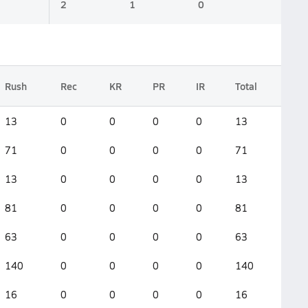
2
1
0
Rush
Rec
KR
PR
IR
Total
13
0
0
0
0
13
71
0
0
0
0
71
13
0
0
0
0
13
81
0
0
0
0
81
63
0
0
0
0
63
140
0
0
0
0
140
16
0
0
0
0
16