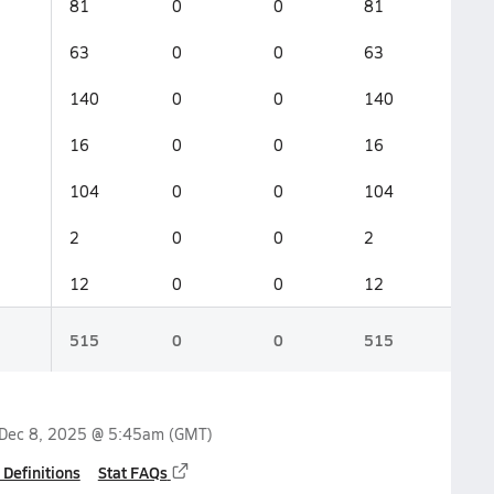
81
0
0
81
63
0
0
63
140
0
0
140
16
0
0
16
104
0
0
104
2
0
0
2
12
0
0
12
515
0
0
515
Dec 8, 2025 @ 5:45am
(GMT)
 Definitions
Stat FAQs