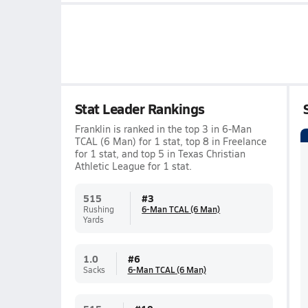
Stat Leader Rankings
Franklin is ranked in the top 3 in 6-Man
TCAL (6 Man) for 1 stat, top 8 in Freelance
for 1 stat, and top 5 in Texas Christian
Athletic League for 1 stat.
515
#
3
Rushing
6-Man TCAL (6 Man)
Yards
1.0
#
6
Sacks
6-Man TCAL (6 Man)