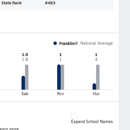
State Rank
#
483
Franklin
National Average
1.0
1
1
1.8
1
4
Sak
Rcv
Hur
Expand School Names
earn more.