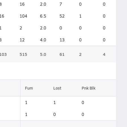
8
16
2.0
7
0
0
16
104
6.5
52
1
0
1
2
2.0
0
0
0
3
12
4.0
13
0
0
103
515
5.0
61
2
4
Fum
Lost
Pnk Blk
1
1
0
1
0
0