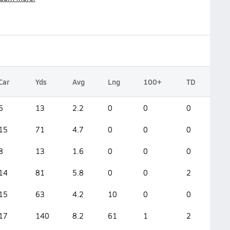
Car
Yds
Avg
Lng
100+
TD
6
13
2.2
0
0
0
15
71
4.7
0
0
0
8
13
1.6
0
0
0
14
81
5.8
0
0
2
15
63
4.2
10
0
0
17
140
8.2
61
1
2