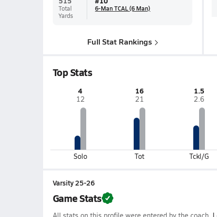
515
#
10
Total
6-Man TCAL (6 Man)
Yards
Full Stat Rankings
Top Stats
4
16
1.5
12
21
2.6
Solo
Tot
Tckl/G
Varsity 25-26
Game Stats
All stats on this profile were entered by the coach.
L