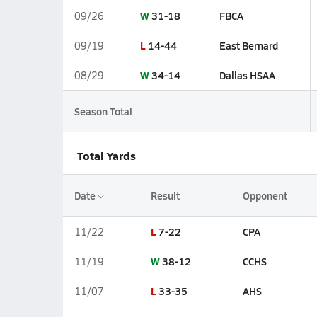
W
31-18
FBCA
09/26
L
14-44
East Bernard
09/19
W
34-14
Dallas HSAA
08/29
Season Total
Total Yards
Date
Result
Opponent
L
7-22
CPA
11/22
W
38-12
CCHS
11/19
L
33-35
AHS
11/07