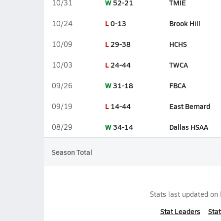
W
52-21
TMIE
10/31
L
0-13
Brook Hill
10/24
L
29-38
HCHS
10/09
L
24-44
TWCA
10/03
W
31-18
FBCA
09/26
L
14-44
East Bernard
09/19
W
34-14
Dallas HSAA
08/29
Season Total
Stats last updated on
Stat Leaders
Stat