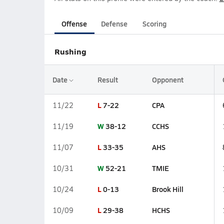
Offense
Defense
Scoring
Rushing
Date
Result
Opponent
L
7-22
CPA
11/22
W
38-12
CCHS
11/19
L
33-35
AHS
11/07
W
52-21
TMIE
10/31
L
0-13
Brook Hill
10/24
L
29-38
HCHS
10/09