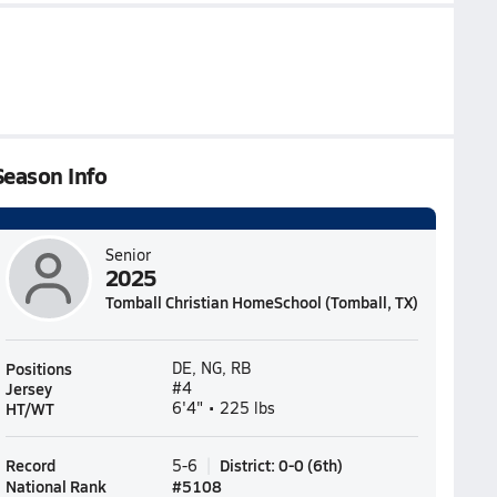
Season Info
Senior
2025
Tomball Christian HomeSchool (Tomball, TX)
Positions
DE, NG, RB
Jersey
#4
HT/WT
6'4" • 225 lbs
Record
District
:
0-0
(
6th
)
5-6
National Rank
#
5108