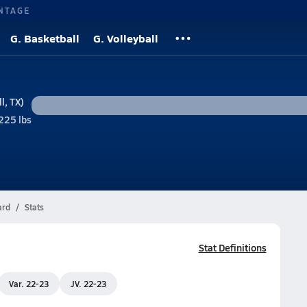
NTAGE
G. Basketball
G. Volleyball
l, TX)
225 lbs
ard
Stats
Stat Definitions
Var. 22-23
JV. 22-23