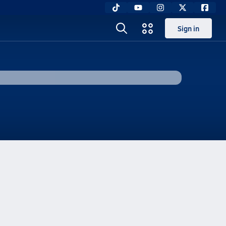
Sign in