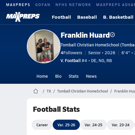
MAXPREPS
GOFAN
NFHS NETWORK
MAXPREPS ADVA
Football
Baseball
B. Basketball
Franklin Huard
Tomball Christian HomeSchool (Tombal
4
Followers
Senior • 2026
6'4" • 
V. Football
#4 • DE, NG, RB
Home
Bio
Stats
News
TX
Tomball Christian HomeSchool
Franklin Hu
Football Stats
Career
Var. 25-26
Var. 24-25
Var. 23-24