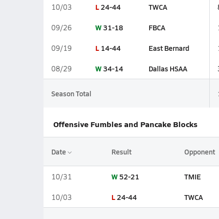
L
24-44
TWCA
10/03
W
31-18
FBCA
09/26
L
14-44
East Bernard
09/19
W
34-14
Dallas HSAA
08/29
Season Total
Offensive Fumbles and Pancake Blocks
Date
Result
Opponent
W
52-21
TMIE
10/31
L
24-44
TWCA
10/03