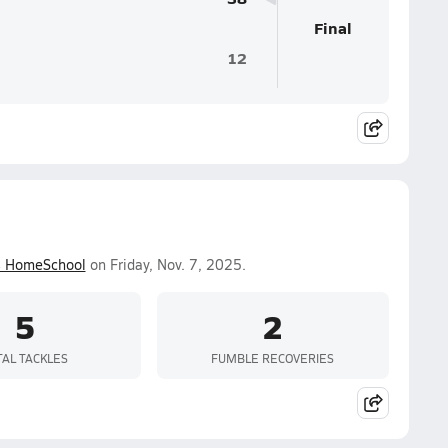
Final
12
s HomeSchool
on Friday, Nov. 7, 2025.
5
2
TAL TACKLES
FUMBLE RECOVERIES