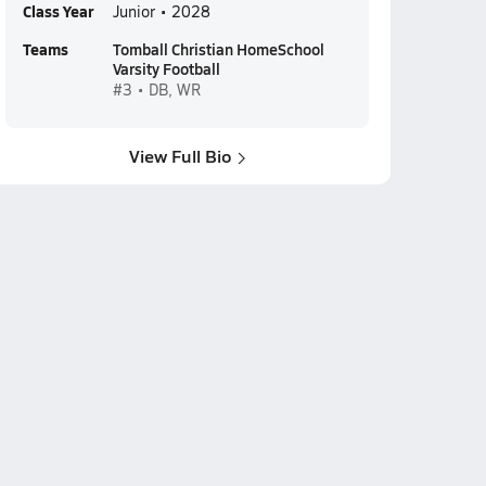
Class Year
Junior • 2028
Teams
Tomball Christian HomeSchool
Varsity Football
#3 • DB, WR
View Full Bio