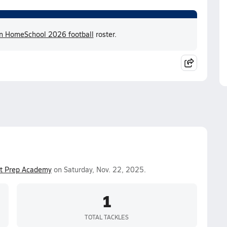
an HomeSchool 2026 football
roster.
st Prep Academy
on Saturday, Nov. 22, 2025.
1
TOTAL TACKLES