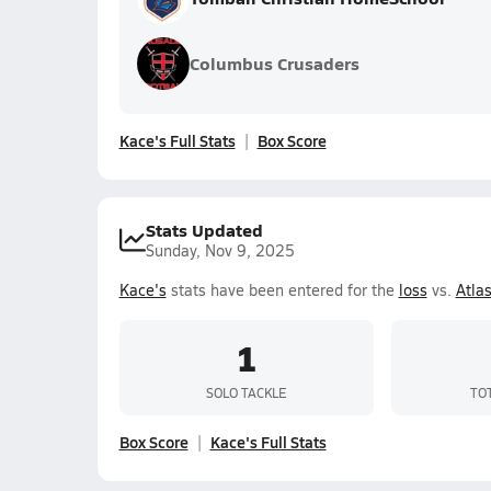
Columbus Crusaders
Kace's Full Stats
Box Score
Stats Updated
Sunday, Nov 9, 2025
Kace's
stats have been entered for the
loss
vs.
Atla
1
SOLO TACKLE
TO
Box Score
Kace's Full Stats