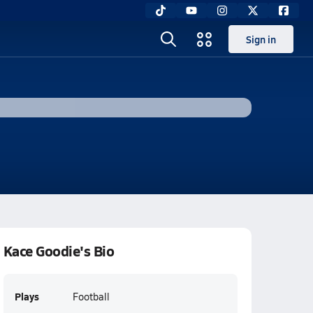
Sign in
Kace Goodie's Bio
Plays
Football