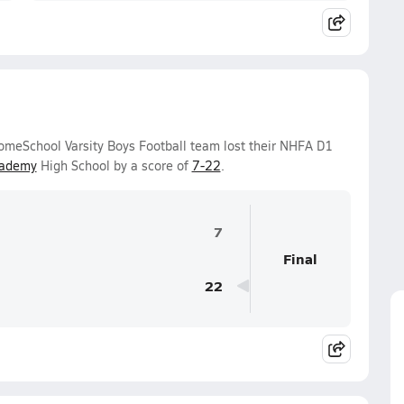
omeSchool Varsity Boys Football team lost their NHFA D1
cademy
High School by a score of
7-22
.
7
Final
22