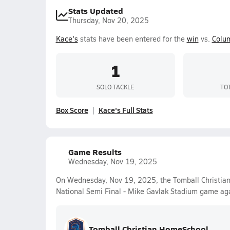
Stats Updated
Thursday, Nov 20, 2025
Kace's
stats have been entered for the
win
vs.
Colu
1
SOLO TACKLE
TO
Box Score
Kace's Full Stats
Game Results
Wednesday, Nov 19, 2025
On Wednesday, Nov 19, 2025, the Tomball Christian
National Semi Final - Mike Gavlak Stadium game ag
Tomball Christian HomeSchool