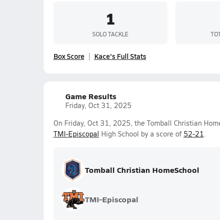
1
SOLO TACKLE
TO
Box Score
Kace's Full Stats
Game Results
Friday, Oct 31, 2025
On Friday, Oct 31, 2025, the Tomball Christian Hom
TMI-Episcopal
High School by a score of
52-21
.
Tomball Christian HomeSchool
TMI-Episcopal