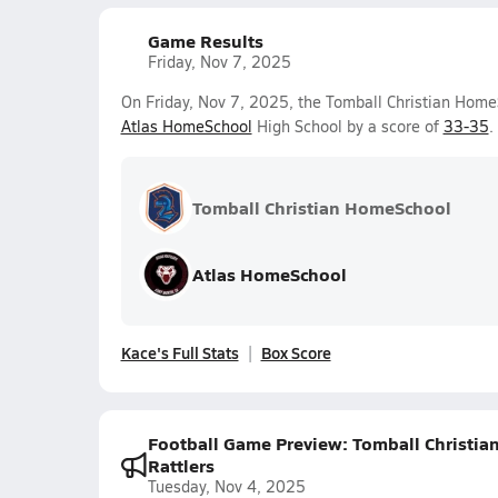
Game Results
Friday, Nov 7, 2025
On Friday, Nov 7, 2025, the Tomball Christian HomeS
Atlas HomeSchool
High School by a score of
33-35
.
Tomball Christian HomeSchool
Atlas HomeSchool
Kace's Full Stats
Box Score
Football Game Preview: Tomball Christia
Rattlers
Tuesday, Nov 4, 2025