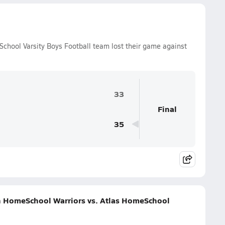
chool Varsity Boys Football team lost their game against
33
Final
35
n HomeSchool Warriors vs. Atlas HomeSchool