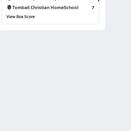
Tomball Christian HomeSchool
7
View Box Score