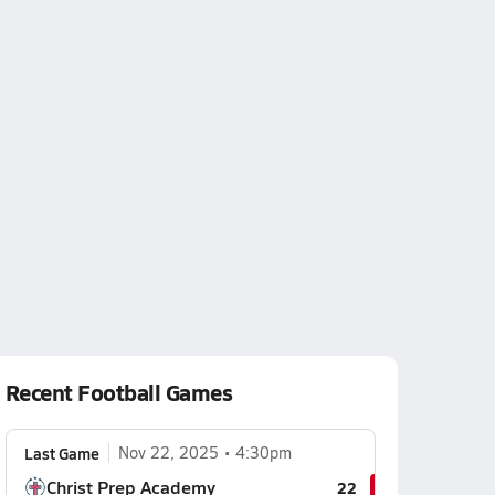
Recent Football Games
Last Game
Nov 22, 2025
4:30pm
Christ Prep Academy
22