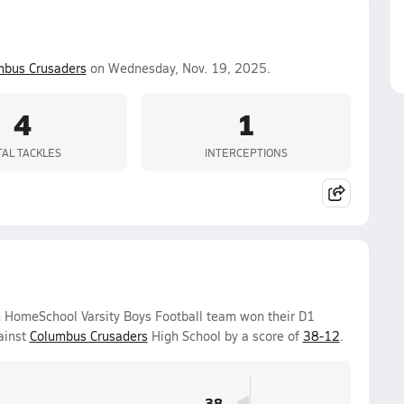
mbus Crusaders
on Wednesday, Nov. 19, 2025.
4
1
TAL TACKLES
INTERCEPTIONS
 HomeSchool Varsity Boys Football team won their D1
ainst
Columbus Crusaders
High School by a score of
38-12
.
38