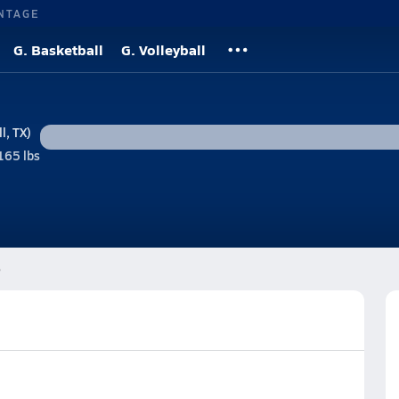
NTAGE
G. Basketball
G. Volleyball
l, TX)
165 lbs
e