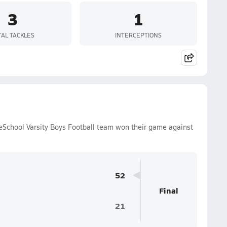
3
1
TAL TACKLES
INTERCEPTIONS
eSchool Varsity Boys Football team won their game against
52
Final
21