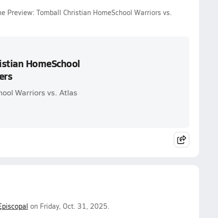
me Preview: Tomball Christian HomeSchool Warriors vs.
ristian HomeSchool
ers
ool Warriors vs. Atlas
Episcopal
on Friday, Oct. 31, 2025.