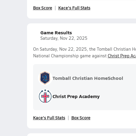
Box Score
Kace's Full Stats
Game Results
Saturday, Nov 22, 2025
On Saturday, Nov 22, 2025, the Tomball Christian H
National Championship game against
Christ Prep A
Tomball Christian HomeSchool
Christ Prep Academy
Kace's Full Stats
Box Score