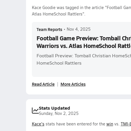
Kace Goodie was tagged in the article "Football Ga
Atlas HomeSchool Rattlers".
Team Reports
•
Nov 4, 2025
Football Game Preview: Tomball Ch
Warriors vs. Atlas HomeSchool Rattl
Football Preview: Tomball Christian HomeSch
HomeSchool Rattlers
Read Article
More Articles
Stats Updated
Sunday, Nov 2, 2025
Kace's
stats have been entered for the
win
vs.
TMI-