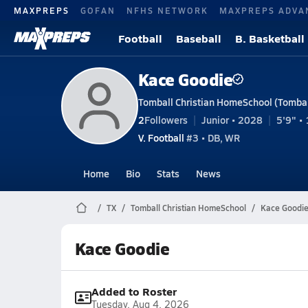
MAXPREPS
GOFAN
NFHS NETWORK
MAXPREPS ADVA
Football
Baseball
B. Basketball
Kace Goodie
Tomball Christian HomeSchool (Tombal
2
Followers
Junior • 2028
5'9" • 
V. Football
#3 • DB, WR
Home
Bio
Stats
News
TX
Tomball Christian HomeSchool
Kace Goodi
Kace Goodie
Added to Roster
Tuesday, Aug 4, 2026