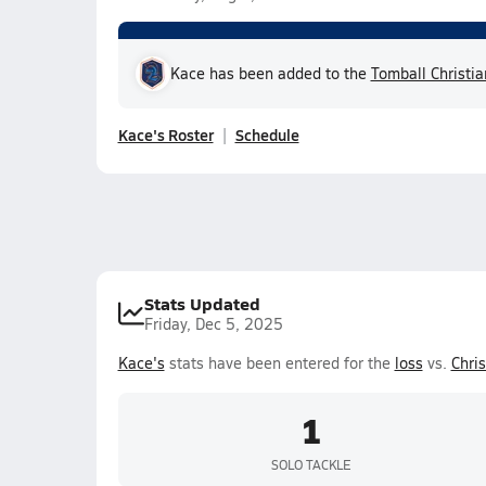
Kace has been added to the
Tomball Christi
Kace's Roster
Schedule
Stats Updated
Friday, Dec 5, 2025
Kace's
stats have been entered for the
loss
vs.
Chri
1
SOLO TACKLE