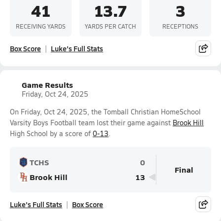
41
13.7
3
RECEIVING YARDS
YARDS PER CATCH
RECEPTIONS
Box Score
Luke's Full Stats
Game Results
Friday, Oct 24, 2025
On Friday, Oct 24, 2025, the Tomball Christian HomeSchool
Varsity Boys Football team lost their game against
Brook Hill
High School by a score of
0-13
.
TCHS
0
Final
Brook Hill
13
Luke's Full Stats
Box Score