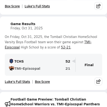
Box Score
Luke's Full Stats
Game Results
Friday, Oct 31, 2025
On Friday, Oct 31, 2025, the Tomball Christian HomeSchool
Varsity Boys Football team won their game against
TMI-
Episcopal
High School by a score of
52-21
.
TCHS
52
Final
TMI-Episcopal
21
Luke's Full Stats
Box Score
Football Game Preview: Tomball Christian
HomeSchool Warriors vs. TMI-Episcopal Panthers