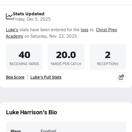
Stats Updated
Friday, Dec 5, 2025
Luke's
stats have been entered for the
loss
vs.
Christ Prep
Academy
on Saturday, Nov. 22, 2025.
40
20.0
2
RECEIVING YARDS
YARDS PER CATCH
RECEPTIONS
Box Score
Luke's Full Stats
Luke Harrison's Bio
Plays
Football