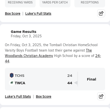
RECEIVING YARDS
YARDS PER CATCH
RECEPTIONS
Box Score
Luke's Full Stats
Game Results
Friday, Oct 3, 2025
On Friday, Oct 3, 2025, the Tomball Christian HomeSchool
Varsity Boys Football team lost their game against
The
Woodlands Christian Academy
High School by a score of
24-
44
.
TCHS
24
Final
TWCA
44
Luke's Full Stats
Box Score