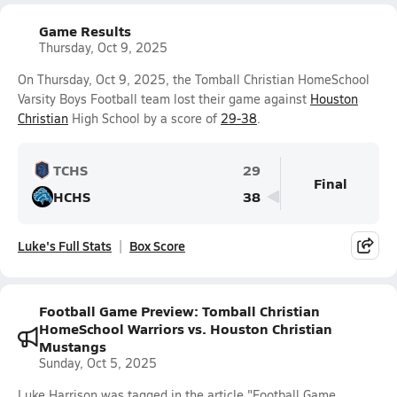
Game Results
Thursday, Oct 9, 2025
On Thursday, Oct 9, 2025, the Tomball Christian HomeSchool
Varsity Boys Football team lost their game against
Houston
Christian
High School by a score of
29-38
.
TCHS
29
Final
HCHS
38
Luke's Full Stats
Box Score
Football Game Preview: Tomball Christian
HomeSchool Warriors vs. Houston Christian
Mustangs
Sunday, Oct 5, 2025
Luke Harrison was tagged in the article "Football Game