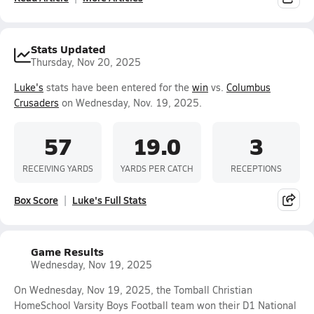
Stats Updated
Thursday, Nov 20, 2025
Luke's
stats have been entered for the
win
vs.
Columbus
Crusaders
on Wednesday, Nov. 19, 2025.
57
19.0
3
RECEIVING YARDS
YARDS PER CATCH
RECEPTIONS
Box Score
Luke's Full Stats
Game Results
Wednesday, Nov 19, 2025
On Wednesday, Nov 19, 2025, the Tomball Christian
HomeSchool Varsity Boys Football team won their D1 National