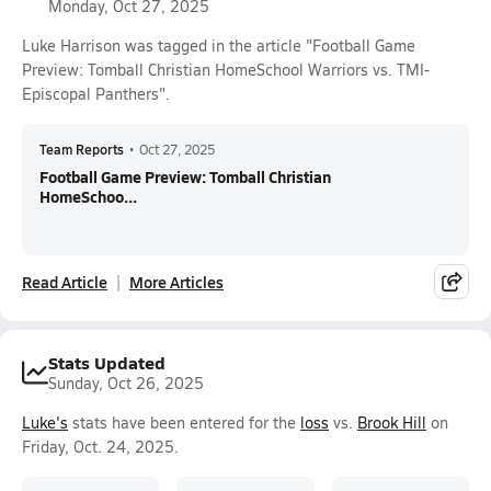
Monday, Oct 27, 2025
Luke Harrison was tagged in the article "Football Game
Preview: Tomball Christian HomeSchool Warriors vs. TMI-
Episcopal Panthers".
Team Reports
•
Oct 27, 2025
Football Game Preview: Tomball Christian
HomeSchoo...
Read Article
More Articles
Stats Updated
Sunday, Oct 26, 2025
Luke's
stats have been entered for the
loss
vs.
Brook Hill
on
Friday, Oct. 24, 2025.