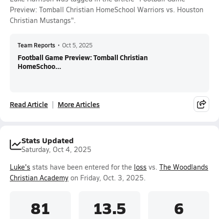
Preview: Tomball Christian HomeSchool Warriors vs. Houston
Christian Mustangs".
Team Reports
•
Oct 5, 2025
Football Game Preview: Tomball Christian
HomeSchoo...
Read Article
More Articles
Stats Updated
Saturday, Oct 4, 2025
Luke's
stats have been entered for the
loss
vs.
The Woodlands
Christian Academy
on Friday, Oct. 3, 2025.
81
13.5
6