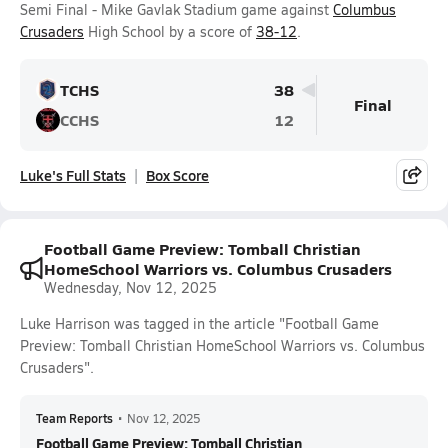
Semi Final - Mike Gavlak Stadium game against
Columbus
Crusaders
High School by a score of
38-12
.
TCHS
38
Final
CCHS
12
Luke's Full Stats
Box Score
Football Game Preview: Tomball Christian
HomeSchool Warriors vs. Columbus Crusaders
Wednesday, Nov 12, 2025
Luke Harrison was tagged in the article "Football Game
Preview: Tomball Christian HomeSchool Warriors vs. Columbus
Crusaders".
Team Reports
•
Nov 12, 2025
Football Game Preview: Tomball Christian