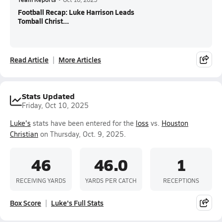
Football Recap: Luke Harrison Leads
Tomball Christ...
Read Article
More Articles
Stats Updated
Friday, Oct 10, 2025
Luke's
stats have been entered for the
loss
vs.
Houston
Christian
on Thursday, Oct. 9, 2025.
46
46.0
1
RECEIVING YARDS
YARDS PER CATCH
RECEPTIONS
Box Score
Luke's Full Stats