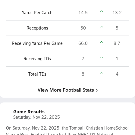
Yards Per Catch
14.5
13.2
Receptions
50
5
Receiving Yards Per Game
66.0
8.7
Receiving TDs
7
1
Total TDs
8
4
View More Football Stats
Game Results
Saturday, Nov 22, 2025
On Saturday, Nov 22, 2025, the Tomball Christian HomeSchool
Varsity Boys Football team lost their NHFA D1 National