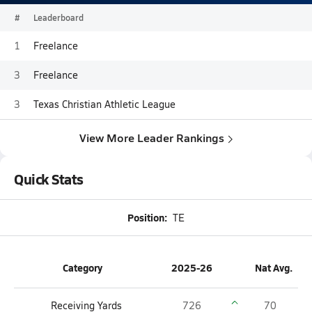
#
Leaderboard
1
Freelance
3
Freelance
3
Texas Christian Athletic League
View More Leader Rankings
Quick Stats
Position:
TE
Category
2025-26
Nat Avg.
Receiving Yards
726
70