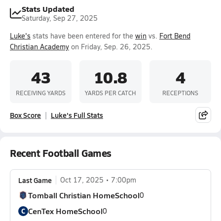
Stats Updated
Saturday, Sep 27, 2025
Luke's
stats have been entered for the
win
vs.
Fort Bend
Christian Academy
on Friday, Sep. 26, 2025.
43
10.8
4
RECEIVING YARDS
YARDS PER CATCH
RECEPTIONS
Box Score
Luke's Full Stats
Recent Football Games
Last Game
Oct 17, 2025
7:00pm
Tomball Christian HomeSchool
0
CenTex HomeSchool
C
0