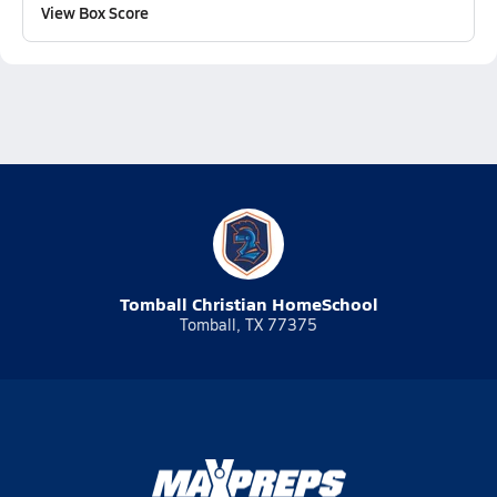
View Box Score
Tomball Christian HomeSchool
Tomball, TX 77375