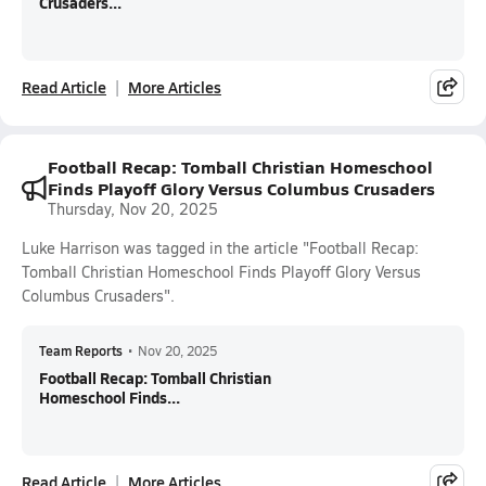
Crusaders...
Read Article
More Articles
Football Recap: Tomball Christian Homeschool
Finds Playoff Glory Versus Columbus Crusaders
Thursday, Nov 20, 2025
Luke Harrison was tagged in the article "Football Recap:
Tomball Christian Homeschool Finds Playoff Glory Versus
Columbus Crusaders".
Team Reports
•
Nov 20, 2025
Football Recap: Tomball Christian
Homeschool Finds...
Read Article
More Articles