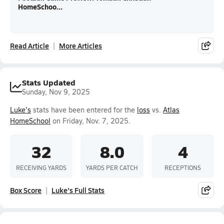
HomeSchoo...
Read Article
More Articles
Stats Updated
Sunday, Nov 9, 2025
Luke's
stats have been entered for the
loss
vs.
Atlas
HomeSchool
on Friday, Nov. 7, 2025.
32
8.0
4
RECEIVING YARDS
YARDS PER CATCH
RECEPTIONS
Box Score
Luke's Full Stats