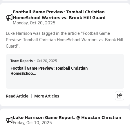
Football Game Preview: Tomball Christian
HomeSchool Warriors vs. Brook Hill Guard
Monday, Oct 20, 2025
Luke Harrison was tagged in the article "Football Game
Preview: Tomball Christian HomeSchool Warriors vs. Brook Hill
Guard".
Team Reports
•
Oct 20, 2025
Football Game Preview: Tomball Christian
HomeSchoo...
Read Article
More Articles
Luke Harrison Game Report: @ Houston Christian
Friday, Oct 10, 2025