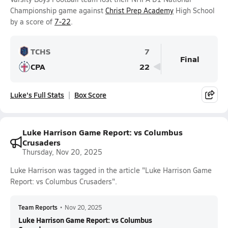
Championship game against
Christ Prep Academy
High School
by a score of
7-22
.
TCHS
7
Final
CPA
22
Luke's Full Stats
Box Score
Luke Harrison Game Report: vs Columbus
Crusaders
Thursday, Nov 20, 2025
Luke Harrison was tagged in the article "Luke Harrison Game
Report: vs Columbus Crusaders".
Team Reports
•
Nov 20, 2025
Luke Harrison Game Report: vs Columbus