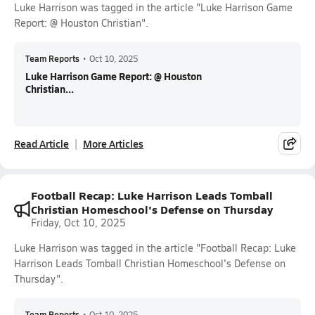
Luke Harrison was tagged in the article "Luke Harrison Game
Report: @ Houston Christian".
Team Reports
•
Oct 10, 2025
Luke Harrison Game Report: @ Houston
Christian...
Read Article
More Articles
Football Recap: Luke Harrison Leads Tomball
Christian Homeschool's Defense on Thursday
Friday, Oct 10, 2025
Luke Harrison was tagged in the article "Football Recap: Luke
Harrison Leads Tomball Christian Homeschool's Defense on
Thursday".
Team Reports
•
Oct 10, 2025