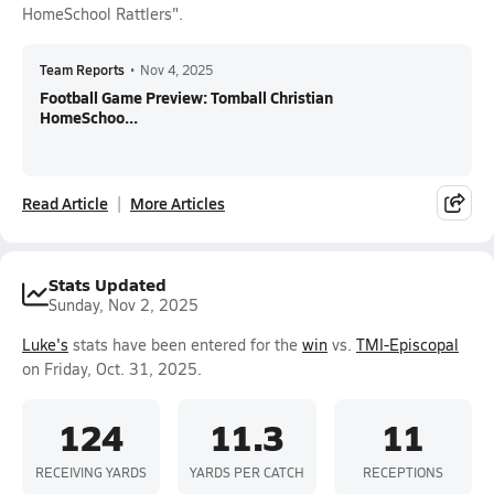
HomeSchool Rattlers".
Team Reports
•
Nov 4, 2025
Football Game Preview: Tomball Christian
HomeSchoo...
Read Article
More Articles
Stats Updated
Sunday, Nov 2, 2025
Luke's
stats have been entered for the
win
vs.
TMI-Episcopal
on Friday, Oct. 31, 2025.
124
11.3
11
RECEIVING YARDS
YARDS PER CATCH
RECEPTIONS