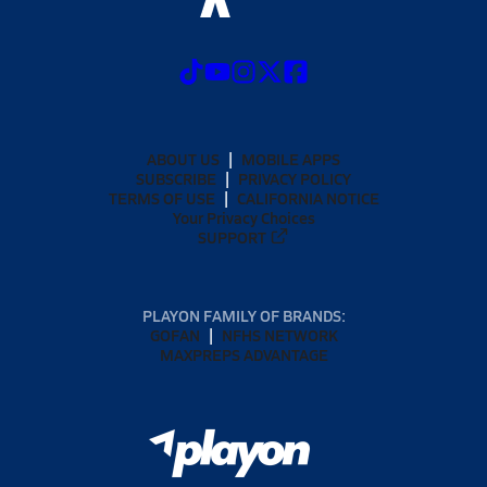
ABOUT US
MOBILE APPS
SUBSCRIBE
PRIVACY POLICY
TERMS OF USE
CALIFORNIA NOTICE
Your Privacy Choices
SUPPORT
PLAYON FAMILY OF BRANDS:
GOFAN
NFHS NETWORK
MAXPREPS ADVANTAGE