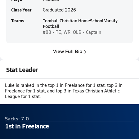
Class Year
Graduated 2026
Teams
Tomball Christian HomeSchool Varsity
Football
#88 • TE, WR, OLB • Captain
View Full Bio
Stat Leader
Luke is ranked in the top 1 in Freelance for 1 stat, top 3 in
Freelance for 1 stat, and top 3 in Texas Christian Athletic
League for 1 stat.
Sacks: 7.0
1st in Freelance