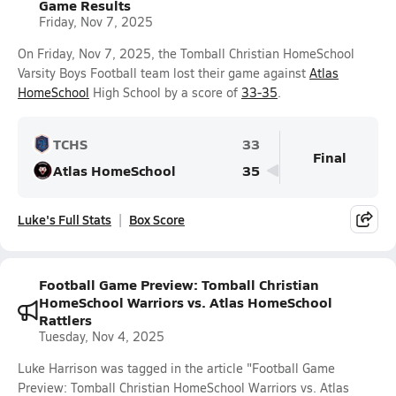
Game Results
Friday, Nov 7, 2025
On Friday, Nov 7, 2025, the Tomball Christian HomeSchool
Varsity Boys Football team lost their game against
Atlas
HomeSchool
High School by a score of
33-35
.
TCHS
33
Final
Atlas HomeSchool
35
Luke's Full Stats
Box Score
Football Game Preview: Tomball Christian
HomeSchool Warriors vs. Atlas HomeSchool
Rattlers
Tuesday, Nov 4, 2025
Luke Harrison was tagged in the article "Football Game
Preview: Tomball Christian HomeSchool Warriors vs. Atlas