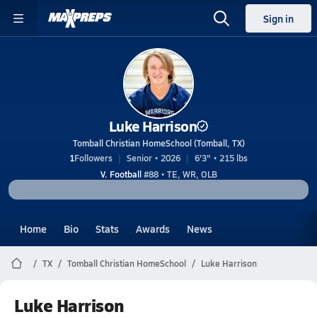
Sign in
Luke Harrison
Tomball Christian HomeSchool (Tomball, TX)
1
Followers
Senior • 2026
6'3" • 215 lbs
V. Football
#88 • TE, WR, OLB
Home
Bio
Stats
Awards
News
TX
Tomball Christian HomeSchool
Luke Harrison
Luke Harrison