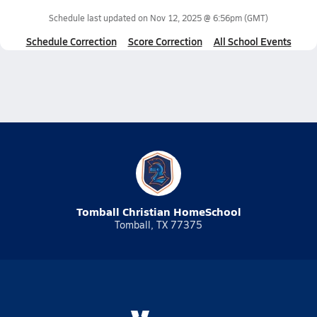
Schedule last updated on
Nov 12, 2025 @ 6:56pm
(GMT)
Schedule Correction
Score Correction
All School Events
Tomball Christian HomeSchool
Tomball, TX 77375