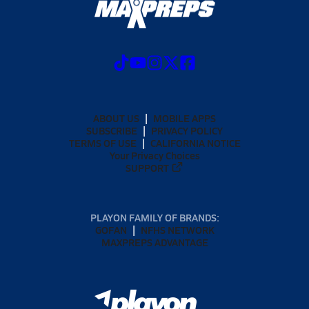
ABOUT US
MOBILE APPS
SUBSCRIBE
PRIVACY POLICY
TERMS OF USE
CALIFORNIA NOTICE
Your Privacy Choices
SUPPORT
PLAYON FAMILY OF BRANDS:
GOFAN
NFHS NETWORK
MAXPREPS ADVANTAGE