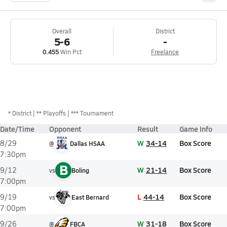
Overall
District
5-6
-
0.455
Win Pct
Freelance
*
District
** Playoffs
*** Tournament
Date/Time
Opponent
Result
Game Info
W
34-14
Box Score
8/29
@
Dallas HSAA
7:30pm
B
W
21-14
Box Score
9/12
vs
Boling
7:00pm
L
44-14
Box Score
9/19
vs
East Bernard
7:00pm
W
31-18
Box Score
9/26
@
FBCA