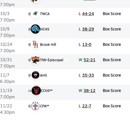
7:00pm
L
44-24
Box Score
10/3
@
TWCA
7:00pm
L
38-29
Box Score
10/9
@
HCHS
7:00pm
L
13-0
Box Score
10/24
@
Brook Hill
7:00pm
W
52-21
Box Score
10/31
@
TMI-Episcopal
7:00pm
L
35-33
Box Score
11/7
@
AHS
6:30pm
W
38-12
Box Score
11/19
vs
CCHS**
7:00pm
L
22-7
Box Score
11/22
@
CPA**
4:30pm