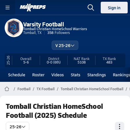
Sign in
Varsity Football
Tomball Christian HomeSchool Warriors
Tomball, TX
358
Followers
V 25-26
25-26
Overall
District
NAT Rank
TX
Rank
5-6
0-0
(6th)
5108
483
Schedule
Roster
Videos
Stats
Standings
Ranking
Football
TX Football
Tomball Christian HomeSchool Football
Tomball Christian HomeSchool
Football (2025) Schedule
25-26