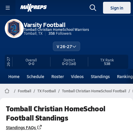
Sign in
Varsity Football
Tomball Christian HomeSchool Warriors
Tomball, TX
358
Followers
V 26-27
26-27
Overall
District
TX
Rank
0-0
0-0
(1st)
538
Home
Schedule
Roster
Videos
Standings
Ranking
Football
TX Football
Tomball Christian HomeSchool Football
Tomball Christian HomeSchool
Football Standings
Standings FAQs