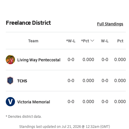
Freelance District
Full Standings
Team
*W-L
*Pct
W-L
Pct
Living Way Pentecostal
0-0
0.000
0-0
0.000
TCHS
0-0
0.000
0-0
0.000
V
Victoria Memorial
0-0
0.000
0-0
0.000
* Denotes district data.
Standings last updated on
Jul 21, 2026 @ 12:32am
(GMT)