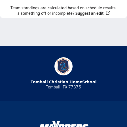
Team
standings
are calculated based on schedule results.
Suggest an edit.
Is something off or incomplete?
Tomball Christian HomeSchool
Tomball, TX 77375