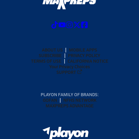
ABOUT US
MOBILE APPS
SUBSCRIBE
PRIVACY POLICY
TERMS OF USE
CALIFORNIA NOTICE
Your Privacy Choices
SUPPORT
PLAYON FAMILY OF BRANDS:
GOFAN
NFHS NETWORK
MAXPREPS ADVANTAGE