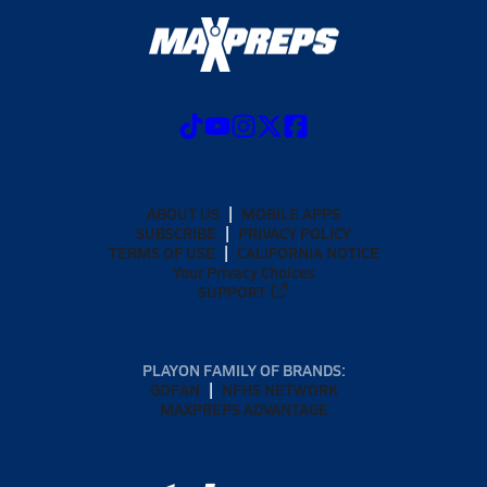
ABOUT US
MOBILE APPS
SUBSCRIBE
PRIVACY POLICY
TERMS OF USE
CALIFORNIA NOTICE
Your Privacy Choices
SUPPORT
PLAYON FAMILY OF BRANDS:
GOFAN
NFHS NETWORK
MAXPREPS ADVANTAGE