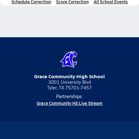
Schedule Correction
Score Correction
All School Events
Grace Community High School
3001 University Blvd
Tyler, TX 75701-7457
Partnerships:
Grace Community HS Live Stream