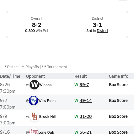
Overall
District
8-2
3-1
0.800
Win Pct
3rd
in
District
*
District
** Playoffs
*** Tournament
Date/Time
Opponent
Result
Game Info
W
W
39-7
Box Score
8/26
vs
Winona
7:30pm
W
49-14
Box Score
9/2
@
Wills Point
7:00pm
W
31-20
Box Score
9/9
vs
Brook Hill
7:00pm
W
56-21
Box Score
9/16
@
Lone Oak