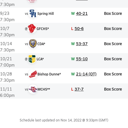
7:30pm
W
40-21
Box Score
9/23
vs
Spring Hill
7:30pm
L
50-6
Box Score
10/7
@
GFCHS*
7:30pm
W
53-37
Box Score
10/14
vs
CDA*
7:30pm
W
55-10
Box Score
10/21
@
LCA*
7:00pm
W
21-14 (OT)
Box Score
10/28
vs
Bishop Dunne*
7:30pm
L
37-7
Box Score
11/11
vs
MCHS**
6:00pm
Schedule last updated on
Nov 14, 2022 @ 9:33pm
(GMT)