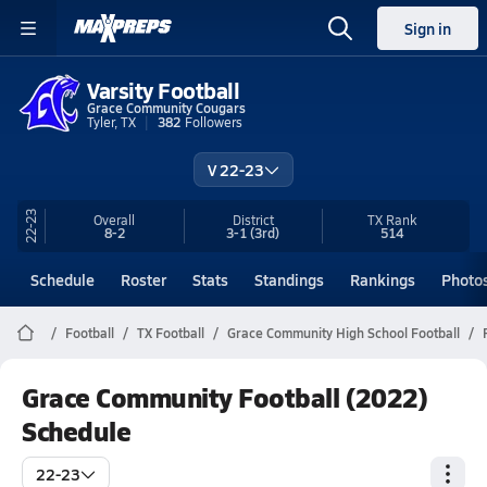
Sign in
Varsity Football
Grace Community Cougars
Tyler, TX
382
Followers
V 22-23
22-23
Overall
District
TX
Rank
8-2
3-1
(3rd)
514
Schedule
Roster
Stats
Standings
Rankings
Photo
Football
TX Football
Grace Community High School Football
Grace Community Football (2022)
Schedule
22-23