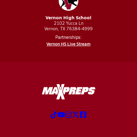
Vernon High School
2102 Yucca Ln
Vernon, TX 76384-4999
Partnerships:
Vernon HS Live Stream