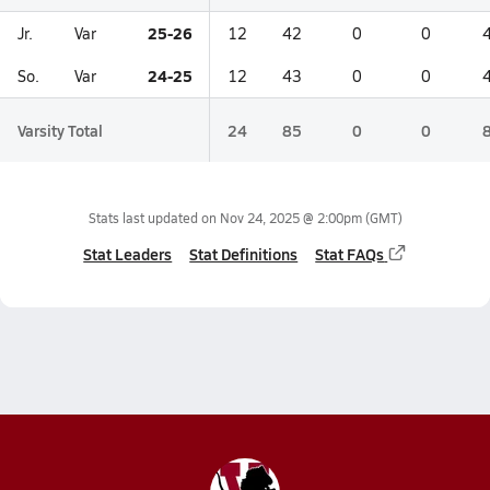
25-26
Jr.
Var
12
42
0
0
24-25
So.
Var
12
43
0
0
Varsity Total
24
85
0
0
Stats last updated on
Nov 24, 2025 @ 2:00pm
(GMT)
Stat Leaders
Stat Definitions
Stat FAQs