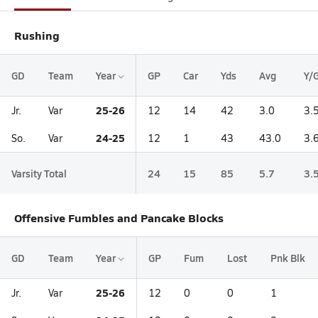
Rushing
GD
Team
Year
GP
Car
Yds
Avg
Y/
25-26
Jr.
Var
12
14
42
3.0
3.
24-25
So.
Var
12
1
43
43.0
3.
Varsity Total
24
15
85
5.7
3.
Offensive Fumbles and Pancake Blocks
GD
Team
Year
GP
Fum
Lost
Pnk Blk
25-26
Jr.
Var
12
0
0
1