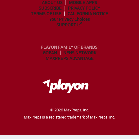
ABOUT US
MOBILE APPS
SUBSCRIBE
PRIVACY POLICY
TERMS OF USE
CALIFORNIA NOTICE
Your Privacy Choices
SUPPORT
PLAYON FAMILY OF BRANDS:
GOFAN
NFHS NETWORK
MAXPREPS ADVANTAGE
©
2026
MaxPreps, Inc.
MaxPreps is a registered trademark of MaxPreps, Inc.