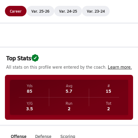
Career
Var. 25-26
Var. 24-25
Var. 23-24
Top Stats
All stats on this profile were entered by the coach.
Learn more.
Yds
Avg
#
85
5.7
15
Y/G
Run
Tot
3.5
2
2
Offense
Defense
Scoring