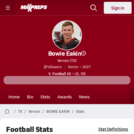
Sign in
Bowie Eakin
Vernon (TX)
2
Followers
Senior • 2027
V. Football
#8 • LB, RB
Home
Bio
Stats
Awards
News
TX
Vernon
BOWIE EAKIN
Stats
Football Stats
Stat Definitions