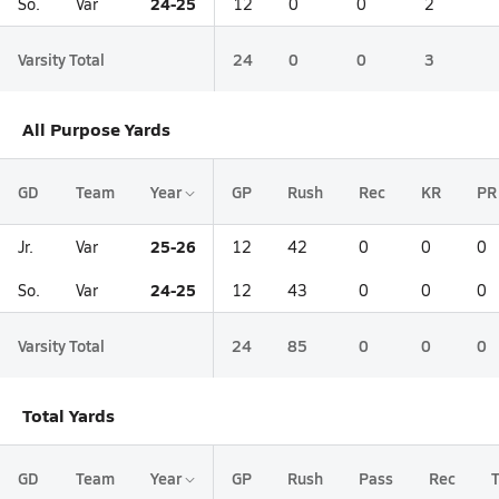
24-25
So.
Var
12
0
0
2
Varsity Total
24
0
0
3
All Purpose Yards
GD
Team
Year
GP
Rush
Rec
KR
PR
25-26
Jr.
Var
12
42
0
0
0
24-25
So.
Var
12
43
0
0
0
Varsity Total
24
85
0
0
0
Total Yards
GD
Team
Year
GP
Rush
Pass
Rec
T