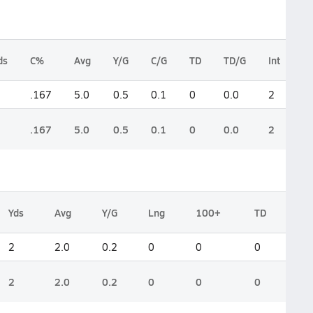
ds
C%
Avg
Y/G
C/G
TD
TD/G
Int
L
.167
5.0
0.5
0.1
0
0.0
2
0
.167
5.0
0.5
0.1
0
0.0
2
0
Yds
Avg
Y/G
Lng
100+
TD
2
2.0
0.2
0
0
0
2
2.0
0.2
0
0
0