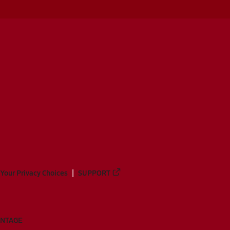
Your Privacy Choices
SUPPORT
ANTAGE