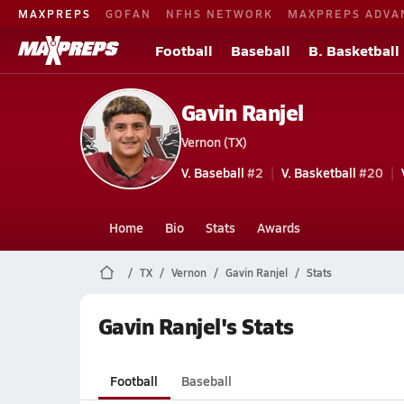
MAXPREPS
GOFAN
NFHS NETWORK
MAXPREPS ADVA
Football
Baseball
B. Basketball
Gavin Ranjel
Vernon (TX)
V. Baseball
#2
V. Basketball
#20
Home
Bio
Stats
Awards
TX
Vernon
Gavin Ranjel
Stats
Gavin Ranjel's Stats
Football
Baseball