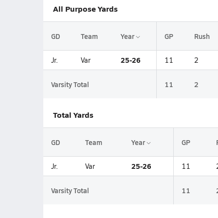
All Purpose Yards
GD
Team
Year
GP
Rush
25-26
Jr.
Var
11
2
Varsity Total
11
2
Total Yards
GD
Team
Year
GP
25-26
Jr.
Var
11
Varsity Total
11