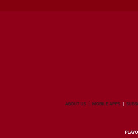
ABOUT US
MOBILE APPS
SUBS
PLAYO