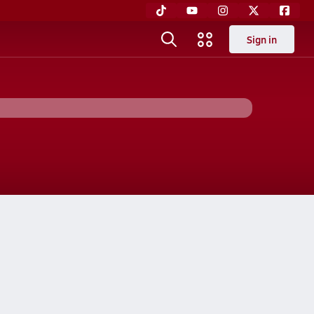
Sign in