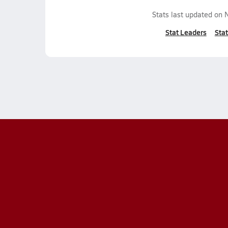
Stats last updated on
Stat Leaders
Stat