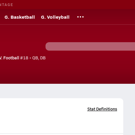
NTAGE
G. Basketball
G. Volleyball
V. Football
#18 • QB, DB
Stat Definitions