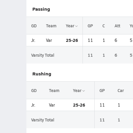
Passing
GD
Team
Year
GP
C
Att
Y
25-26
Jr.
Var
11
1
6
5
Varsity Total
11
1
6
5
Rushing
GD
Team
Year
GP
Car
25-26
Jr.
Var
11
1
Varsity Total
11
1