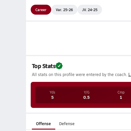
Career
Var. 25-26
JV. 24-25
Top Stats
All stats on this profile were entered by the coach.
L
Yds
Y/G
Cmp
5
0.5
1
Offense
Defense