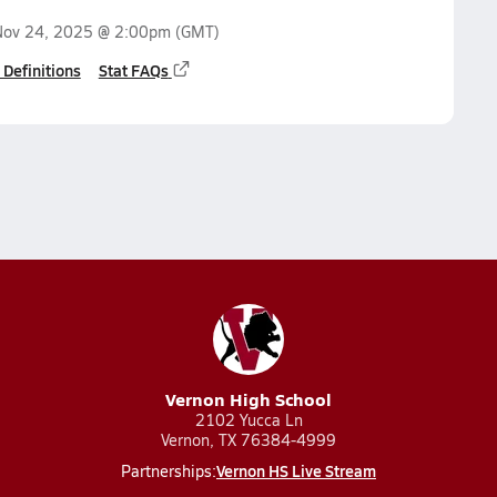
Nov 24, 2025 @ 2:00pm
(GMT)
 Definitions
Stat FAQs
Vernon High School
2102 Yucca Ln
Vernon, TX 76384-4999
Vernon HS Live Stream
Partnerships: