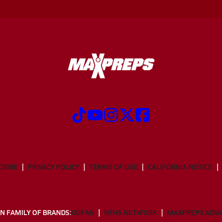
CRIBE
PRIVACY POLICY
TERMS OF USE
CALIFORNIA NOTICE
N FAMILY OF BRANDS:
GOFAN
NFHS NETWORK
MAXPREPS ADV