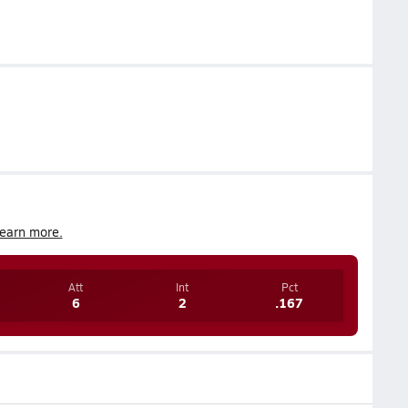
earn more.
Att
Int
Pct
6
2
.167