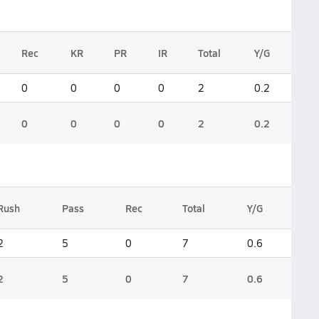
Rec
KR
PR
IR
Total
Y/G
0
0
0
0
2
0.2
0
0
0
0
2
0.2
Rush
Pass
Rec
Total
Y/G
2
5
0
7
0.6
2
5
0
7
0.6