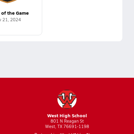
r of the Game
v 21, 2024
West High School
801 N Reagan St
West, TX 76691-1198