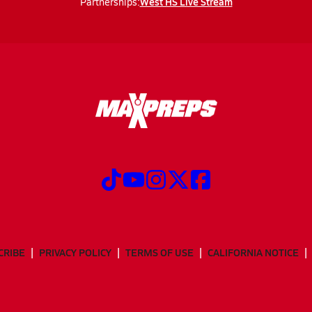
West HS Live Stream
Partnerships:
CRIBE
PRIVACY POLICY
TERMS OF USE
CALIFORNIA NOTICE