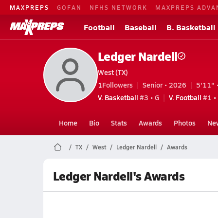
MAXPREPS
GOFAN
NFHS NETWORK
MAXPREPS ADVA
Football
Baseball
B. Basketball
Ledger Nardell
West (TX)
1
Followers
Senior • 2026
5'11" 
V. Basketball
#3 • G
V. Football
#1 •
Home
Bio
Stats
Awards
Photos
Ne
TX
West
Ledger Nardell
Awards
Ledger Nardell's Awards