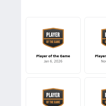
Player of the Game
Playe
Jan 6, 2026
No