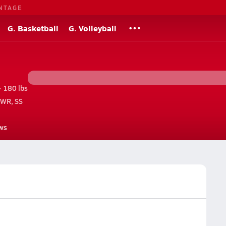
NTAGE
G. Basketball
G. Volleyball
• 180 lbs
 WR, SS
ws