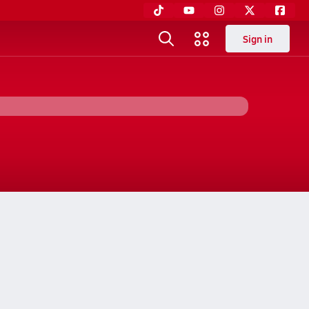
Sign in