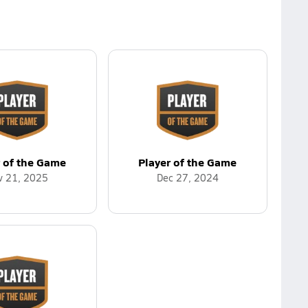
r of the Game
Player of the Game
v 21, 2025
Dec 27, 2024