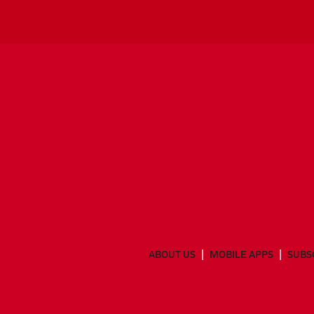
ABOUT US
MOBILE APPS
SUBS