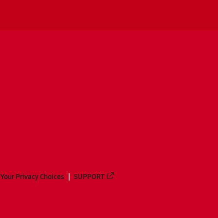
Your Privacy Choices
SUPPORT