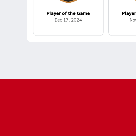
Player of the Game
Playe
Dec 17, 2024
No