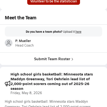
Volunteer to be the statistician
Meet the Team
Do you have a team photo?
Upload it
here
P. Mueller
Head Coach
Submit Team Roster
High school girls basketball: Minnesota stars
Maddyn Greenway, Tori Oehrlein lead list of
2,000-point scorers coming out of 2025-26
season
Friday, May 8, 2026
High school girls basketball: Minnesota stars Maddyn
Greenway, Tori Oehrlein lead list of 2,000-point scorers