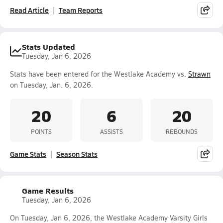
Read Article
Team Reports
Stats Updated
Tuesday, Jan 6, 2026
Stats have been entered for the Westlake Academy vs.
Strawn
on Tuesday, Jan. 6, 2026.
20
6
20
POINTS
ASSISTS
REBOUNDS
Game Stats
Season Stats
Game Results
Tuesday, Jan 6, 2026
On Tuesday, Jan 6, 2026, the Westlake Academy Varsity Girls