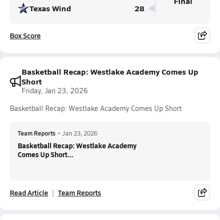
Final
Texas Wind
28
Box Score
Basketball Recap: Westlake Academy Comes Up
Short
Friday, Jan 23, 2026
Basketball Recap: Westlake Academy Comes Up Short
Team Reports
•
Jan 23, 2026
Basketball Recap: Westlake Academy
Comes Up Short...
Read Article
Team Reports