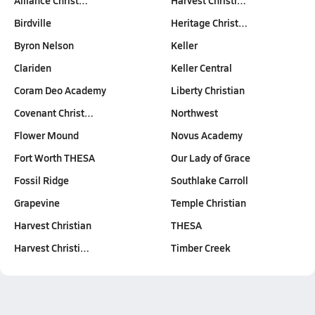
Alliance Christ…
Harvest Christi…
Birdville
Heritage Christ…
Byron Nelson
Keller
Clariden
Keller Central
Coram Deo Academy
Liberty Christian
Covenant Christ…
Northwest
Flower Mound
Novus Academy
Fort Worth THESA
Our Lady of Grace
Fossil Ridge
Southlake Carroll
Grapevine
Temple Christian
Harvest Christian
THESA
Harvest Christi…
Timber Creek