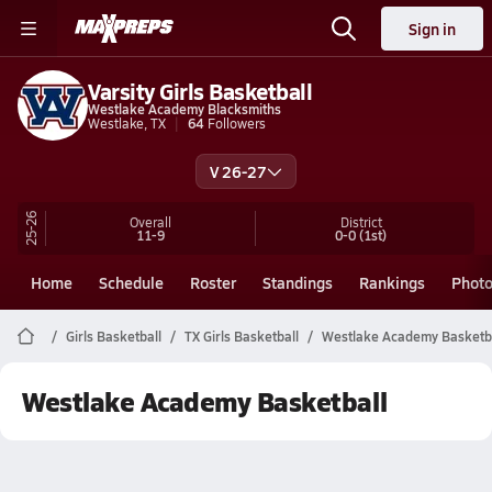
Sign in
Varsity Girls Basketball
Westlake Academy Blacksmiths
Westlake, TX
64
Followers
V 26-27
25-26
Overall
District
11-9
0-0
(1st)
Home
Schedule
Roster
Standings
Rankings
Phot
Girls Basketball
TX Girls Basketball
Westlake Academy Basketb
Westlake Academy Basketball