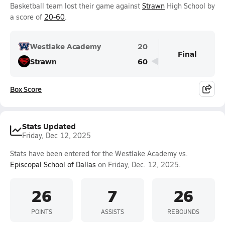
Basketball team lost their game against
Strawn
High School by
a score of
20-60
.
Westlake Academy
20
Final
Strawn
60
Box Score
Stats Updated
Friday, Dec 12, 2025
Stats have been entered for the Westlake Academy vs.
Episcopal School of Dallas
on Friday, Dec. 12, 2025.
26
7
26
POINTS
ASSISTS
REBOUNDS