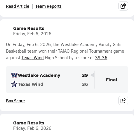
Read Article
Team Reports
Game Results
Friday, Feb 6, 2026
On Friday, Feb 6, 2026, the Westlake Academy Varsity Girls
Basketball team won their TAIAO Regional Tournament game
against
Texas Wind
High School by a score of
39-36
.
Westlake Academy
39
Final
Texas Wind
36
Box Score
Game Results
Friday, Feb 6, 2026