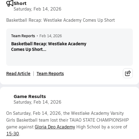
Short
Saturday, Feb 14, 2026
Basketball Recap: Westlake Academy Comes Up Short
Team Reports
•
Feb 14, 2026
Basketball Recap: Westlake Academy
Comes Up Short...
Read Article
Team Reports
Game Results
Saturday, Feb 14, 2026
On Saturday, Feb 14, 2026, the Westlake Academy Varsity
Girls Basketball team lost their TAIAO STATE CHAMPIONSHIP
game against
Gloria Deo Academy
High School by a score of
15-30
.