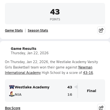
43
POINTS
Game Stats
Season Stats
Game Results
Thursday, Jan 22, 2026
On Thursday, Jan 22, 2026, the Westlake Academy Varsity
Girls Basketball team won their game against
Newman
International Academy
High School by a score of
43-16
.
Westlake Academy
43
Final
NIA
16
Box Score