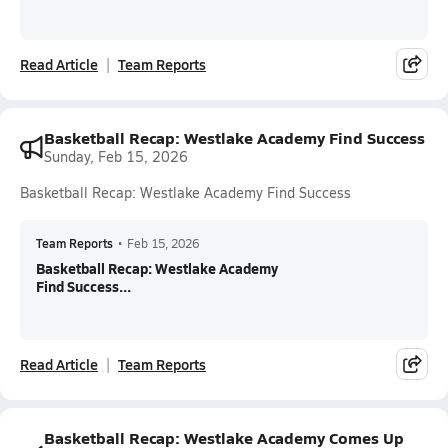
Read Article
Team Reports
Basketball Recap: Westlake Academy Find Success
Sunday, Feb 15, 2026
Basketball Recap: Westlake Academy Find Success
Team Reports
•
Feb 15, 2026
Basketball Recap: Westlake Academy
Find Success...
Read Article
Team Reports
Basketball Recap: Westlake Academy Comes Up