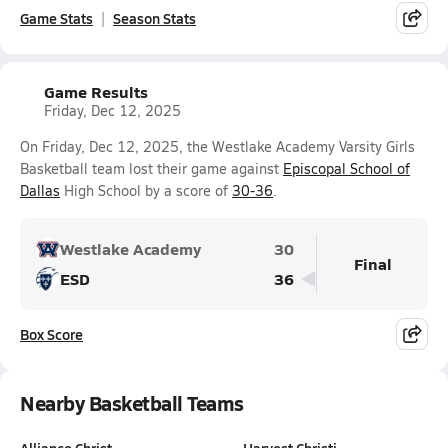
Game Stats
Season Stats
Game Results
Friday, Dec 12, 2025
On Friday, Dec 12, 2025, the Westlake Academy Varsity Girls
Basketball team lost their game against
Episcopal School of
Dallas
High School by a score of
30-36
.
Westlake Academy
30
Final
ESD
36
Box Score
Nearby Basketball Teams