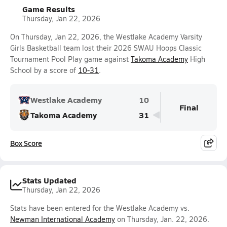
Game Results
Thursday, Jan 22, 2026
On Thursday, Jan 22, 2026, the Westlake Academy Varsity
Girls Basketball team lost their 2026 SWAU Hoops Classic
Tournament Pool Play game against
Takoma Academy
High
School by a score of
10-31
.
Westlake Academy
10
Final
Takoma Academy
31
Box Score
Stats Updated
Thursday, Jan 22, 2026
Stats have been entered for the Westlake Academy vs.
Newman International Academy
on Thursday, Jan. 22, 2026.