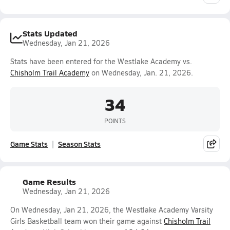
Stats Updated
Wednesday, Jan 21, 2026
Stats have been entered for the Westlake Academy vs.
Chisholm Trail Academy
on Wednesday, Jan. 21, 2026.
34
POINTS
Game Stats
Season Stats
Game Results
Wednesday, Jan 21, 2026
On Wednesday, Jan 21, 2026, the Westlake Academy Varsity
Girls Basketball team won their game against
Chisholm Trail