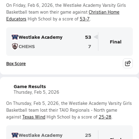
On Friday, Feb 6, 2026, the Westlake Academy Varsity Girls
Basketball team won their game against
Christian Home
Educators
High School by a score of
53-7
.
Westlake Academy
53
Final
CHEHS
7
Box Score
Game Results
Thursday, Feb 5, 2026
On Thursday, Feb 5, 2026, the Westlake Academy Varsity Girls
Basketball team lost their TAIO Regionals - North game
against
Texas Wind
High School by a score of
25-28
.
Westlake Academy
25