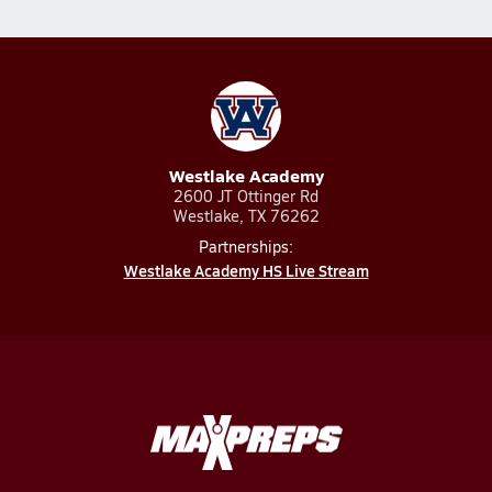
Westlake Academy
2600 JT Ottinger Rd
Westlake, TX 76262
Partnerships:
Westlake Academy HS Live Stream