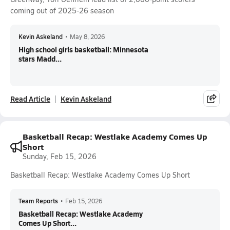
coming out of 2025-26 season
Kevin Askeland
•
May 8, 2026
High school girls basketball: Minnesota
stars Madd...
Read Article
Kevin Askeland
Basketball Recap: Westlake Academy Comes Up
Short
Sunday, Feb 15, 2026
Basketball Recap: Westlake Academy Comes Up Short
Team Reports
•
Feb 15, 2026
Basketball Recap: Westlake Academy
Comes Up Short...