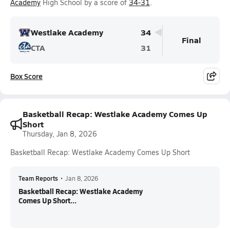
Academy
High School by a score of
34-31
.
Westlake Academy
34
Final
CTA
31
Box Score
Basketball Recap: Westlake Academy Comes Up
Short
Thursday, Jan 8, 2026
Basketball Recap: Westlake Academy Comes Up Short
Team Reports
•
Jan 8, 2026
Basketball Recap: Westlake Academy
Comes Up Short...