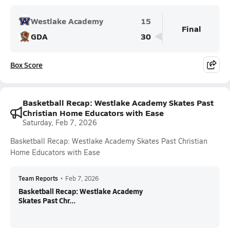
Westlake Academy
15
Final
GDA
30
Box Score
Basketball Recap: Westlake Academy Skates Past
Christian Home Educators with Ease
Saturday, Feb 7, 2026
Basketball Recap: Westlake Academy Skates Past Christian
Home Educators with Ease
Team Reports
•
Feb 7, 2026
Basketball Recap: Westlake Academy
Skates Past Chr...