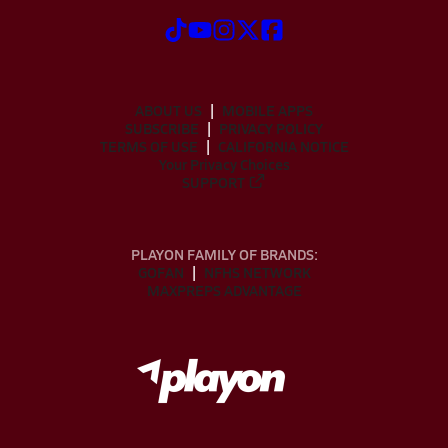
ABOUT US
MOBILE APPS
SUBSCRIBE
PRIVACY POLICY
TERMS OF USE
CALIFORNIA NOTICE
Your Privacy Choices
SUPPORT
PLAYON FAMILY OF BRANDS:
GOFAN
NFHS NETWORK
MAXPREPS ADVANTAGE