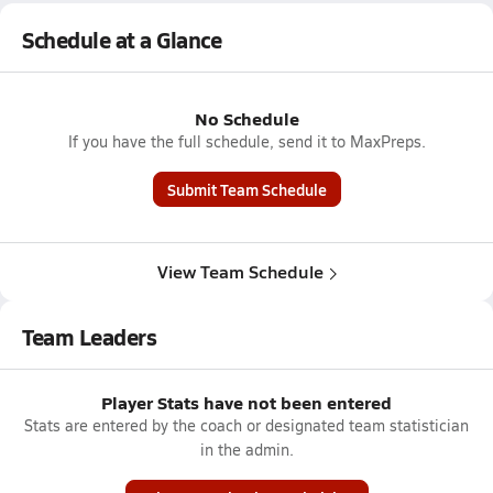
Schedule at a Glance
No Schedule
If you have the full schedule, send it to MaxPreps.
Submit Team Schedule
View Team Schedule
Team Leaders
Player Stats have not been entered
Stats are entered by the coach or designated team statistician
in the admin.