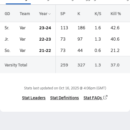
GD
Team
Year
SP
K
K/S
Kill %
23-24
Sr.
Var
113
186
1.6
42.6
22-23
Jr.
Var
73
97
1.3
40.6
21-22
So.
Var
73
44
0.6
21.2
Varsity Total
259
327
1.3
37.0
Stats last updated on
Oct 16, 2025 @ 4:06pm
(GMT)
Stat Leaders
Stat Definitions
Stat FAQs