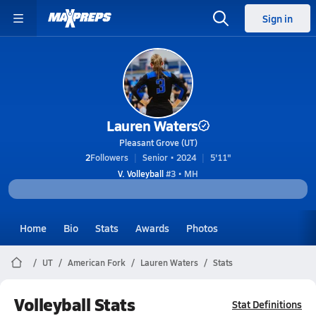
Sign in
Lauren Waters
Pleasant Grove (UT)
2
Followers
Senior • 2024
5'11"
V. Volleyball
#3 • MH
Home
Bio
Stats
Awards
Photos
UT
American Fork
Lauren Waters
Stats
Volleyball Stats
Stat Definitions