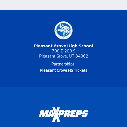
Pleasant Grove High School
700 E 200 S
Pleasant Grove, UT 84062
Partnerships:
Pleasant Grove HS Tickets