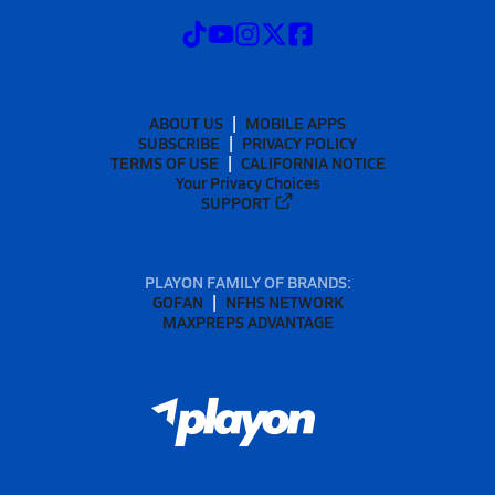
ABOUT US
MOBILE APPS
SUBSCRIBE
PRIVACY POLICY
TERMS OF USE
CALIFORNIA NOTICE
Your Privacy Choices
SUPPORT
PLAYON FAMILY OF BRANDS:
GOFAN
NFHS NETWORK
MAXPREPS ADVANTAGE