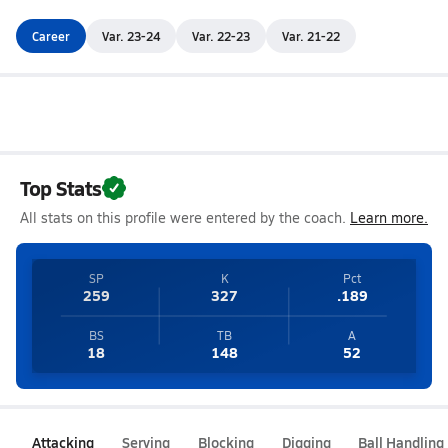
Career
Var. 23-24
Var. 22-23
Var. 21-22
Top Stats
All stats on this profile were entered by the coach.
Learn more.
SP
K
Pct
259
327
.189
BS
TB
A
18
148
52
Attacking
Serving
Blocking
Digging
Ball Handling