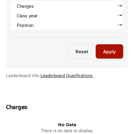
Reset
Apply
Leaderboard Info:
Leaderboard Qualifications
Charges
No Data
There is no data to display.