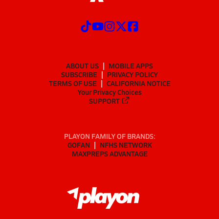
ABOUT US
MOBILE APPS
SUBSCRIBE
PRIVACY POLICY
TERMS OF USE
CALIFORNIA NOTICE
Your Privacy Choices
SUPPORT
PLAYON FAMILY OF BRANDS:
GOFAN
NFHS NETWORK
MAXPREPS ADVANTAGE