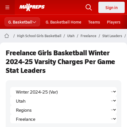
Sign in
G. Basketball
G. Basketball Home
Teams
Players
High School Girls Basketball
Utah
Freelance
Stat Leaders
Freelance Girls Basketball Winter
2024-25 Varsity Charges Per Game
Stat Leaders