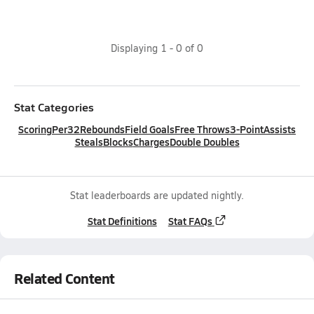
Displaying
1
-
0
of
0
Stat Categories
Scoring
Per32
Rebounds
Field Goals
Free Throws
3-Point
Assists
Steals
Blocks
Charges
Double Doubles
Stat leaderboards are updated nightly.
Stat Definitions
Stat FAQs
Related Content