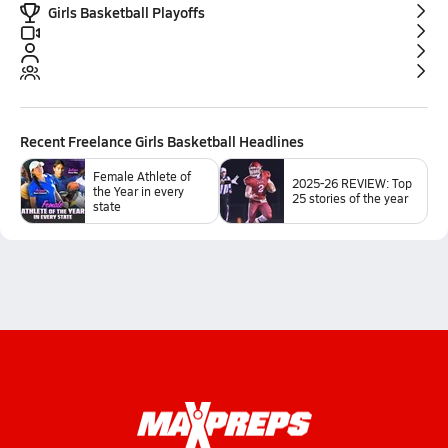
Girls Basketball Playoffs
Recent
Freelance Girls Basketball
Headlines
Female Athlete of
2025-26 REVIEW: Top
the Year in every
25 stories of the year
state