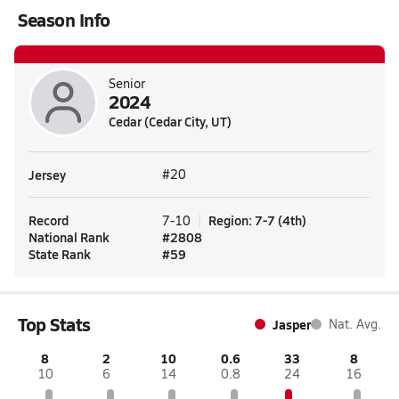
Season Info
Senior
2024
Cedar (Cedar City, UT)
Jersey
#20
Record
Region
:
7-7
(
4th
)
7-10
National Rank
#
2808
State Rank
#
59
Top Stats
Jasper
Nat. Avg.
8
2
10
0.6
33
8
10
6
14
0.8
24
16