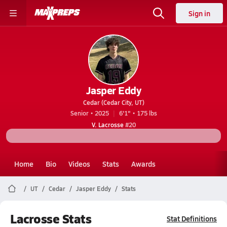
Sign in
Jasper Eddy
Cedar (Cedar City, UT)
Senior • 2025
6'1" • 175 lbs
V. Lacrosse
#20
Home
Bio
Videos
Stats
Awards
UT
Cedar
Jasper Eddy
Stats
Lacrosse Stats
Stat Definitions