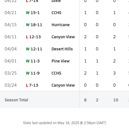
L
7-14
Dixie
04/22
0
0
0
W
15-1
CCHS
04/21
1
0
1
W
18-11
Hurricane
04/15
0
0
0
L
12-13
Canyon View
04/11
2
0
2
W
12-11
Desert Hills
04/04
1
0
1
W
11-3
Pine View
04/01
1
1
2
W
11-9
CCHS
03/25
2
1
3
L
7-13
Canyon View
03/24
0
0
0
Season Total
8
2
10
Stats last updated on
May 16, 2025 @ 2:56pm
(GMT)