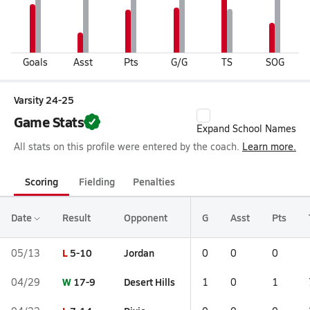
Goals
Asst
Pts
G/G
TS
SOG
Varsity 24-25
Game Stats
Expand School Names
All stats on this profile were entered by the coach.
Learn more.
Scoring
Fielding
Penalties
Date
Result
Opponent
G
Asst
Pts
L
5-10
Jordan
05/13
0
0
0
W
17-9
Desert Hills
04/29
1
0
1