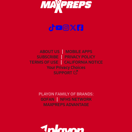
ABOUT US
MOBILE APPS
SUBSCRIBE
PRIVACY POLICY
TERMS OF USE
CALIFORNIA NOTICE
Your Privacy Choices
SUPPORT
PLAYON FAMILY OF BRANDS:
GOFAN
NFHS NETWORK
MAXPREPS ADVANTAGE