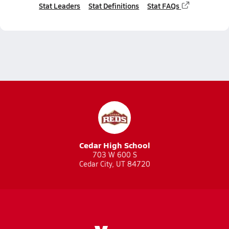
Stat Leaders
Stat Definitions
Stat FAQs
Cedar High School
703 W 600 S
Cedar City, UT 84720