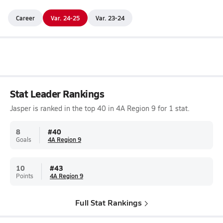
Career
Var. 24-25
Var. 23-24
Stat Leader Rankings
Jasper is ranked in the top 40 in 4A Region 9 for 1 stat.
8
#
40
Goals
4A Region 9
10
#
43
Points
4A Region 9
Full Stat Rankings