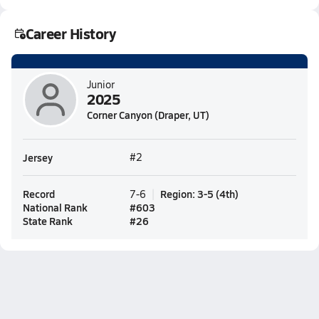
Career History
Junior
2025
Corner Canyon (Draper, UT)
Jersey
#2
Record
Region
:
3-5
(
4th
)
7-6
National Rank
#
603
State Rank
#
26