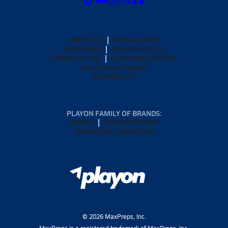
ABOUT US
MOBILE APPS
SUBSCRIBE
PRIVACY POLICY
TERMS OF USE
CALIFORNIA NOTICE
Your Privacy Choices
SUPPORT
PLAYON FAMILY OF BRANDS:
GOFAN
NFHS NETWORK
MAXPREPS ADVANTAGE
©
2026
MaxPreps, Inc.
MaxPreps is a registered trademark of MaxPreps, Inc.