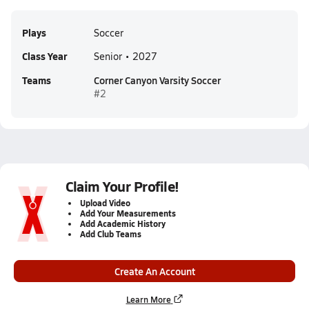
Plays
Soccer
Class Year
Senior • 2027
Teams
Corner Canyon Varsity Soccer
#2
Claim Your Profile!
Upload Video
Add Your Measurements
Add Academic History
Add Club Teams
Create An Account
Learn More