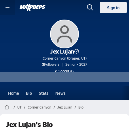
Sign in
Jex Lujan
Corner Canyon (Draper, UT)
3
Followers
Senior • 2027
V. Soccer
#2
Home
Bio
Stats
News
UT
Corner Canyon
Jex Lujan
Bio
Jex Lujan's Bio