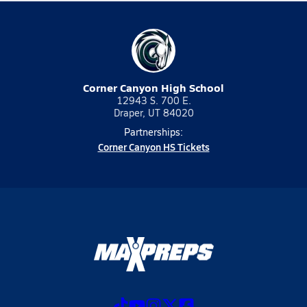
Corner Canyon High School
12943 S. 700 E.
Draper, UT 84020
Partnerships:
Corner Canyon HS Tickets