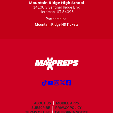
Mountain Ridge High School
14100 S Sentinel Ridge Blvd
Herriman, UT 84096
Partnerships:
Mountain Ridge HS Tickets
ABOUT US
MOBILE APPS
SUBSCRIBE
PRIVACY POLICY
TERMS OF USE
CALIFORNIA NOTICE