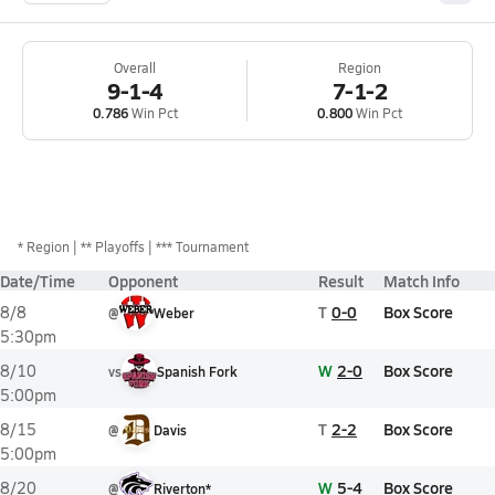
Overall
Region
9-1-4
7-1-2
0.786
Win Pct
0.800
Win Pct
*
Region
** Playoffs
*** Tournament
Date/Time
Opponent
Result
Match Info
T
0-0
Box Score
8/8
@
Weber
5:30pm
W
2-0
Box Score
8/10
vs
Spanish Fork
5:00pm
T
2-2
Box Score
8/15
@
Davis
5:00pm
W
5-4
Box Score
8/20
@
Riverton*