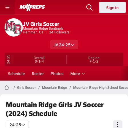
Sign in
JV Girls Soccer
Mountain Ridge Sentinels
Herriman, UT
34
Followers
JV 24-25
24-25
Overall
Region
9-1-4
7-1-2
Schedule
Roster
Photos
More
Girls Soccer
Mountain Ridge
Mountain Ridge High School Socce
Mountain Ridge Girls JV Soccer
(2024) Schedule
24-25