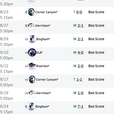
5:30pm
T
0-0
Box Score
8/23
@
Corner Canyon*
5:15pm
W
2-1
Box Score
8/27
@
Herriman*
5:30pm
W
2-1
Box Score
8/29
vs
Bingham*
5:30pm
W
4-0
Box Score
9/10
vs
SLA*
5:00pm
W
2-0
Box Score
9/12
vs
Riverton*
5:15pm
T
1-1
Box Score
9/17
vs
Corner Canyon*
5:00pm
W
1-0
Box Score
9/19
vs
Herriman*
5:00pm
W
7-1
Box Score
9/24
@
Bingham*
5:15pm