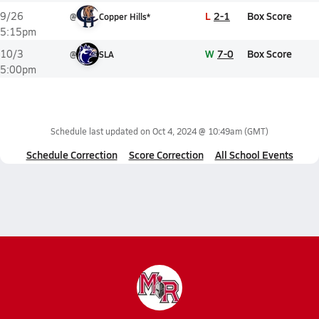
L
2-1
Box Score
9/26
@
Copper Hills*
5:15pm
W
7-0
Box Score
10/3
@
SLA
5:00pm
Schedule last updated on
Oct 4, 2024 @ 10:49am
(GMT)
Schedule Correction
Score Correction
All School Events