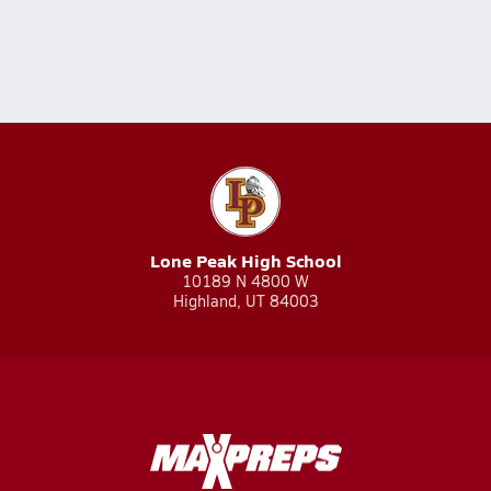
Lone Peak High School
10189 N 4800 W
Highland, UT 84003