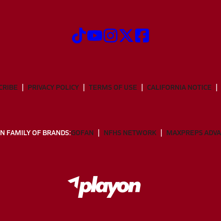
CRIBE
PRIVACY POLICY
TERMS OF USE
CALIFORNIA NOTICE
N FAMILY OF BRANDS:
GOFAN
NFHS NETWORK
MAXPREPS ADV