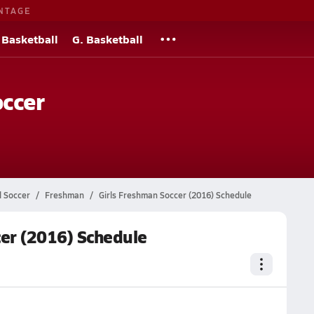
NTAGE
 Basketball
G. Basketball
occer
l Soccer
Freshman
Girls Freshman Soccer (2016) Schedule
er (2016) Schedule