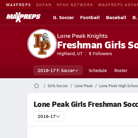
MAXPREPS
GOFAN
NFHS NETWORK
MAXPREPS ADVA
G. Soccer
Football
Baseball
B.
Lone Peak Knights
Freshman Girls S
Highland, UT
5
Followers
2016-17 F. Soccer
Schedule
Roster
Girls Soccer
Lone Peak
Lone Peak High Schoo
Lone Peak Girls Freshman Socc
2016-17