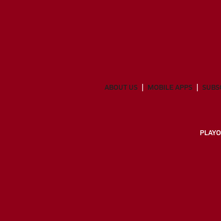
ABOUT US
MOBILE APPS
SUBS
PLAYO