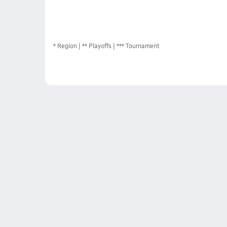
*
Region
** Playoffs
*** Tournament