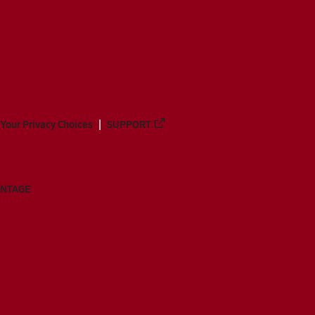
Your Privacy Choices
SUPPORT
ANTAGE