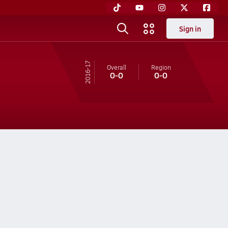
Sign in
16-17
Overall
Region
0-0
0-0