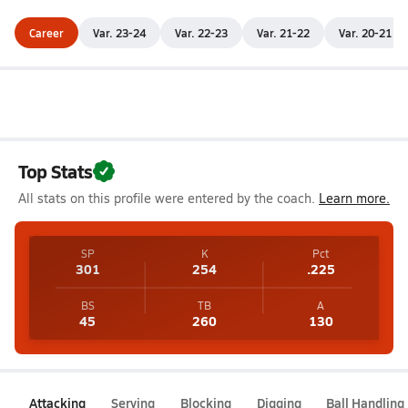
Career
Var. 23-24
Var. 22-23
Var. 21-22
Var. 20-21
Top Stats
All stats on this profile were entered by the coach.
Learn more.
SP
K
Pct
301
254
.225
BS
TB
A
45
260
130
Attacking
Serving
Blocking
Digging
Ball Handling