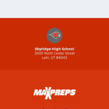
Skyridge High School
3000 North Center Street
Lehi, UT 84043