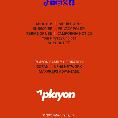
ABOUT US
MOBILE APPS
SUBSCRIBE
PRIVACY POLICY
TERMS OF USE
CALIFORNIA NOTICE
Your Privacy Choices
SUPPORT
PLAYON FAMILY OF BRANDS:
GOFAN
NFHS NETWORK
MAXPREPS ADVANTAGE
©
2026
MaxPreps, Inc.