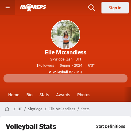
Sign in
Elle Mccandless
Skyridge (Lehi, UT)
1
Followers
Senior • 2024
6'3"
V. Volleyball
#7 • MH
Home
Bio
Stats
Awards
Photos
UT
Skyridge
Elle McCandless
Stats
Volleyball Stats
Stat Definitions