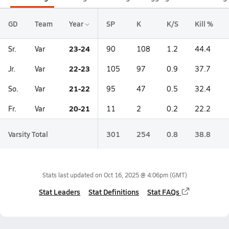
GD
Team
Year
SP
K
K/S
Kill %
23-24
Sr.
Var
90
108
1.2
44.4
22-23
Jr.
Var
105
97
0.9
37.7
21-22
So.
Var
95
47
0.5
32.4
20-21
Fr.
Var
11
2
0.2
22.2
Varsity Total
301
254
0.8
38.8
Stats last updated on
Oct 16, 2025 @ 4:06pm
(GMT)
Stat Leaders
Stat Definitions
Stat FAQs