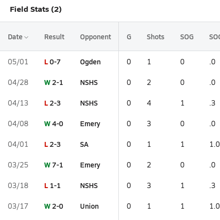
Field Stats (2)
Date
Result
Opponent
G
Shots
SOG
SO
L
0-7
Ogden
05/01
0
1
0
.0
W
2-1
NSHS
04/28
0
2
0
.0
L
2-3
NSHS
04/13
0
4
1
.3
W
4-0
Emery
04/08
0
3
0
.0
L
2-3
SA
04/01
0
1
1
1.0
W
7-1
Emery
03/25
0
2
0
.0
L
1-1
NSHS
03/18
0
3
1
.3
W
2-0
Union
03/17
0
1
1
1.0