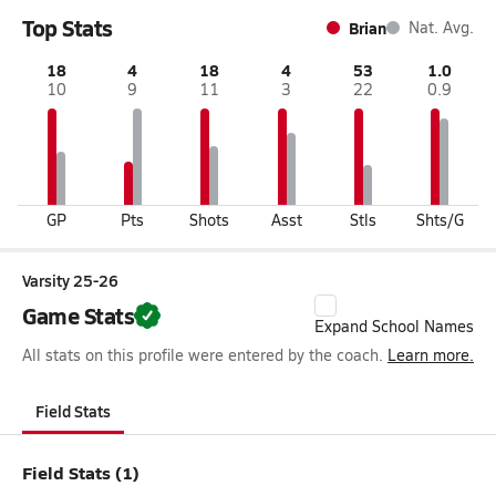
Top Stats
Brian
Nat. Avg.
18
4
18
4
53
1.0
10
9
11
3
22
0.9
GP
Pts
Shots
Asst
Stls
Shts/G
Varsity 25-26
Game Stats
Expand School Names
All stats on this profile were entered by the coach.
Learn more.
Field Stats
Field Stats (1)