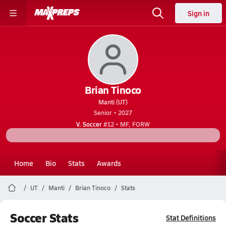
Sign in
Brian Tinoco
Manti (UT)
Senior • 2027
V. Soccer
#12 • MF, FORW
Home
Bio
Stats
Awards
UT
Manti
Brian Tinoco
Stats
Soccer Stats
Stat Definitions