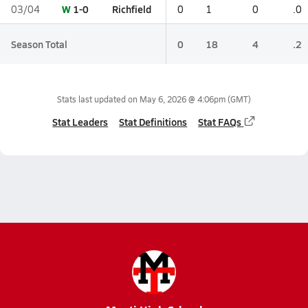
W
1-0
Richfield
03/04
0
1
0
.0
Season Total
0
18
4
.2
Stats last updated on
May 6, 2026 @ 4:06pm
(GMT)
Stat Leaders
Stat Definitions
Stat FAQs