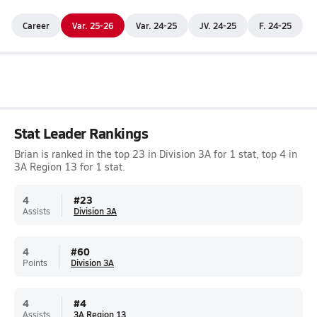
Career
Var. 25-26
Var. 24-25
JV. 24-25
F. 24-25
Stat Leader Rankings
Brian is ranked in the top 23 in Division 3A for 1 stat, top 4 in
3A Region 13 for 1 stat.
4
#
23
Assists
Division 3A
4
#
60
Points
Division 3A
4
#
4
Assists
3A Region 13