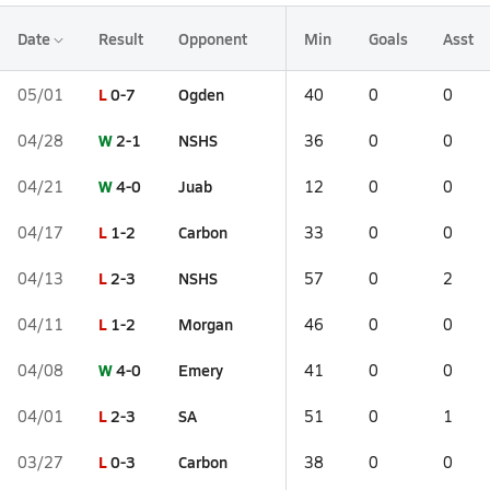
Date
Result
Opponent
Min
Goals
Asst
L
0-7
Ogden
05/01
40
0
0
W
2-1
NSHS
04/28
36
0
0
W
4-0
Juab
04/21
12
0
0
L
1-2
Carbon
04/17
33
0
0
L
2-3
NSHS
04/13
57
0
2
L
1-2
Morgan
04/11
46
0
0
W
4-0
Emery
04/08
41
0
0
L
2-3
SA
04/01
51
0
1
L
0-3
Carbon
03/27
38
0
0