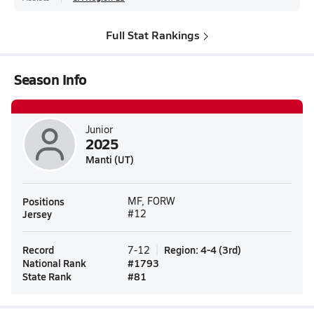
Full Stat Rankings
Season Info
Junior
2025
Manti (UT)
Positions
MF, FORW
Jersey
#12
Record
Region
:
4-4
(
3rd
)
7-12
National Rank
#
1793
State Rank
#
81