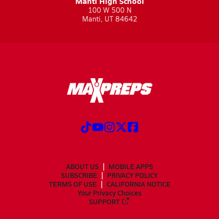
Manti High School
100 W 500 N
Manti, UT 84642
ABOUT US
MOBILE APPS
SUBSCRIBE
PRIVACY POLICY
TERMS OF USE
CALIFORNIA NOTICE
Your Privacy Choices
SUPPORT