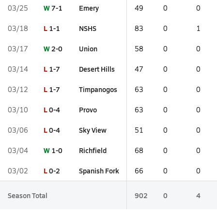
W
7-1
Emery
03/25
49
0
0
L
1-1
NSHS
03/18
83
0
1
W
2-0
Union
03/17
58
0
0
L
1-7
Desert Hills
03/14
47
0
0
L
1-7
Timpanogos
03/12
63
0
0
L
0-4
Provo
03/10
63
0
0
L
0-4
Sky View
03/06
51
0
0
W
1-0
Richfield
03/04
68
0
0
L
0-2
Spanish Fork
03/02
66
0
0
Season Total
902
0
4