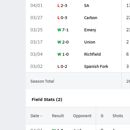
L
2-3
SA
04/01
1
L
0-3
Carbon
03/27
2
W
7-1
Emery
03/25
2
W
2-0
Union
03/17
2
W
1-0
Richfield
03/04
6
L
0-2
Spanish Fork
03/02
3
Season Total
2
Field Stats (2)
Date
Result
Opponent
G
Shots