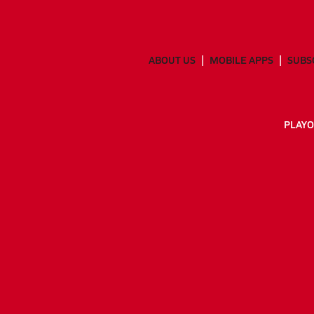
ABOUT US
MOBILE APPS
SUBS
PLAYO