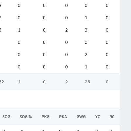
3
0
0
0
0
0
2
0
0
0
1
0
3
1
0
2
3
0
0
0
0
0
0
0
0
0
2
0
0
0
0
1
0
62
1
0
2
26
0
SOG
SOG %
PKG
PKA
GWG
YC
RC