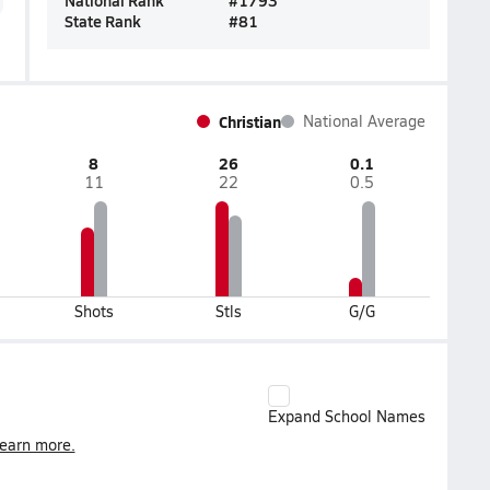
National Rank
#
1793
State Rank
#
81
Christian
National Average
8
26
0.1
11
22
0.5
Shots
Stls
G/G
Expand School Names
earn more.