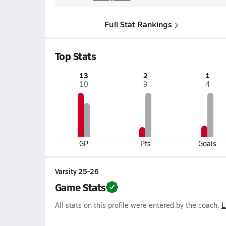
Full Stat Rankings
Top Stats
13
2
1
10
9
4
GP
Pts
Goals
Varsity 25-26
Game Stats
All stats on this profile were entered by the coach.
L