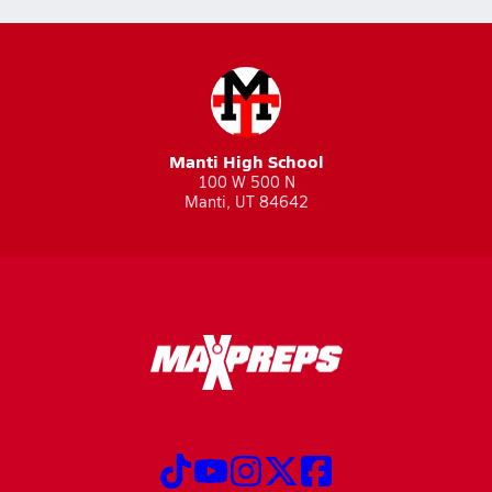
Manti High School
100 W 500 N
Manti, UT 84642