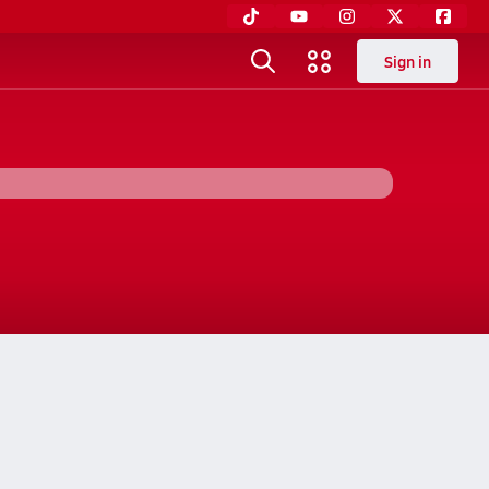
Sign in