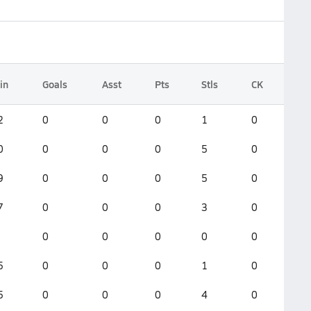
in
Goals
Asst
Pts
Stls
CK
2
0
0
0
1
0
0
0
0
0
5
0
9
0
0
0
5
0
7
0
0
0
3
0
0
0
0
0
0
5
0
0
0
1
0
5
0
0
0
4
0