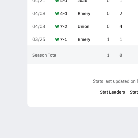
W
4-0
Juab
04/21
0
1
W
4-0
Emery
04/08
0
2
W
7-2
Union
04/03
0
4
W
7-1
Emery
03/25
1
1
Season Total
1
8
Stats last updated on
Stat Leaders
Stat