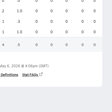
0
.0
0
0
0
0
0
2
1.0
0
0
0
0
0
1
.3
0
0
0
0
0
1
1.0
0
0
0
0
0
4
.5
0
0
0
0
0
May 6, 2026 @ 4:06pm
(GMT)
 Definitions
Stat FAQs