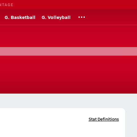
NTAGE
G. Basketball
G. Volleyball
Stat Definitions