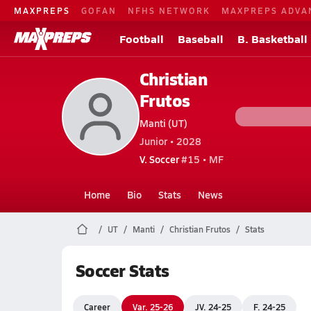
MAXPREPS
GOFAN
NFHS NETWORK
MAXPREPS ADVA
Football
Baseball
B. Basketball
Christian
Frutos
Manti (UT)
Junior • 2028
V. Soccer
#15 • MF
Home
Bio
Stats
News
UT
Manti
Christian Frutos
Stats
Soccer Stats
Career
Var. 25-26
JV. 24-25
F. 24-25