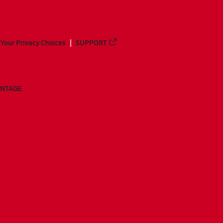
Your Privacy Choices
SUPPORT
ANTAGE