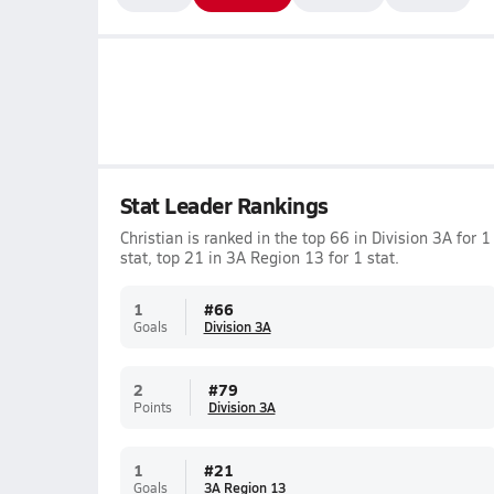
Stat Leader Rankings
Christian is ranked in the top 66 in Division 3A for 1
stat, top 21 in 3A Region 13 for 1 stat.
1
#
66
Goals
Division 3A
2
#
79
Points
Division 3A
1
#
21
Goals
3A Region 13