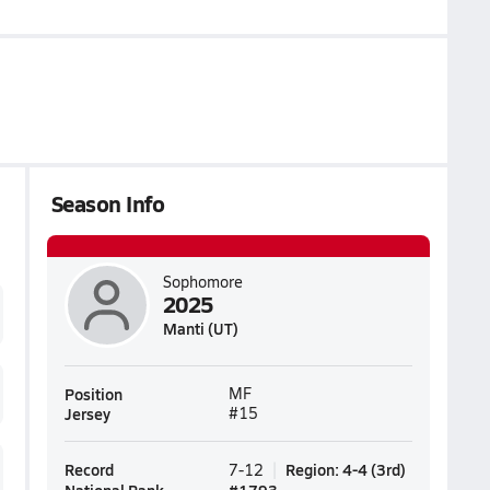
Season Info
Sophomore
2025
Manti (UT)
Position
MF
Jersey
#15
Record
Region
:
4-4
(
3rd
)
7-12