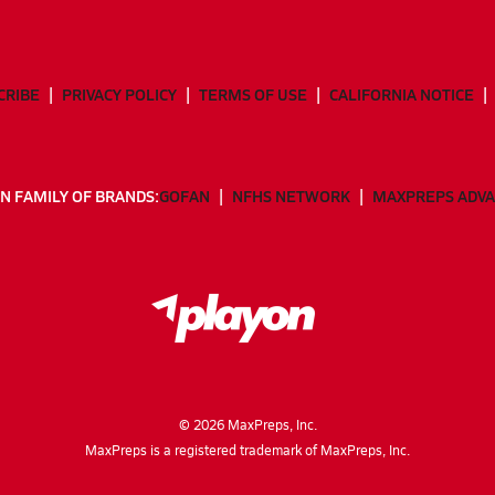
CRIBE
PRIVACY POLICY
TERMS OF USE
CALIFORNIA NOTICE
N FAMILY OF BRANDS:
GOFAN
NFHS NETWORK
MAXPREPS ADV
©
2026
MaxPreps, Inc.
MaxPreps is a registered trademark of MaxPreps, Inc.