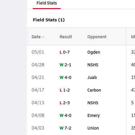
Field Stats
Field Stats (1)
Date
Result
Opponent
M
L
0-7
Ogden
05/01
3
W
2-1
NSHS
04/28
4
W
4-0
Juab
04/21
1
L
1-2
Carbon
04/17
4
L
2-3
NSHS
04/13
5
W
4-0
Emery
04/08
1
W
7-2
Union
04/03
3