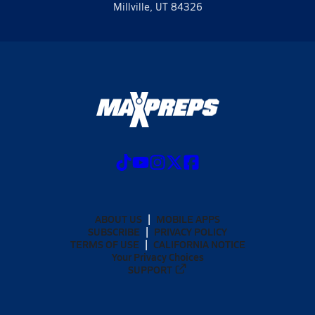
Millville, UT 84326
ABOUT US
MOBILE APPS
SUBSCRIBE
PRIVACY POLICY
TERMS OF USE
CALIFORNIA NOTICE
Your Privacy Choices
SUPPORT