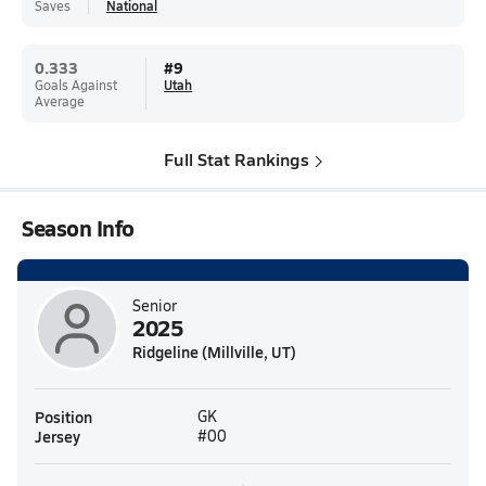
Saves
National
0.333
#
9
Goals Against
Utah
Average
Full Stat Rankings
Season Info
Senior
2025
Ridgeline (Millville, UT)
Position
GK
Jersey
#00