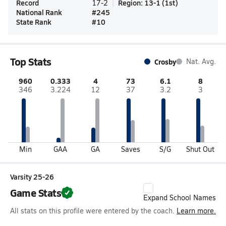
Record
Region
:
13-1
(
1st
)
17-2
National Rank
#
245
State Rank
#
10
Top Stats
Crosby
Nat. Avg.
960
0.333
4
73
6.1
8
346
3.224
12
37
3.2
3
Min
GAA
GA
Saves
S/G
Shut Out
Varsity 25-26
Game Stats
Expand School Names
All stats on this profile were entered by the coach.
Learn more.