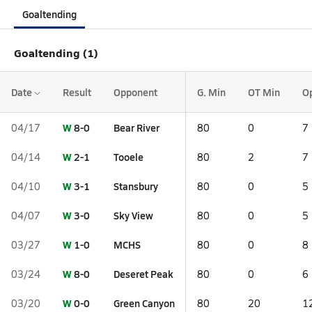
Goaltending
Goaltending (1)
Date
Result
Opponent
G. Min
OT Min
O
W
8-0
Bear River
04/17
80
0
7
W
2-1
Tooele
04/14
80
2
7
W
3-1
Stansbury
04/10
80
0
5
W
3-0
Sky View
04/07
80
0
5
W
1-0
MCHS
03/27
80
0
8
W
8-0
Deseret Peak
03/24
80
0
6
W
0-0
Green Canyon
03/20
80
20
1