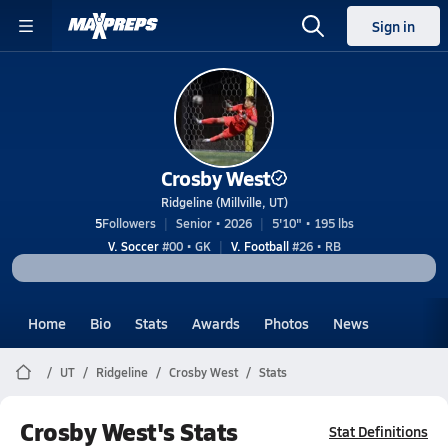
Sign in
Crosby West
Ridgeline (Millville, UT)
5
Followers
Senior • 2026
5'10" • 195 lbs
V. Soccer
#00 • GK
V. Football
#26 • RB
Home
Bio
Stats
Awards
Photos
News
UT
Ridgeline
Crosby West
Stats
Crosby West's Stats
Stat Definitions