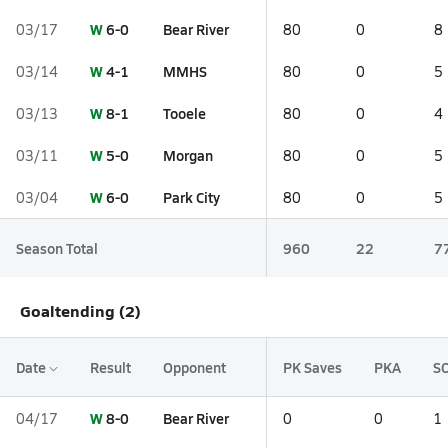
W
6-0
Bear River
03/17
80
0
8
W
4-1
MMHS
03/14
80
0
5
W
8-1
Tooele
03/13
80
0
4
W
5-0
Morgan
03/11
80
0
5
W
6-0
Park City
03/04
80
0
5
Season Total
960
22
7
Goaltending (2)
Date
Result
Opponent
PK Saves
PKA
S
W
8-0
Bear River
04/17
0
0
1