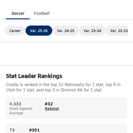
Soccer
Football
Career
Var. 25-26
Var. 24-25
Var. 23-24
Var. 22-23
Stat Leader Rankings
Crosby is ranked in the top 32 Nationally for 1 stat, top 9 in
Utah for 1 stat, and top 3 in Division 4A for 1 stat.
0.333
#
32
Goals Against
National
Average
73
#
301