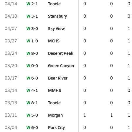
W
2-1
Tooele
04/14
0
0
0
W
3-1
Stansbury
04/10
0
0
0
W
3-0
Sky View
04/07
0
0
1
W
1-0
MCHS
03/27
0
0
1
W
8-0
Deseret Peak
03/24
0
0
1
W
0-0
Green Canyon
03/20
0
0
1
W
6-0
Bear River
03/17
0
0
1
W
4-1
MMHS
03/14
0
0
0
W
8-1
Tooele
03/13
0
0
0
W
5-0
Morgan
03/11
1
1
1
W
6-0
Park City
03/04
0
0
1