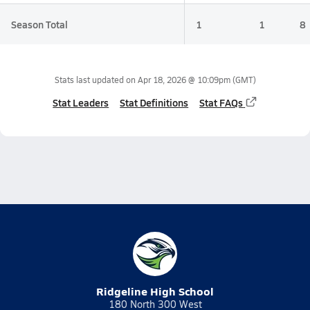
Season Total
1
1
8
Stats last updated on
Apr 18, 2026 @ 10:09pm
(GMT)
Stat Leaders
Stat Definitions
Stat FAQs
Ridgeline High School
180 North 300 West