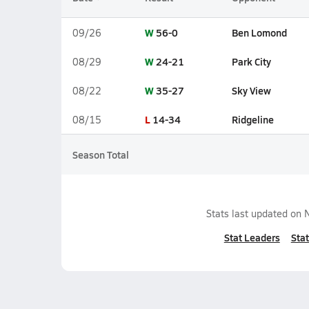
W
56-0
Ben Lomond
09/26
W
24-21
Park City
08/29
W
35-27
Sky View
08/22
L
14-34
Ridgeline
08/15
Season Total
Stats last updated on
Stat Leaders
Stat