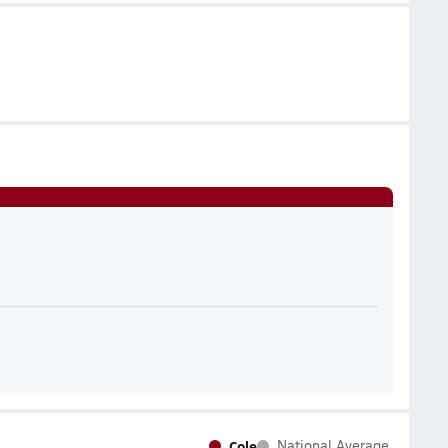
Cole
National Average