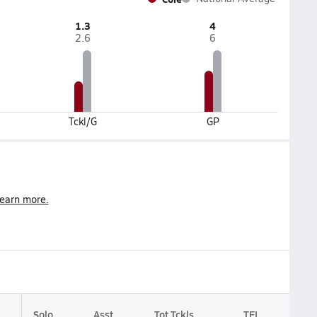
1.3
4
2.6
6
Tckl/G
GP
earn more.
Solo
Asst
Tot Tckls
TFL