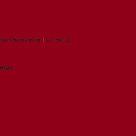
Your Privacy Choices
SUPPORT
ANTAGE