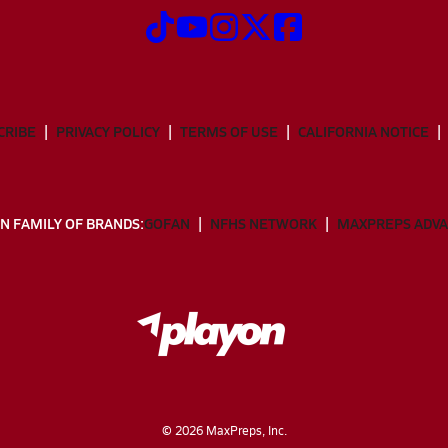
CRIBE
PRIVACY POLICY
TERMS OF USE
CALIFORNIA NOTICE
N FAMILY OF BRANDS:
GOFAN
NFHS NETWORK
MAXPREPS ADV
©
2026
MaxPreps, Inc.