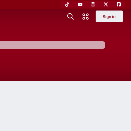
Sign in