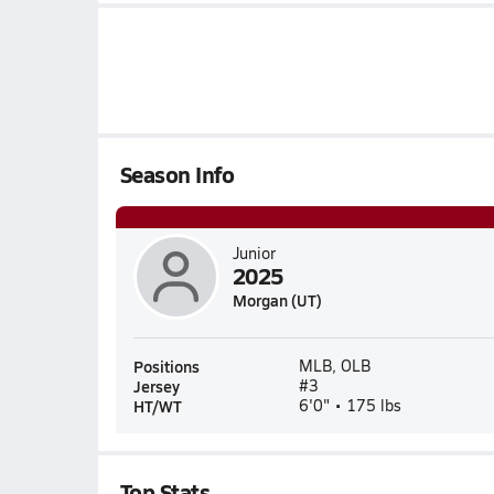
Season Info
Junior
2025
Morgan (UT)
Positions
MLB, OLB
Jersey
#3
HT/WT
6'0" • 175 lbs
Top Stats