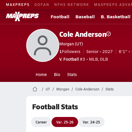
MAXPREPS
GOFAN
NFHS NETWORK
MAXPREPS ADVA
Football
Baseball
B. Basketball
Cole Anderson
Morgan (UT)
1
Followers
Senior • 2027
6'1" • 
V. Football
#3 • MLB, OLB
Home
Bio
Stats
UT
Morgan
Cole Anderson
Stats
Football Stats
Career
Var. 25-26
Var. 24-25