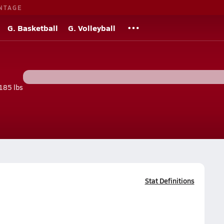
NTAGE
G. Basketball
G. Volleyball
185 lbs
Stat Definitions