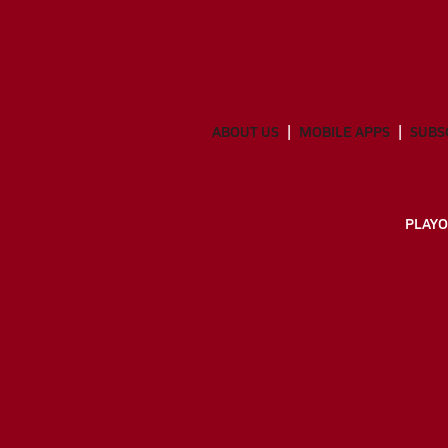
ABOUT US
MOBILE APPS
SUBS
PLAYO