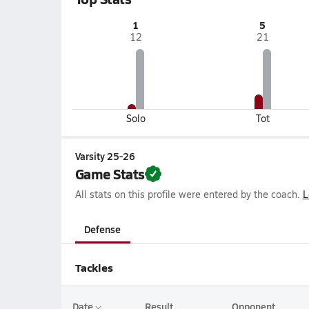
1
5
12
21
Solo
Tot
Varsity 25-26
Game Stats
All stats on this profile were entered by the coach.
L
Defense
Tackles
Date
Result
Opponent