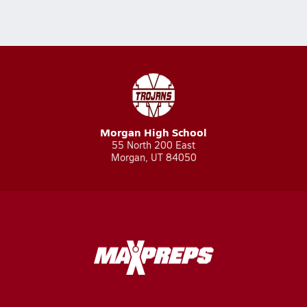
Morgan High School
55 North 200 East
Morgan, UT 84050