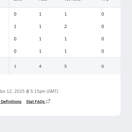
0
1
1
0
1
1
2
0
0
1
1
0
0
1
1
0
1
4
5
0
Nov 12, 2025 @ 5:15pm
(GMT)
 Definitions
Stat FAQs