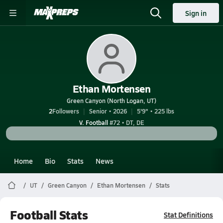
Sign in
Ethan Mortensen
Green Canyon (North Logan, UT)
2
Followers
Senior • 2026
5'9" • 225 lbs
V. Football
#72 • DT, DE
Home
Bio
Stats
News
UT
Green Canyon
Ethan Mortensen
Stats
Football Stats
Stat Definitions