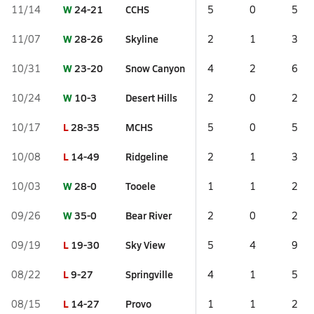
W
24-21
CCHS
11/14
5
0
5
W
28-26
Skyline
11/07
2
1
3
W
23-20
Snow Canyon
10/31
4
2
6
W
10-3
Desert Hills
10/24
2
0
2
L
28-35
MCHS
10/17
5
0
5
L
14-49
Ridgeline
10/08
2
1
3
W
28-0
Tooele
10/03
1
1
2
W
35-0
Bear River
09/26
2
0
2
L
19-30
Sky View
09/19
5
4
9
L
9-27
Springville
08/22
4
1
5
L
14-27
Provo
08/15
1
1
2