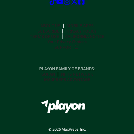
ABOUT US
MOBILE APPS
SUBSCRIBE
PRIVACY POLICY
TERMS OF USE
CALIFORNIA NOTICE
Your Privacy Choices
SUPPORT
PLAYON FAMILY OF BRANDS:
GOFAN
NFHS NETWORK
MAXPREPS ADVANTAGE
©
2026
MaxPreps, Inc.