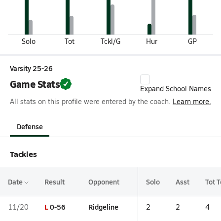
Solo
Tot
Tckl/G
Hur
GP
Varsity 25-26
Game Stats
Expand School Names
All stats on this profile were entered by the coach.
Learn more.
Defense
Tackles
Date
Result
Opponent
Solo
Asst
Tot T
L
0-56
Ridgeline
11/20
2
2
4