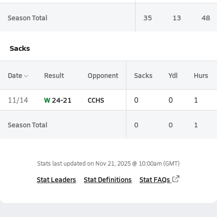
Season Total
35
13
48
Sacks
Date
Result
Opponent
Sacks
Ydl
Hurs
W
24-21
CCHS
11/14
0
0
1
Season Total
0
0
1
Stats last updated on
Nov 21, 2025 @ 10:00am
(GMT)
Stat Leaders
Stat Definitions
Stat FAQs