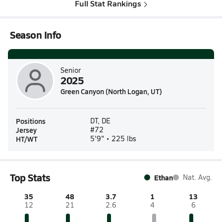
Full Stat Rankings
Season Info
Senior
2025
Green Canyon (North Logan, UT)
Positions
DT, DE
Jersey
#72
HT/WT
5'9" • 225 lbs
Top Stats
Ethan
Nat. Avg.
35
48
3.7
1
13
12
21
2.6
4
6