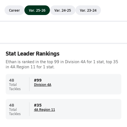
Career
Var. 25-26
Var. 24-25
Var. 23-24
Stat Leader Rankings
Ethan is ranked in the top 99 in Division 4A for 1 stat, top 35
in 4A Region 11 for 1 stat.
48
#
99
Total
Division 4A
Tackles
48
#
35
Total
4A Region 11
Tackles