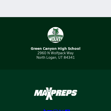
Green Canyon High School
2960 N Wolfpack Way
North Logan, UT 84341