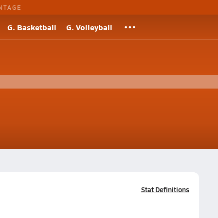
NTAGE
G. Basketball
G. Volleyball
Stat Definitions