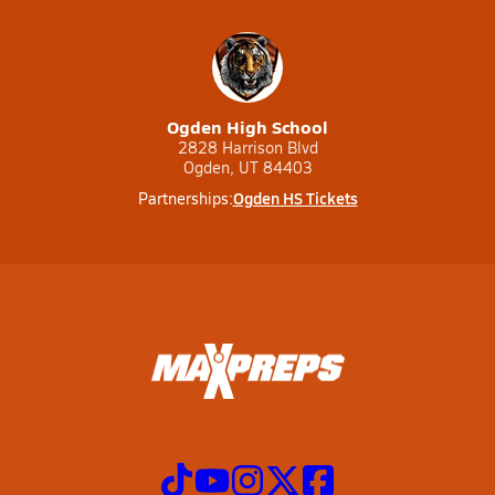
Ogden High School
2828 Harrison Blvd
Ogden, UT 84403
Ogden HS Tickets
Partnerships: