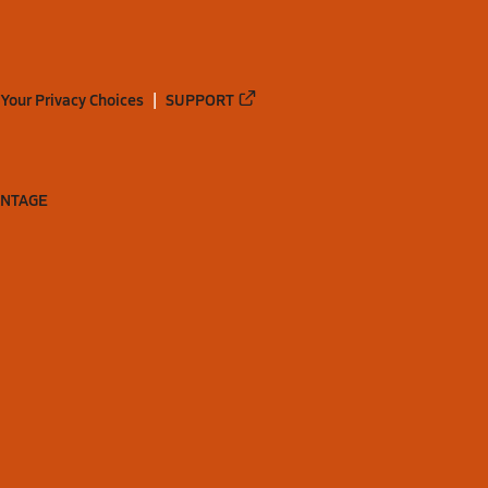
Your Privacy Choices
SUPPORT
ANTAGE