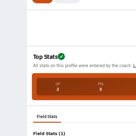
Top Stats
All stats on this profile were entered by the coach.
L
GP
Pts
2
3
Field Stats
Field Stats (1)