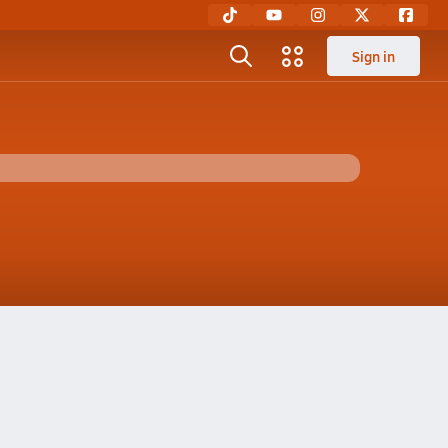
Sign in