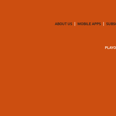
ABOUT US
MOBILE APPS
SUBS
PLAYO