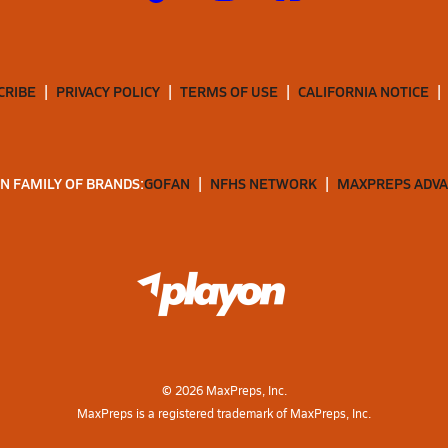
CRIBE
PRIVACY POLICY
TERMS OF USE
CALIFORNIA NOTICE
N FAMILY OF BRANDS:
GOFAN
NFHS NETWORK
MAXPREPS ADV
©
2026
MaxPreps, Inc.
MaxPreps is a registered trademark of MaxPreps, Inc.