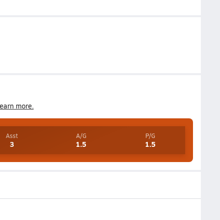
earn more.
Asst
A/G
P/G
3
1.5
1.5