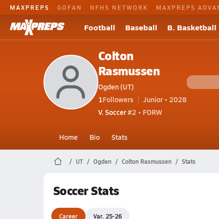
MAXPREPS
GOFAN
NFHS NETWORK
MAXPREPS ADVA
Football
Baseball
B. Basketball
Colton
Rasmussen
Ogden (UT)
1
Followers
Junior • 2028
V. Soccer
#2 • FORW
Home
Bio
Stats
UT
Ogden
Colton Rasmussen
Stats
Soccer Stats
Career
Var. 25-26