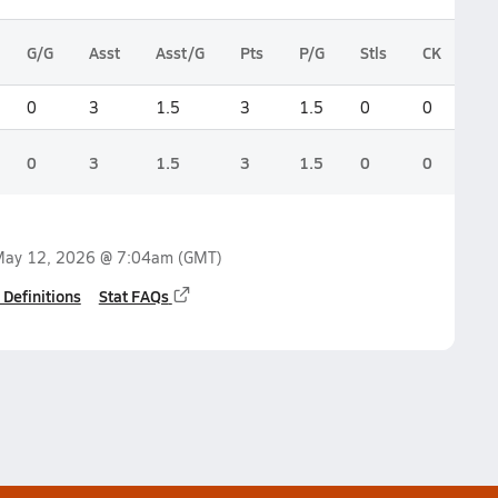
G/G
Asst
Asst/G
Pts
P/G
Stls
CK
0
3
1.5
3
1.5
0
0
0
3
1.5
3
1.5
0
0
ay 12, 2026 @ 7:04am
(GMT)
 Definitions
Stat FAQs