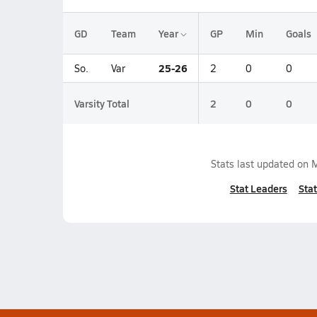
GD
Team
Year
GP
Min
Goals
25-26
So.
Var
2
0
0
Varsity Total
2
0
0
Stats last updated on
M
Stat Leaders
Stat