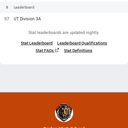
#
Leaderboard
97
UT Division 3A
Stat leaderboards are updated nightly.
Stat Leaderboard
Leaderboard Qualifications
Stat FAQs
Stat Definitions