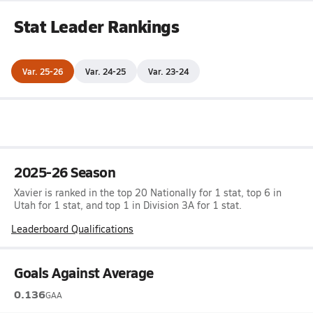
Stat Leader Rankings
Var. 25-26
Var. 24-25
Var. 23-24
2025-26 Season
Xavier is ranked in the top 20 Nationally for 1 stat, top 6 in
Utah for 1 stat, and top 1 in Division 3A for 1 stat.
Leaderboard Qualifications
Goals Against Average
0.136
GAA