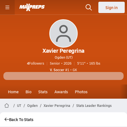
Sign in
Xavier Peregrina
Ogden (UT)
4
Followers
Senior • 2026
5'11" • 165 lbs
V. Soccer
#1 • GK
Home
Bio
Stats
Awards
Photos
UT
Ogden
Xavier Peregrina
Stats Leader Rankings
Back To Stats