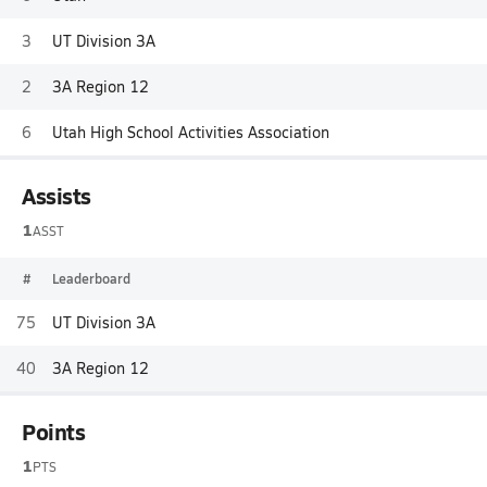
3
UT Division 3A
2
3A Region 12
6
Utah High School Activities Association
Assists
1
ASST
#
Leaderboard
75
UT Division 3A
40
3A Region 12
Points
1
PTS