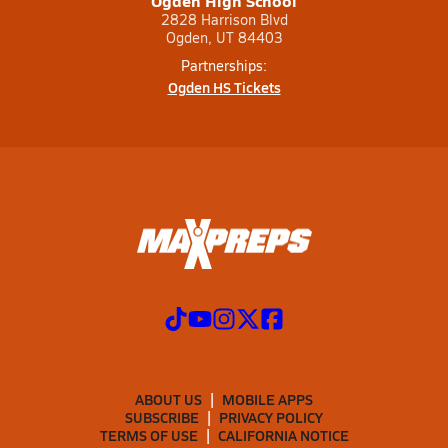
Ogden High School
2828 Harrison Blvd
Ogden, UT 84403
Partnerships:
Ogden HS Tickets
ABOUT US
MOBILE APPS
SUBSCRIBE
PRIVACY POLICY
TERMS OF USE
CALIFORNIA NOTICE