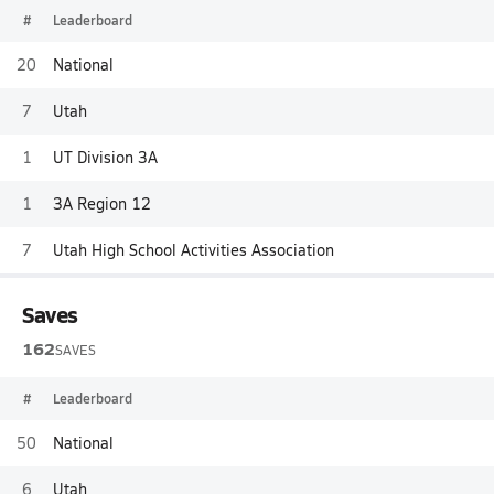
#
Leaderboard
20
National
7
Utah
1
UT Division 3A
1
3A Region 12
7
Utah High School Activities Association
Saves
162
SAVES
#
Leaderboard
50
National
6
Utah