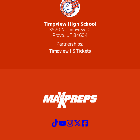
Timpview High School
3570 N Timpview Dr
Provo, UT 84604
Partnerships:
Timpview HS Tickets