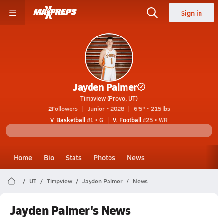
Sign in
Jayden Palmer
Timpview (Provo, UT)
2
Followers
Junior • 2028
6'5" • 215 lbs
V. Basketball
#1 • G
V. Football
#25 • WR
Home
Bio
Stats
Photos
News
UT
Timpview
Jayden Palmer
News
Jayden Palmer's News