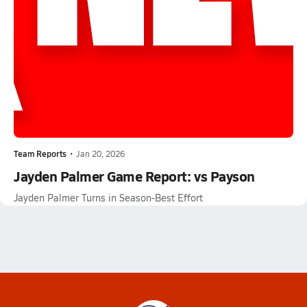
Team Reports
•
Jan 20, 2026
Jayden Palmer Game Report: vs Payson
Jayden Palmer Turns in Season-Best Effort