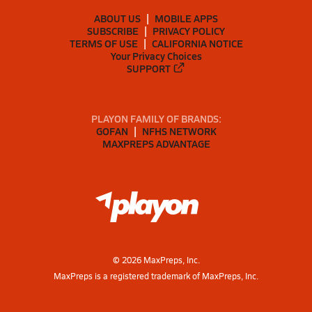
ABOUT US
MOBILE APPS
SUBSCRIBE
PRIVACY POLICY
TERMS OF USE
CALIFORNIA NOTICE
Your Privacy Choices
SUPPORT
PLAYON FAMILY OF BRANDS:
GOFAN
NFHS NETWORK
MAXPREPS ADVANTAGE
©
2026
MaxPreps, Inc.
MaxPreps is a registered trademark of MaxPreps, Inc.