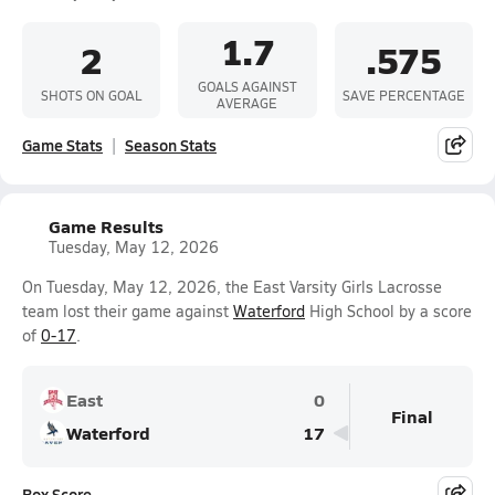
1.7
2
.575
GOALS AGAINST
SHOTS ON GOAL
SAVE PERCENTAGE
AVERAGE
Game Stats
Season Stats
Game Results
Tuesday, May 12, 2026
On Tuesday, May 12, 2026, the East Varsity Girls Lacrosse
team lost their game against
Waterford
High School by a score
of
0-17
.
East
0
Final
Waterford
17
Box Score