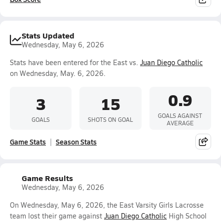
Stats Updated
Wednesday, May 6, 2026
Stats have been entered for the East vs.
Juan Diego Catholic
on Wednesday, May. 6, 2026.
0.9
3
15
GOALS AGAINST
GOALS
SHOTS ON GOAL
AVERAGE
Game Stats
Season Stats
Game Results
Wednesday, May 6, 2026
On Wednesday, May 6, 2026, the East Varsity Girls Lacrosse
team lost their game against
Juan Diego Catholic
High School