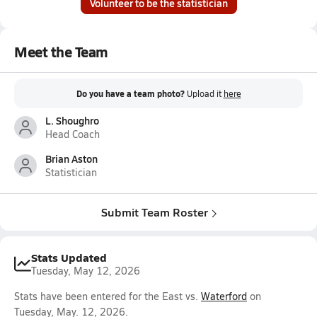
Volunteer to be the statistician
Meet the Team
Do you have a team photo?
Upload it
here
L. Shoughro
Head Coach
Brian Aston
Statistician
Submit Team Roster
Stats Updated
Tuesday, May 12, 2026
Stats have been entered for the East vs.
Waterford
on
Tuesday, May. 12, 2026.