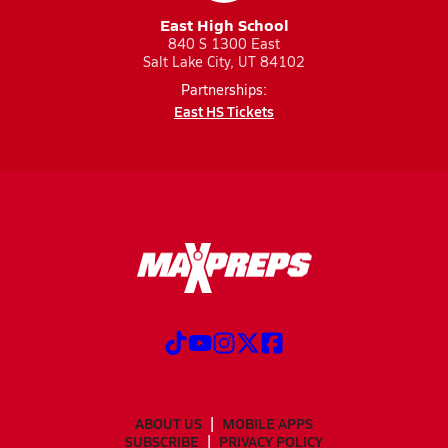
East High School
840 S 1300 East
Salt Lake City, UT 84102
Partnerships:
East HS Tickets
ABOUT US
MOBILE APPS
SUBSCRIBE
PRIVACY POLICY