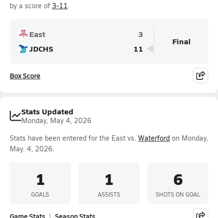
by a score of
3-11
.
East
3
Final
JDCHS
11
Box Score
Stats Updated
Monday, May 4, 2026
Stats have been entered for the East vs.
Waterford
on Monday,
May. 4, 2026.
1
1
6
GOALS
ASSISTS
SHOTS ON GOAL
Game Stats
Season Stats