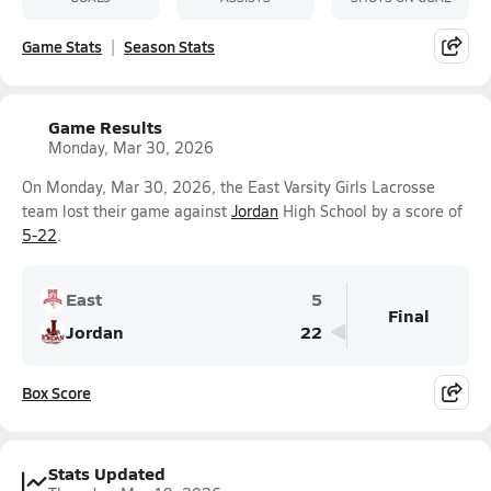
Game Stats
Season Stats
Game Results
Monday, Mar 30, 2026
On Monday, Mar 30, 2026, the East Varsity Girls Lacrosse
team lost their game against
Jordan
High School by a score of
5-22
.
East
5
Final
Jordan
22
Box Score
Stats Updated