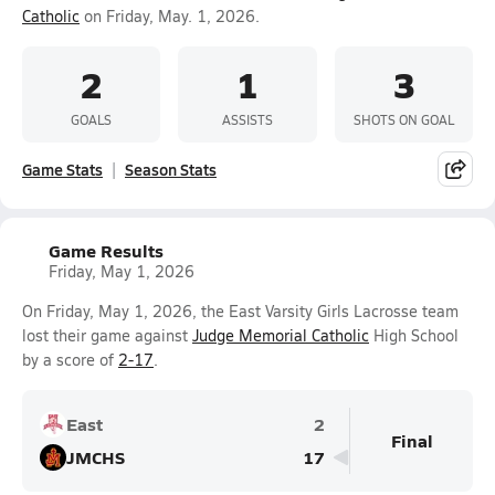
Catholic
on Friday, May. 1, 2026.
2
1
3
GOALS
ASSISTS
SHOTS ON GOAL
Game Stats
Season Stats
Game Results
Friday, May 1, 2026
On Friday, May 1, 2026, the East Varsity Girls Lacrosse team
lost their game against
Judge Memorial Catholic
High School
by a score of
2-17
.
East
2
Final
JMCHS
17