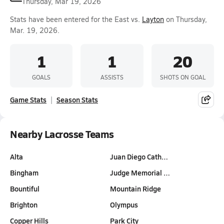
Thursday, Mar 19, 2026
Stats have been entered for the East vs.
Layton
on Thursday,
Mar. 19, 2026.
1
1
20
GOALS
ASSISTS
SHOTS ON GOAL
Game Stats
Season Stats
Nearby Lacrosse Teams
Alta
Juan Diego Cath…
Bingham
Judge Memorial …
Bountiful
Mountain Ridge
Brighton
Olympus
Copper Hills
Park City