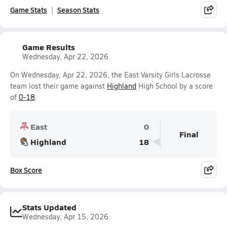
Game Stats
Season Stats
Game Results
Wednesday, Apr 22, 2026
On Wednesday, Apr 22, 2026, the East Varsity Girls Lacrosse
team lost their game against
Highland
High School by a score
of
0-18
.
East
0
Final
Highland
18
Box Score
Stats Updated
Wednesday, Apr 15, 2026