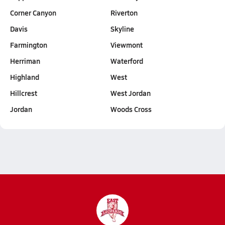
Corner Canyon
Riverton
Davis
Skyline
Farmington
Viewmont
Herriman
Waterford
Highland
West
Hillcrest
West Jordan
Jordan
Woods Cross