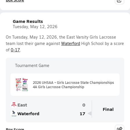
Game Results
Tuesday, May 12, 2026
On Tuesday, May 12, 2026, the East Varsity Girls Lacrosse
team lost their game against
Waterford
High School by a score
of
0-17
.
Tournament Game
2026 UHSAA • Girls Lacrosse State Championships
4A Girls Lacrosse Championship
East
0
Final
Waterford
17
Box Score