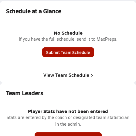
Schedule at a Glance
No Schedule
If you have the full schedule, send it to MaxPreps.
Submit Team Schedule
View Team Schedule
Team Leaders
Player Stats have not been entered
Stats are entered by the coach or designated team statistician
in the admin.