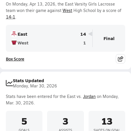
On Monday, Apr 13, 2026, the East Varsity Girls Lacrosse
team won their game against
West
High School by a score of
14-1
.
East
14
Final
West
1
Box Score
Stats Updated
Monday, Mar 30, 2026
Stats have been entered for the East vs.
Jordan
on Monday,
Mar. 30, 2026.
5
3
13
GOALS
ASSISTS
SHOTS ON GOAL