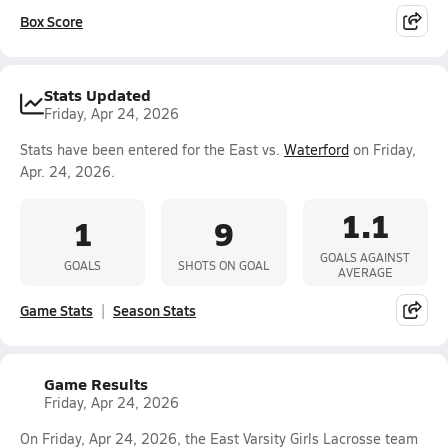
Box Score
Stats Updated
Friday, Apr 24, 2026
Stats have been entered for the East vs.
Waterford
on Friday,
Apr. 24, 2026.
1.1
1
9
GOALS AGAINST
GOALS
SHOTS ON GOAL
AVERAGE
Game Stats
Season Stats
Game Results
Friday, Apr 24, 2026
On Friday, Apr 24, 2026, the East Varsity Girls Lacrosse team