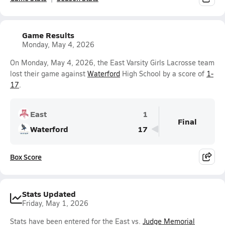
Game Results
Monday, May 4, 2026
On Monday, May 4, 2026, the East Varsity Girls Lacrosse team
lost their game against
Waterford
High School by a score of
1-
17
.
East
1
Final
Waterford
17
Box Score
Stats Updated
Friday, May 1, 2026
Stats have been entered for the East vs.
Judge Memorial