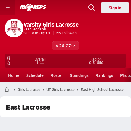
Sign in
Varsity Girls Lacrosse
East Leopards
Salt Lake City, UT
66
Followers
V 26-27
25-26
Overall
Region
1-11
0-5
(6th)
Home
Schedule
Roster
Standings
Rankings
Phot
Girls Lacrosse
UT Girls Lacrosse
East High School Lacrosse
East Lacrosse