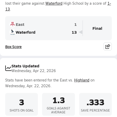
lost their game against
Waterford
High School by a score of
1-
13
.
East
1
Final
Waterford
13
Box Score
Stats Updated
Wednesday, Apr 22, 2026
Stats have been entered for the East vs.
Highland
on
Wednesday, Apr. 22, 2026.
1.3
3
.333
GOALS AGAINST
SHOTS ON GOAL
SAVE PERCENTAGE
AVERAGE