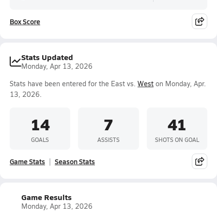
Box Score
Stats Updated
Monday, Apr 13, 2026
Stats have been entered for the East vs.
West
on Monday, Apr.
13, 2026.
14
7
41
GOALS
ASSISTS
SHOTS ON GOAL
Game Stats
Season Stats
Game Results
Monday, Apr 13, 2026