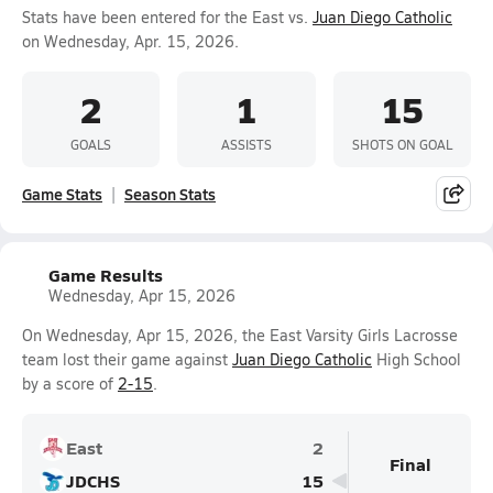
Stats have been entered for the East vs.
Juan Diego Catholic
on Wednesday, Apr. 15, 2026.
2
1
15
GOALS
ASSISTS
SHOTS ON GOAL
Game Stats
Season Stats
Game Results
Wednesday, Apr 15, 2026
On Wednesday, Apr 15, 2026, the East Varsity Girls Lacrosse
team lost their game against
Juan Diego Catholic
High School
by a score of
2-15
.
East
2
Final
JDCHS
15