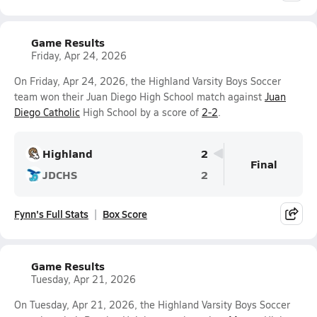
Game Results
Friday, Apr 24, 2026
On Friday, Apr 24, 2026, the Highland Varsity Boys Soccer
team won their Juan Diego High School match against
Juan
Diego Catholic
High School by a score of
2-2
.
Highland
2
Final
JDCHS
2
Fynn's Full Stats
Box Score
Game Results
Tuesday, Apr 21, 2026
On Tuesday, Apr 21, 2026, the Highland Varsity Boys Soccer