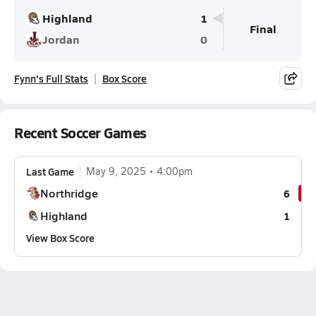
Highland
1
Final
Jordan
0
Fynn's Full Stats
Box Score
Recent Soccer Games
Last Game
May 9, 2025
4:00pm
Northridge
6
Highland
1
View Box Score