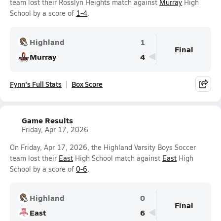
team lost their Rosslyn Heights match against
Murray
High
School by a score of
1-4
.
Highland
1
Final
Murray
4
Fynn's Full Stats
Box Score
Game Results
Friday, Apr 17, 2026
On Friday, Apr 17, 2026, the Highland Varsity Boys Soccer
team lost their
East
High School match against
East
High
School by a score of
0-6
.
Highland
0
Final
East
6