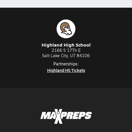
Highland High School
2166 S 17Th E
Salt Lake City, UT 84106
Partnerships:
Highland HS Tickets