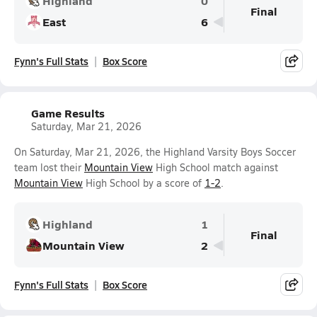
Highland
0
Final
East
6
Fynn's Full Stats
Box Score
Game Results
Saturday, Mar 21, 2026
On Saturday, Mar 21, 2026, the Highland Varsity Boys Soccer
team lost their
Mountain View
High School match against
Mountain View
High School by a score of
1-2
.
Highland
1
Final
Mountain View
2
Fynn's Full Stats
Box Score