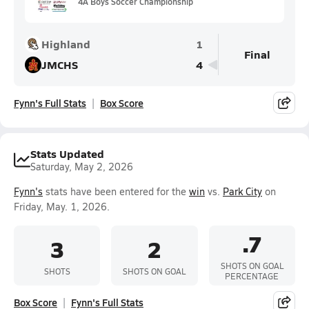
4A Boys Soccer Championship
Highland
1
Final
JMCHS
4
Fynn's Full Stats
Box Score
Stats Updated
Saturday, May 2, 2026
Fynn's
stats have been entered for the
win
vs.
Park City
on
Friday, May. 1, 2026.
.7
3
2
SHOTS ON GOAL
SHOTS
SHOTS ON GOAL
PERCENTAGE
Box Score
Fynn's Full Stats