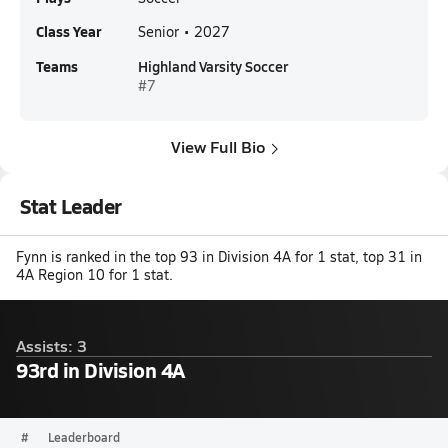
Class Year
Senior • 2027
Teams
Highland Varsity Soccer
#7
View Full Bio
Stat Leader
Fynn is ranked in the top 93 in Division 4A for 1 stat, top 31 in
4A Region 10 for 1 stat.
Assists: 3
93rd in Division 4A
#
Leaderboard