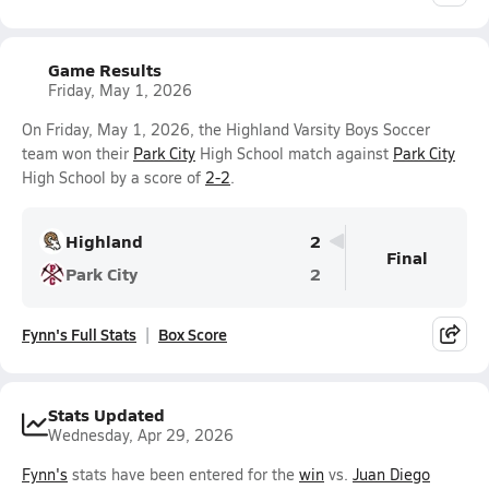
Game Results
Friday, May 1, 2026
On Friday, May 1, 2026, the Highland Varsity Boys Soccer
team won their
Park City
High School match against
Park City
High School by a score of
2-2
.
Highland
2
Final
Park City
2
Fynn's Full Stats
Box Score
Stats Updated
Wednesday, Apr 29, 2026
Fynn's
stats have been entered for the
win
vs.
Juan Diego