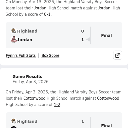
On Monday, Apr 13, 2026, the Highland Varsity Boys Soccer
team lost their
Jordan
High School match against
Jordan
High
School by a score of
0-1
.
Highland
0
Final
Jordan
1
Fynn's Full Stats
Box Score
Game Results
Friday, Apr 3, 2026
On Friday, Apr 3, 2026, the Highland Varsity Boys Soccer team
lost their
Cottonwood
High School match against
Cottonwood
High School by a score of
1-2
.
Highland
1
Final