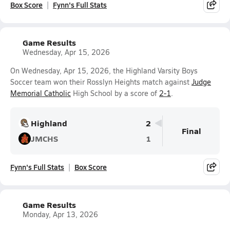
Box Score
Fynn's Full Stats
Game Results
Wednesday, Apr 15, 2026
On Wednesday, Apr 15, 2026, the Highland Varsity Boys
Soccer team won their Rosslyn Heights match against
Judge
Memorial Catholic
High School by a score of
2-1
.
Highland
2
Final
JMCHS
1
Fynn's Full Stats
Box Score
Game Results
Monday, Apr 13, 2026