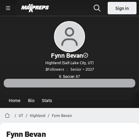
Sign in
Fynn Bevan
Highland (Salt Lake City, UT)
3
Followers
Senior • 2027
V. Soccer
#7
Home
Bio
Stats
UT
Highland
Fynn Bevan
Fynn Bevan