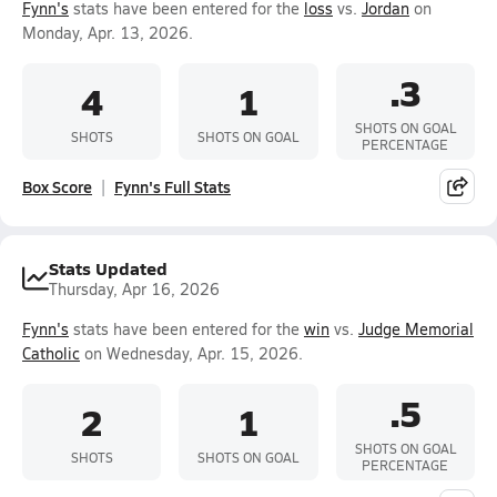
Fynn's
stats have been entered for the
loss
vs.
Jordan
on
Monday, Apr. 13, 2026.
.3
4
1
SHOTS ON GOAL
SHOTS
SHOTS ON GOAL
PERCENTAGE
Box Score
Fynn's Full Stats
Stats Updated
Thursday, Apr 16, 2026
Fynn's
stats have been entered for the
win
vs.
Judge Memorial
Catholic
on Wednesday, Apr. 15, 2026.
.5
2
1
SHOTS ON GOAL
SHOTS
SHOTS ON GOAL
PERCENTAGE