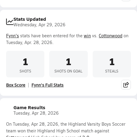
Stats Updated
Wednesday, Apr 29, 2026
Fynn's
stats have been entered for the
win
vs.
Cottonwood
on
Tuesday, Apr. 28, 2026.
1
1
1
SHOTS
SHOTS ON GOAL
STEALS
Box Score
Fynn's Full Stats
Game Results
Tuesday, Apr 28, 2026
On Tuesday, Apr 28, 2026, the Highland Varsity Boys Soccer
team won their Highland High School match against