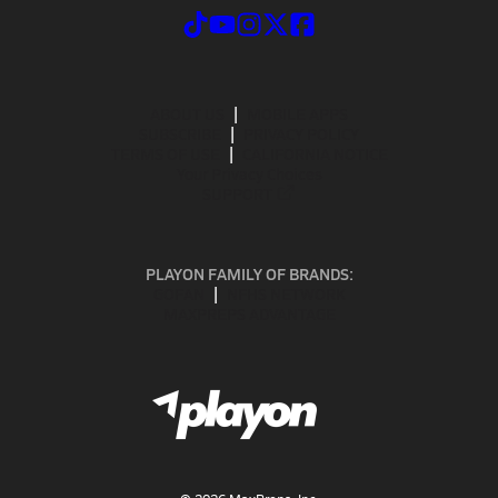
ABOUT US
MOBILE APPS
SUBSCRIBE
PRIVACY POLICY
TERMS OF USE
CALIFORNIA NOTICE
Your Privacy Choices
SUPPORT
PLAYON FAMILY OF BRANDS:
GOFAN
NFHS NETWORK
MAXPREPS ADVANTAGE