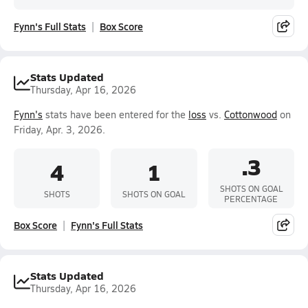
Fynn's Full Stats
Box Score
Stats Updated
Thursday, Apr 16, 2026
Fynn's
stats have been entered for the
loss
vs.
Cottonwood
on
Friday, Apr. 3, 2026.
.3
4
1
SHOTS ON GOAL
SHOTS
SHOTS ON GOAL
PERCENTAGE
Box Score
Fynn's Full Stats
Stats Updated
Thursday, Apr 16, 2026