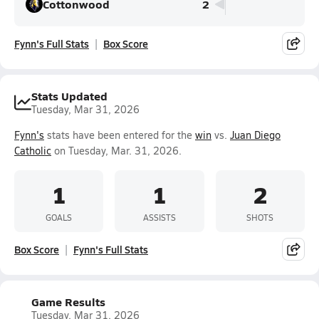
Cottonwood
2
Fynn's Full Stats
Box Score
Stats Updated
Tuesday, Mar 31, 2026
Fynn's
stats have been entered for the
win
vs.
Juan Diego
Catholic
on Tuesday, Mar. 31, 2026.
1
1
2
GOALS
ASSISTS
SHOTS
Box Score
Fynn's Full Stats
Game Results
Tuesday, Mar 31, 2026