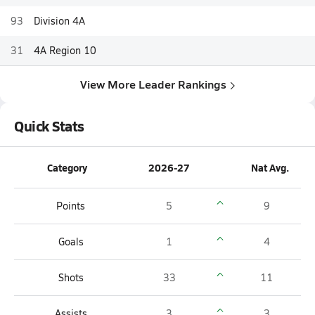
93
Division 4A
31
4A Region 10
View More Leader Rankings
Quick Stats
Category
2026-27
Nat Avg.
Points
5
9
Goals
1
4
Shots
33
11
Assists
3
3