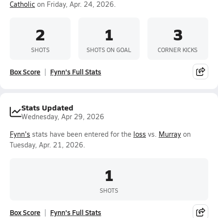
Catholic
on Friday, Apr. 24, 2026.
2
1
3
SHOTS
SHOTS ON GOAL
CORNER KICKS
Box Score
Fynn's Full Stats
Stats Updated
Wednesday, Apr 29, 2026
Fynn's
stats have been entered for the
loss
vs.
Murray
on
Tuesday, Apr. 21, 2026.
1
SHOTS
Box Score
Fynn's Full Stats