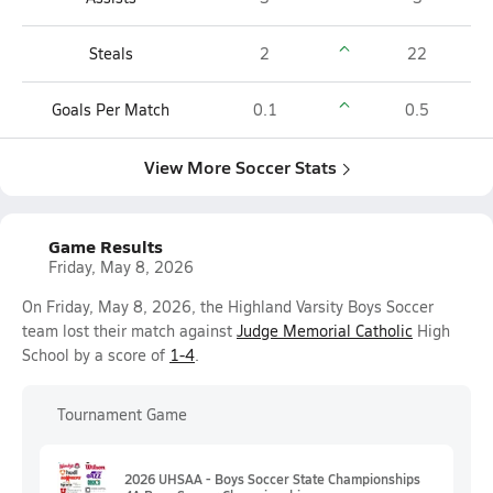
Steals
2
22
Goals Per Match
0.1
0.5
View More Soccer Stats
Game Results
Friday, May 8, 2026
On Friday, May 8, 2026, the Highland Varsity Boys Soccer
team lost their match against
Judge Memorial Catholic
High
School by a score of
1-4
.
Tournament Game
2026 UHSAA - Boys Soccer State Championships