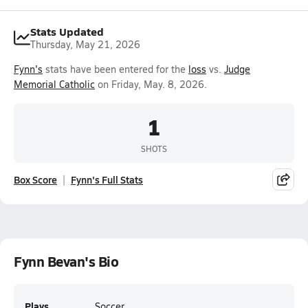
Stats Updated
Thursday, May 21, 2026
Fynn's
stats have been entered for the
loss
vs.
Judge
Memorial Catholic
on Friday, May. 8, 2026.
1
SHOTS
Box Score
Fynn's Full Stats
Fynn Bevan's Bio
Plays
Soccer