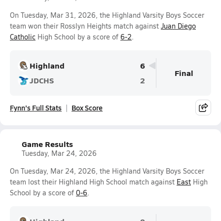
On Tuesday, Mar 31, 2026, the Highland Varsity Boys Soccer
team won their Rosslyn Heights match against
Juan Diego
Catholic
High School by a score of
6-2
.
Highland
6
Final
JDCHS
2
Fynn's Full Stats
Box Score
Game Results
Tuesday, Mar 24, 2026
On Tuesday, Mar 24, 2026, the Highland Varsity Boys Soccer
team lost their Highland High School match against
East
High
School by a score of
0-6
.