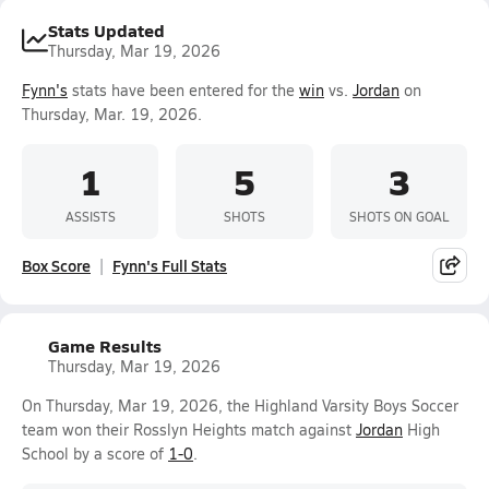
Stats Updated
Thursday, Mar 19, 2026
Fynn's
stats have been entered for the
win
vs.
Jordan
on
Thursday, Mar. 19, 2026.
1
5
3
ASSISTS
SHOTS
SHOTS ON GOAL
Box Score
Fynn's Full Stats
Game Results
Thursday, Mar 19, 2026
On Thursday, Mar 19, 2026, the Highland Varsity Boys Soccer
team won their Rosslyn Heights match against
Jordan
High
School by a score of
1-0
.