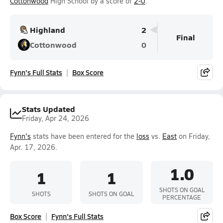
Cottonwood
High School by a score of
2-0
.
Highland
2
Final
Cottonwood
0
Fynn's Full Stats
Box Score
Stats Updated
Friday, Apr 24, 2026
Fynn's
stats have been entered for the
loss
vs.
East
on Friday,
Apr. 17, 2026.
1.0
1
1
SHOTS ON GOAL
SHOTS
SHOTS ON GOAL
PERCENTAGE
Box Score
Fynn's Full Stats