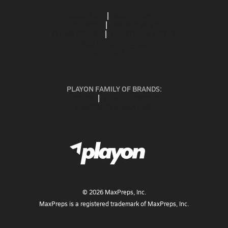
ABOUT US
MOBILE APPS
SUBSCRIBE
PRIVACY POLICY
TERMS OF USE
CALIFORNIA NOTICE
Your Privacy Choices
SUPPORT
PLAYON FAMILY OF BRANDS:
GOFAN
NFHS NETWORK
MAXPREPS ADVANTAGE
©
2026
MaxPreps, Inc.
MaxPreps is a registered trademark of MaxPreps, Inc.