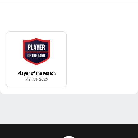
Player of the Match
Mar 11, 2026