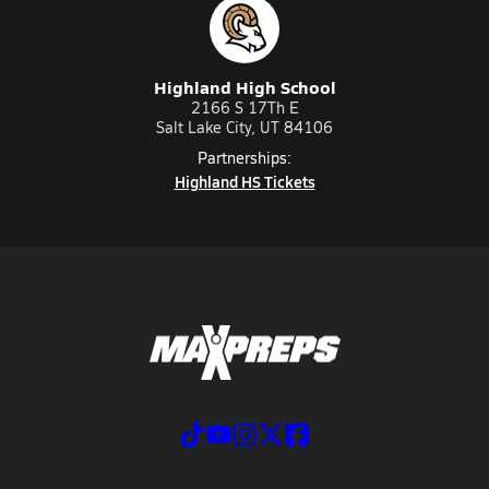
Highland High School
2166 S 17Th E
Salt Lake City, UT 84106
Partnerships:
Highland HS Tickets