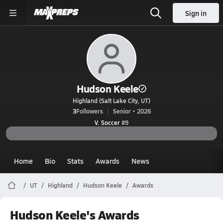
Sign in
Hudson Keele
Highland (Salt Lake City, UT)
3
Followers
Senior • 2026
V. Soccer
#9
Home
Bio
Stats
Awards
News
UT
Highland
Hudson Keele
Awards
Hudson Keele's Awards