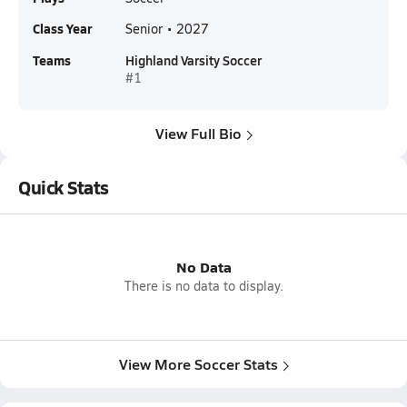
Class Year
Senior • 2027
Teams
Highland Varsity Soccer
#1
View Full Bio
Quick Stats
No Data
There is no data to display.
View More Soccer Stats