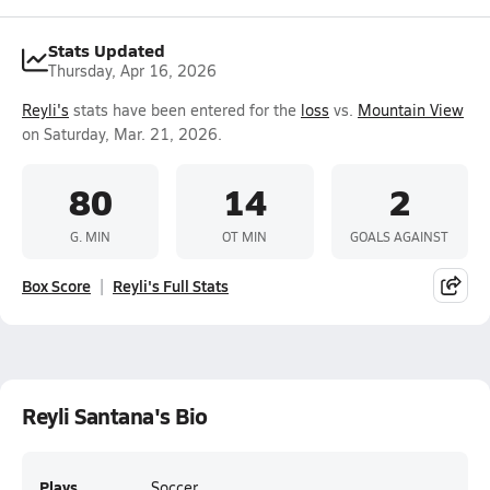
Stats Updated
Thursday, Apr 16, 2026
Reyli's
stats have been entered for the
loss
vs.
Mountain View
on Saturday, Mar. 21, 2026.
80
14
2
G. MIN
OT MIN
GOALS AGAINST
Box Score
Reyli's Full Stats
Reyli Santana's Bio
Plays
Soccer