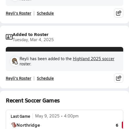
Reyli's Roster
Schedule
Added to Roster
Tuesday, Mar 4, 2025
Reyli has been added to the
Highland 2025 soccer
roster.
Reyli's Roster
Schedule
Recent Soccer Games
Last Game
May 9, 2025
4:00pm
Northridge
6