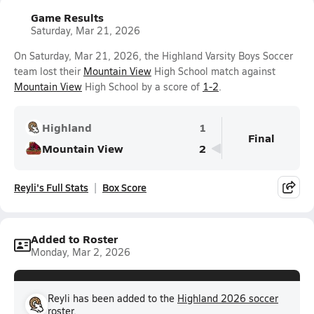
Game Results
Saturday, Mar 21, 2026
On Saturday, Mar 21, 2026, the Highland Varsity Boys Soccer
team lost their
Mountain View
High School match against
Mountain View
High School by a score of
1-2
.
Highland
1
Final
Mountain View
2
Reyli's Full Stats
Box Score
Added to Roster
Monday, Mar 2, 2026
Reyli has been added to the
Highland 2026 soccer
roster.