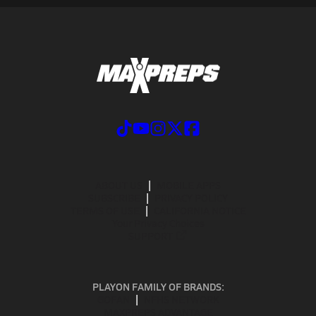
ABOUT US
MOBILE APPS
SUBSCRIBE
PRIVACY POLICY
TERMS OF USE
CALIFORNIA NOTICE
Your Privacy Choices
SUPPORT
PLAYON FAMILY OF BRANDS:
GOFAN
NFHS NETWORK
MAXPREPS ADVANTAGE