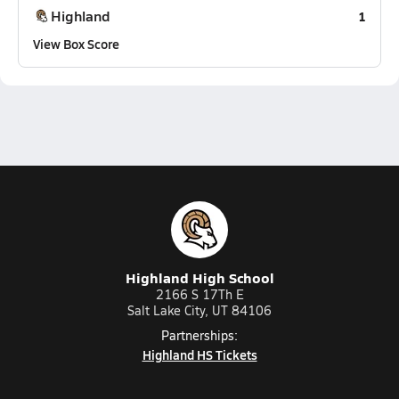
Highland
1
View Box Score
Highland High School
2166 S 17Th E
Salt Lake City, UT 84106
Partnerships:
Highland HS Tickets