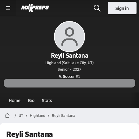
Sign in
Reyli Santana
Highland (Salt Lake City, UT)
Senior • 2027
V. Soccer
#1
Home
Bio
Stats
UT
Highland
Reyli Santana
Reyli Santana