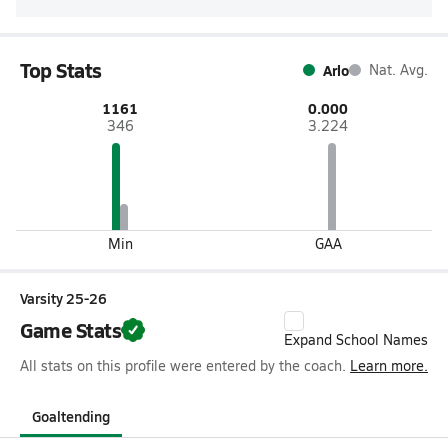
Top Stats
Arlo
Nat. Avg.
1161
0.000
346
3.224
Min
GAA
Varsity 25-26
Game Stats
Expand School Names
All stats on this profile were entered by the coach.
Learn more.
Goaltending