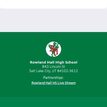
Rowland Hall High School
843 Lincoln St
Salt Lake City, UT 84102-3612
Partnerships:
Rowland Hall HS Live Stream