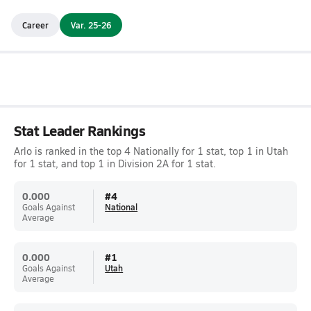
Career
Var. 25-26
Stat Leader Rankings
Arlo is ranked in the top 4 Nationally for 1 stat, top 1 in Utah
for 1 stat, and top 1 in Division 2A for 1 stat.
0.000
#
4
Goals Against
National
Average
0.000
#
1
Goals Against
Utah
Average