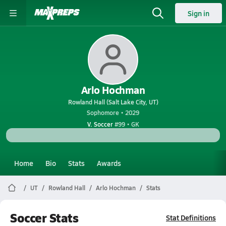
Sign in
Arlo Hochman
Rowland Hall (Salt Lake City, UT)
Sophomore • 2029
V. Soccer
#99 • GK
Home
Bio
Stats
Awards
UT
Rowland Hall
Arlo Hochman
Stats
Soccer Stats
Stat Definitions