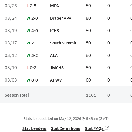
L
2-5
MPA
03/26
80
0
W
2-0
Draper APA
03/24
80
0
W
4-0
ICHS
03/19
80
0
W
2-1
South Summit
03/17
80
0
W
3-2
ALA
03/12
80
0
L
0-2
JMCHS
03/10
80
0
W
8-0
APWV
03/03
60
0
Season Total
1161
0
Stats last updated on
May 12, 2026 @ 6:43am
(GMT)
Stat Leaders
Stat Definitions
Stat FAQs