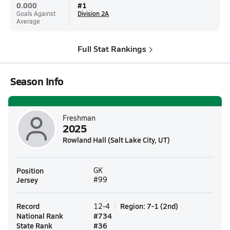
0.000
#
1
Goals Against
Division 2A
Average
Full Stat Rankings
Season Info
Freshman
2025
Rowland Hall (Salt Lake City, UT)
Position
GK
Jersey
#99
Record
Region
:
7-1
(
2nd
)
12-4
National Rank
#
734
State Rank
#
36