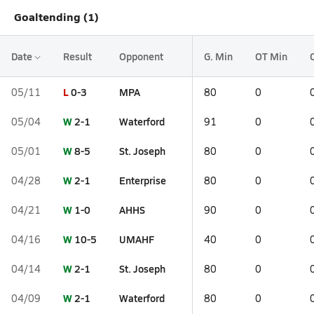
Goaltending (1)
Date
Result
Opponent
G. Min
OT Min
L
0-3
MPA
05/11
80
0
W
2-1
Waterford
05/04
91
0
W
8-5
St. Joseph
05/01
80
0
W
2-1
Enterprise
04/28
80
0
W
1-0
AHHS
04/21
90
0
W
10-5
UMAHF
04/16
40
0
W
2-1
St. Joseph
04/14
80
0
W
2-1
Waterford
04/09
80
0