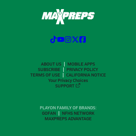
ABOUT US
MOBILE APPS
SUBSCRIBE
PRIVACY POLICY
TERMS OF USE
CALIFORNIA NOTICE
Your Privacy Choices
SUPPORT
PLAYON FAMILY OF BRANDS:
GOFAN
NFHS NETWORK
MAXPREPS ADVANTAGE