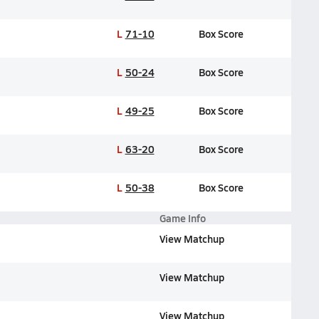
L
71-10
Box Score
L
50-24
Box Score
L
49-25
Box Score
L
63-20
Box Score
L
50-38
Box Score
Game Info
View Matchup
View Matchup
View Matchup