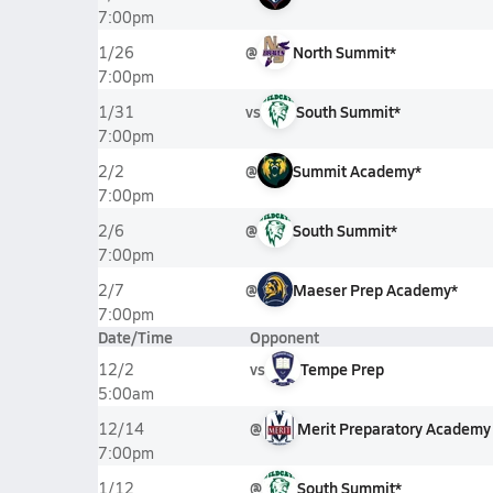
7:00pm
@
North Summit*
1/26
7:00pm
vs
South Summit*
1/31
7:00pm
@
Summit Academy*
2/2
7:00pm
@
South Summit*
2/6
7:00pm
@
Maeser Prep Academy*
2/7
7:00pm
Date/Time
Opponent
vs
Tempe Prep
12/2
5:00am
@
Merit Preparatory Academy
12/14
7:00pm
@
South Summit*
1/12