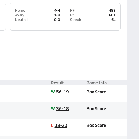
Home
4-4
PF
488
Away
1-8
PA
661
Neutral
0-0
Streak
6L
Result
Game Info
W
56-19
Box Score
W
36-18
Box Score
L
38-20
Box Score