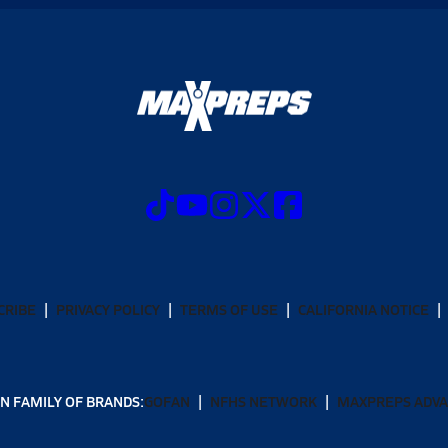
CRIBE
PRIVACY POLICY
TERMS OF USE
CALIFORNIA NOTICE
N FAMILY OF BRANDS:
GOFAN
NFHS NETWORK
MAXPREPS ADV