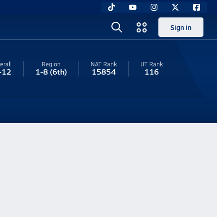
Sign in
erall
Region
NAT Rank
UT
Rank
-12
1-8
(6th)
15854
116