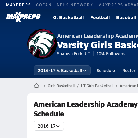
MAXPREPS
GOFAN
NFHS NETWORK
MAXPREPS ADVA
G. Basketball
Football
Baseball
American Leadership Academ
Varsity Girls Bask
Spanish Fork, UT
124
Followers
2016-17 V. Basketball
Schedule
Roster
Girls Basketball
UT Girls Basketball
American 
American Leadership Academy 
Schedule
2016-17