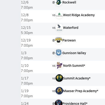
@
Rockwell
12/6
7:00pm
vs
West Ridge Academy
12/8
7:00pm
vs
Waterford
12/15
5:30pm
@
Parowan
12/19
7:00pm
@
Gunnison Valley
1/3
7:00pm
vs
North Summit*
1/10
7:00pm
vs
Summit Academy*
1/17
7:00pm
vs
Maeser Prep Academy*
1/19
7:00pm
@
Providence Hall*
1/24