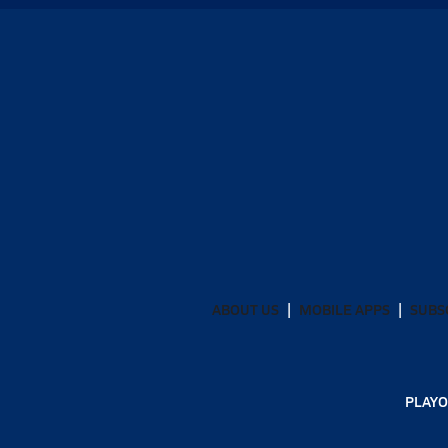
ABOUT US
MOBILE APPS
SUBS
PLAYO