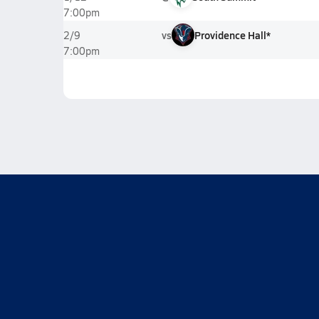
7:00pm
vs
Providence Hall*
2/9
7:00pm