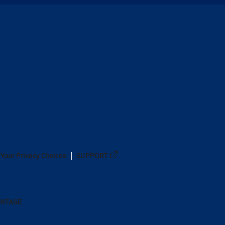
Your Privacy Choices
SUPPORT
ANTAGE