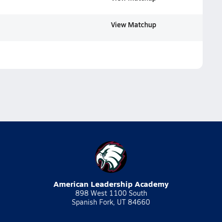
View Matchup
American Leadership Academy
898 West 1100 South
Spanish Fork, UT 84660