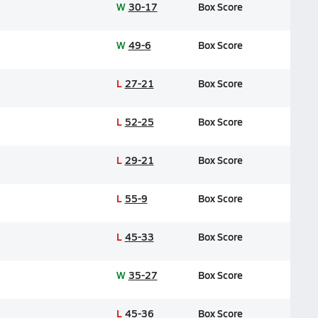
W
30-17
Box Score
W
49-6
Box Score
L
27-21
Box Score
L
52-25
Box Score
L
29-21
Box Score
L
55-9
Box Score
L
45-33
Box Score
W
35-27
Box Score
L
45-36
Box Score