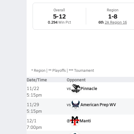
Overall
Region
5-12
1-8
0.294
Win Pct
6th
2A Region 16
*
Region
** Playoffs
*** Tournament
Date/Time
Opponent
vs
Pinnacle
11/22
5:15pm
vs
American Prep WV
11/29
5:15pm
@
Manti
12/1
7:00pm