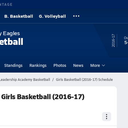
NTAGE
B. Basketball
G. Volleyball
y Eagles
16-17
etball
Ov
5
Standings
Rankings
Photos
News
More
Leadership Academy Basketball
Girls Basketball (2016-17) Schedule
Girls Basketball (2016-17)