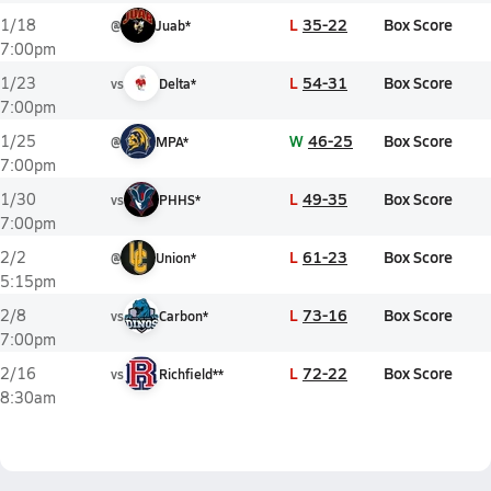
L
35-22
Box Score
1/18
@
Juab*
7:00pm
L
54-31
Box Score
1/23
vs
Delta*
7:00pm
W
46-25
Box Score
1/25
@
MPA*
7:00pm
L
49-35
Box Score
1/30
vs
PHHS*
7:00pm
L
61-23
Box Score
2/2
@
Union*
5:15pm
L
73-16
Box Score
2/8
vs
Carbon*
7:00pm
L
72-22
Box Score
2/16
vs
Richfield**
8:30am