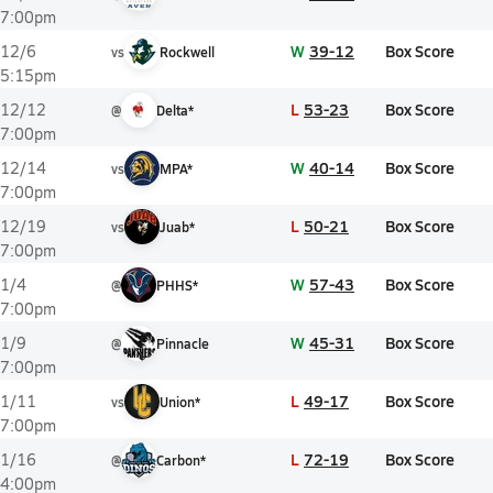
7:00pm
W
39-12
Box Score
12/6
vs
Rockwell
5:15pm
L
53-23
Box Score
12/12
@
Delta*
7:00pm
W
40-14
Box Score
12/14
vs
MPA*
7:00pm
L
50-21
Box Score
12/19
vs
Juab*
7:00pm
W
57-43
Box Score
1/4
@
PHHS*
7:00pm
W
45-31
Box Score
1/9
@
Pinnacle
7:00pm
L
49-17
Box Score
1/11
vs
Union*
7:00pm
L
72-19
Box Score
1/16
@
Carbon*
4:00pm