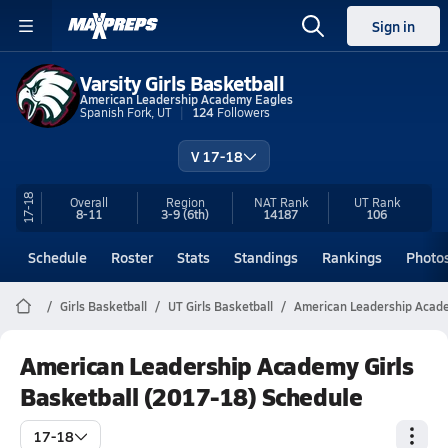
Sign in
Varsity Girls Basketball
American Leadership Academy Eagles
Spanish Fork, UT
124
Followers
V 17-18
17-18
Overall
Region
NAT Rank
UT
Rank
8-11
3-9
(6th)
14187
106
Schedule
Roster
Stats
Standings
Rankings
Photo
Girls Basketball
UT Girls Basketball
American Leadership Acade
American Leadership Academy Girls
Basketball (2017-18) Schedule
17-18