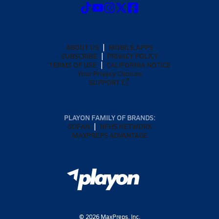
ABOUT US
MOBILE APPS
SUBSCRIBE
PRIVACY POLICY
TERMS OF USE
CALIFORNIA NOTICE
Your Privacy Choices
SUPPORT
PLAYON FAMILY OF BRANDS:
GOFAN
NFHS NETWORK
MAXPREPS ADVANTAGE
©
2026
MaxPreps, Inc.