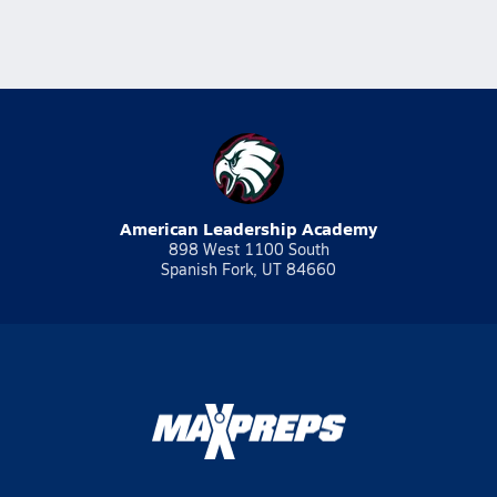
American Leadership Academy
898 West 1100 South
Spanish Fork, UT 84660