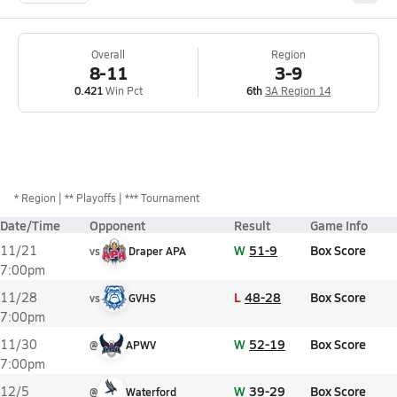
Overall
Region
8-11
3-9
0.421
Win Pct
6th
3A Region 14
*
Region
** Playoffs
*** Tournament
Date/Time
Opponent
Result
Game Info
W
51-9
Box Score
11/21
vs
Draper APA
7:00pm
L
48-28
Box Score
11/28
vs
GVHS
7:00pm
W
52-19
Box Score
11/30
@
APWV
7:00pm
W
39-29
Box Score
12/5
@
Waterford