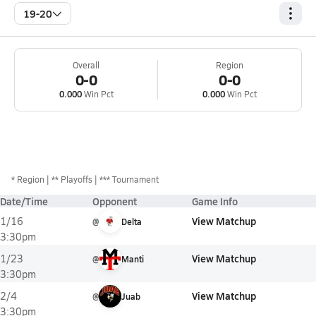
19-20
Overall
Region
0-0
0-0
0.000
Win Pct
0.000
Win Pct
*
Region
** Playoffs
*** Tournament
Date/Time
Opponent
Game Info
View Matchup
1/16
@
Delta
3:30pm
View Matchup
1/23
@
Manti
3:30pm
View Matchup
2/4
@
Juab
3:30pm