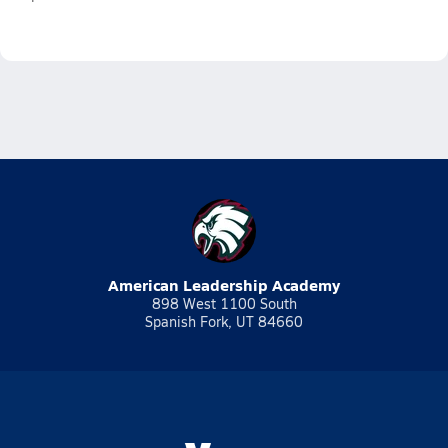
American Leadership Academy
898 West 1100 South
Spanish Fork, UT 84660