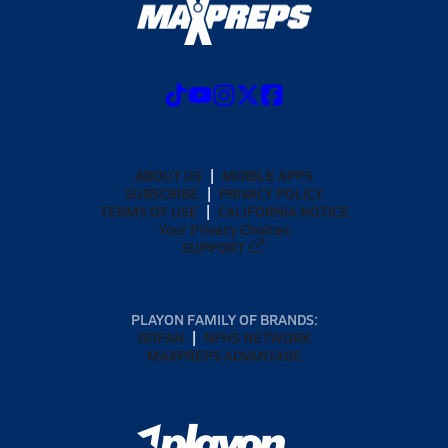
ABOUT US
MOBILE APPS
SUBSCRIBE
PRIVACY POLICY
TERMS OF USE
CALIFORNIA NOTICE
Your Privacy Choices
SUPPORT
PLAYON FAMILY OF BRANDS:
GOFAN
NFHS NETWORK
MAXPREPS ADVANTAGE