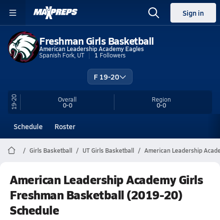
Sign in
Freshman Girls Basketball
American Leadership Academy Eagles
Spanish Fork, UT
1
Followers
F 19-20
19-20
Overall
Region
0-0
0-0
Schedule
Roster
Girls Basketball
UT Girls Basketball
American Leadership Acade
American Leadership Academy Girls
Freshman Basketball (2019-20)
Schedule