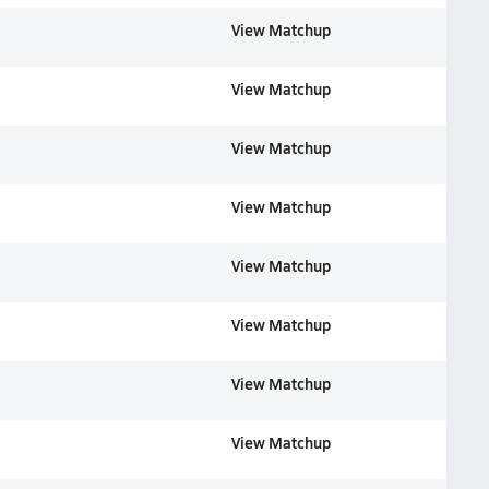
View Matchup
View Matchup
View Matchup
View Matchup
View Matchup
View Matchup
View Matchup
View Matchup