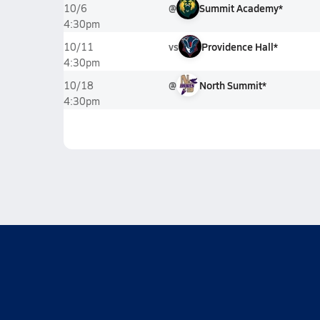
@
Summit Academy*
10/6
4:30pm
vs
Providence Hall*
10/11
4:30pm
@
North Summit*
10/18
4:30pm