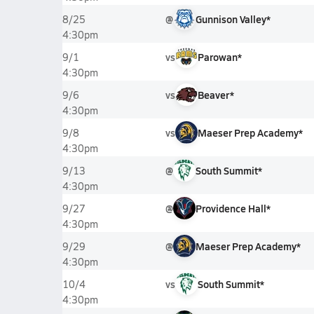
@
Gunnison Valley*
8/25
4:30pm
vs
Parowan*
9/1
4:30pm
vs
Beaver*
9/6
4:30pm
vs
Maeser Prep Academy*
9/8
4:30pm
@
South Summit*
9/13
4:30pm
@
Providence Hall*
9/27
4:30pm
@
Maeser Prep Academy*
9/29
4:30pm
vs
South Summit*
10/4
4:30pm