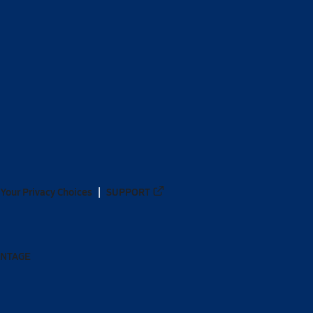
Your Privacy Choices
SUPPORT
ANTAGE