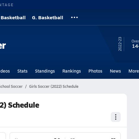
NTAGE
 Basketball
G. Basketball
22-23
er
Over
14
ideos
Stats
Standings
Rankings
Photos
News
More
chool Soccer
Girls Soccer (2022) Schedule
2) Schedule