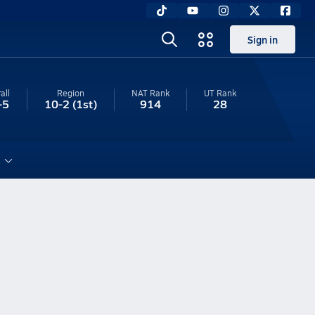
Sign in
all
Region
NAT Rank
UT
Rank
-5
10-2
(1st)
914
28