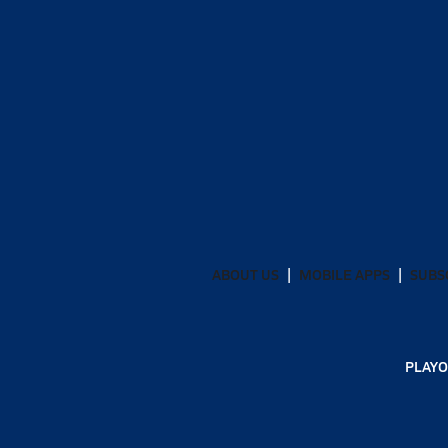
ABOUT US
MOBILE APPS
SUBS
PLAYO