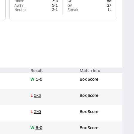
Home
7-3
GF
58
Away
5-1
GA
27
Neutral
2-1
Streak
1L
Result
Match Info
W
1-0
Box Score
L
5-3
Box Score
L
2-0
Box Score
W
6-0
Box Score