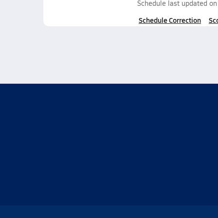
Schedule last updated o
Schedule Correction
Sc