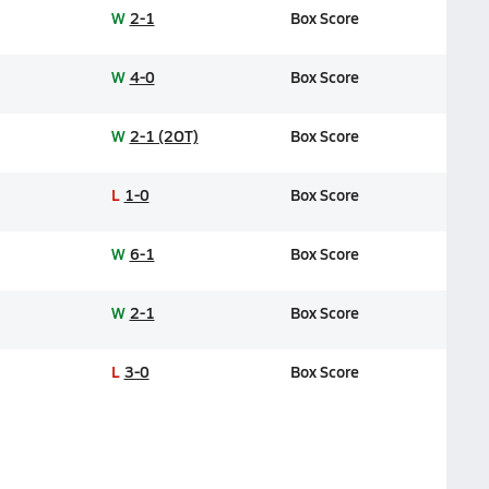
W
2-1
Box Score
W
4-0
Box Score
W
2-1 (2OT)
Box Score
L
1-0
Box Score
W
6-1
Box Score
W
2-1
Box Score
L
3-0
Box Score