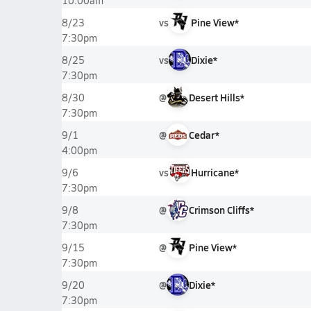
10:00am
vs
Pine View*
8/23
7:30pm
vs
Dixie*
8/25
7:30pm
@
Desert Hills*
8/30
7:30pm
@
Cedar*
9/1
4:00pm
vs
Hurricane*
9/6
7:30pm
@
Crimson Cliffs*
9/8
7:30pm
@
Pine View*
9/15
7:30pm
@
Dixie*
9/20
7:30pm