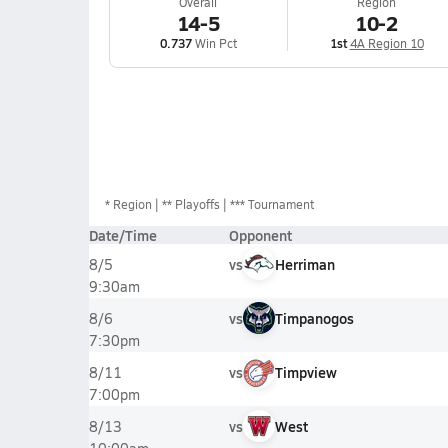
Overall
Region
14-5
10-2
0.737
Win Pct
1st
4A Region 10
*
Region
** Playoffs
*** Tournament
Date/Time
Opponent
vs
Herriman
8/5
9:30am
vs
Timpanogos
8/6
7:30pm
vs
Timpview
8/11
7:00pm
vs
West
8/13