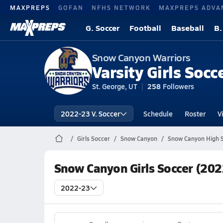
MAXPREPS
GOFAN
NFHS NETWORK
MAXPREPS ADVA
G. Soccer
Football
Baseball
B.
Snow Canyon Warriors
Varsity Girls Socc
St. George, UT
258
Followers
2022-23 V. Soccer
Schedule
Roster
V
Girls Soccer
Snow Canyon
Snow Canyon High S
Snow Canyon Girls Soccer (202
2022-23