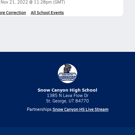
n
Nov 21, 2022 @ 11:28pm
(GMT)
ore Correction
All School Events
Snow Canyon High School
1385 N Lava Flow Dr
St. George, UT 84770
Snow Canyon HS Live Stream
Partnerships: