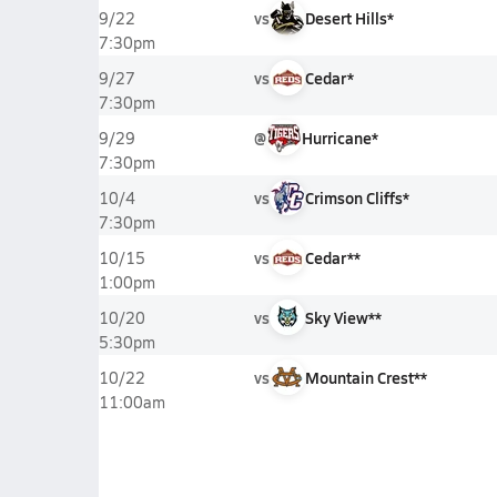
vs
Desert Hills*
9/22
7:30pm
vs
Cedar*
9/27
7:30pm
@
Hurricane*
9/29
7:30pm
vs
Crimson Cliffs*
10/4
7:30pm
vs
Cedar**
10/15
1:00pm
vs
Sky View**
10/20
5:30pm
vs
Mountain Crest**
10/22
11:00am