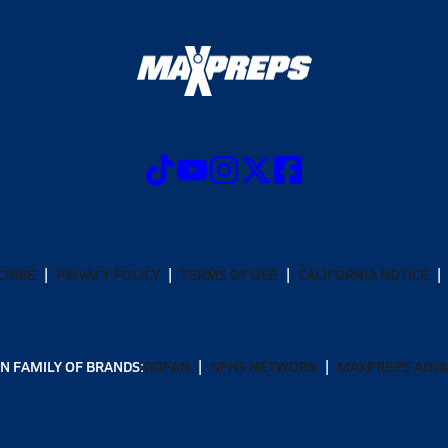
CRIBE
PRIVACY POLICY
TERMS OF USE
CALIFORNIA NOTICE
N FAMILY OF BRANDS:
GOFAN
NFHS NETWORK
MAXPREPS ADV