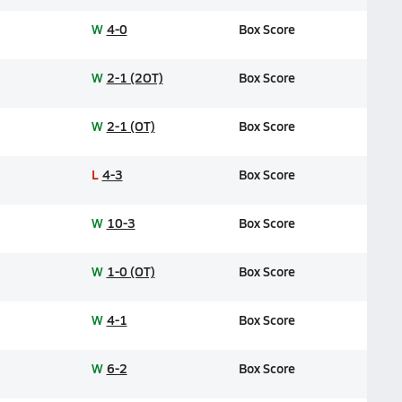
W
4-0
Box Score
W
2-1 (2OT)
Box Score
W
2-1 (OT)
Box Score
L
4-3
Box Score
W
10-3
Box Score
W
1-0 (OT)
Box Score
W
4-1
Box Score
W
6-2
Box Score