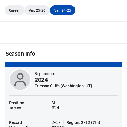
Career
Var. 25-26
Var. 24-25
Season Info
Sophomore
2024
Crimson Cliffs (Washington, UT)
Position
M
Jersey
#24
Record
Region
:
2-12
(
7th
)
2-17