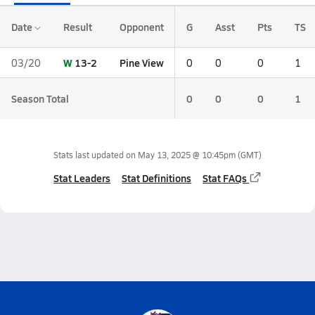
Date
Result
Opponent
G
Asst
Pts
TS
W
13-2
Pine View
03/20
0
0
0
1
Season Total
0
0
0
1
Stats last updated on
May 13, 2025 @ 10:45pm
(GMT)
Stat Leaders
Stat Definitions
Stat FAQs