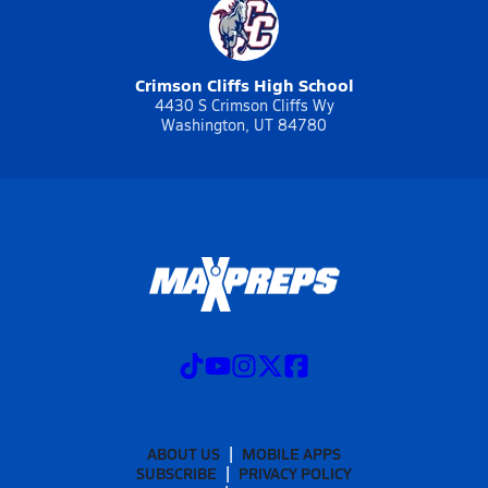
Crimson Cliffs High School
4430 S Crimson Cliffs Wy
Washington, UT 84780
ABOUT US
MOBILE APPS
SUBSCRIBE
PRIVACY POLICY