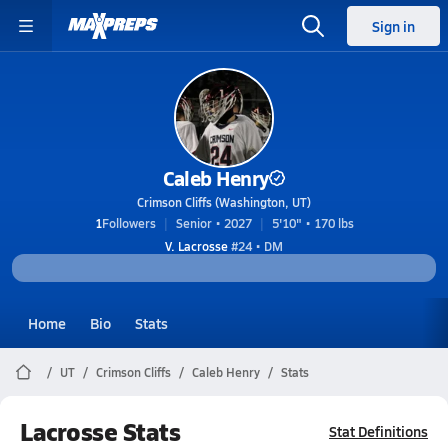
Sign in
Caleb Henry
Crimson Cliffs (Washington, UT)
1
Followers
Senior • 2027
5'10" • 170 lbs
V. Lacrosse
#24 • DM
Home
Bio
Stats
UT
Crimson Cliffs
Caleb Henry
Stats
Lacrosse Stats
Stat Definitions