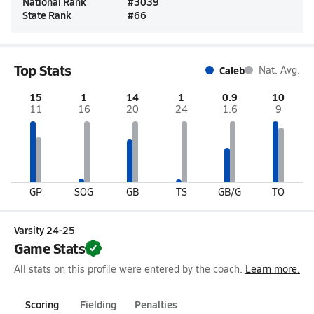
National Rank
#
3039
State Rank
#
66
Top Stats
Caleb
Nat. Avg.
15
1
14
1
0.9
10
11
16
20
24
1.6
9
GP
SOG
GB
TS
GB/G
TO
Varsity 24-25
Game Stats
All stats on this profile were entered by the coach.
Learn more.
Scoring
Fielding
Penalties