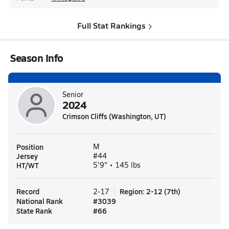
Full Stat Rankings
Season Info
Senior
2024
Crimson Cliffs (Washington, UT)
Position
M
Jersey
#44
HT/WT
5'9" • 145 lbs
Record
Region
:
2-12
(
7th
)
2-17
National Rank
#
3039
State Rank
#
66