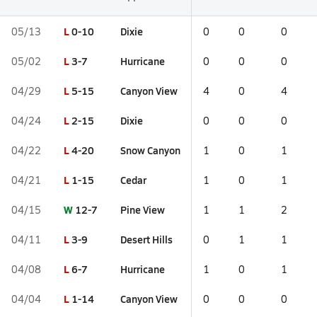
L
0-10
Dixie
05/13
0
0
0
L
3-7
Hurricane
05/02
0
0
0
L
5-15
Canyon View
04/29
4
0
4
L
2-15
Dixie
04/24
0
0
0
L
4-20
Snow Canyon
04/22
1
0
1
L
1-15
Cedar
04/21
1
0
1
W
12-7
Pine View
04/15
1
1
2
L
3-9
Desert Hills
04/11
0
1
1
L
6-7
Hurricane
04/08
1
0
1
L
1-14
Canyon View
04/04
0
0
0