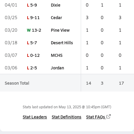
L
5-9
Dixie
04/01
0
1
1
L
9-11
Cedar
03/25
3
0
3
W
13-2
Pine View
03/20
1
0
1
L
5-7
Desert Hills
03/18
1
0
1
L
0-12
MCHS
03/07
0
0
0
L
2-5
Jordan
03/06
1
0
1
Season Total
14
3
17
Stats last updated on
May 13, 2025 @ 10:45pm
(GMT)
Stat Leaders
Stat Definitions
Stat FAQs