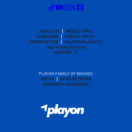
ABOUT US
MOBILE APPS
SUBSCRIBE
PRIVACY POLICY
TERMS OF USE
CALIFORNIA NOTICE
Your Privacy Choices
SUPPORT
PLAYON FAMILY OF BRANDS:
GOFAN
NFHS NETWORK
MAXPREPS ADVANTAGE