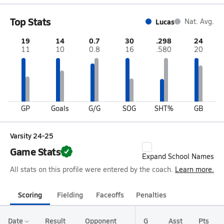
Top Stats
Lucas
Nat. Avg.
19
14
0.7
30
.298
24
11
10
0.8
16
.580
20
GP
Goals
G/G
SOG
SHT%
GB
Varsity 24-25
Game Stats
Expand School Names
All stats on this profile were entered by the coach.
Learn more.
Scoring
Fielding
Faceoffs
Penalties
Date
Result
Opponent
G
Asst
Pts