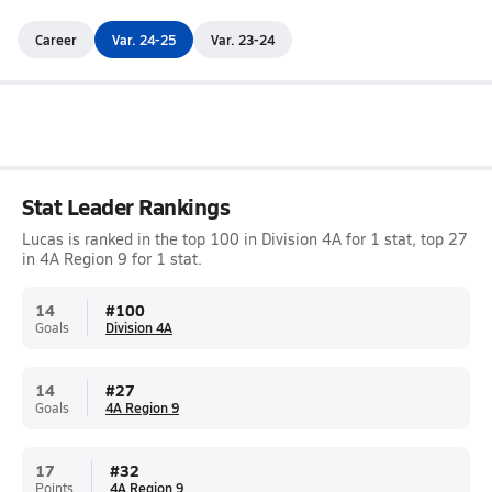
Career
Var. 24-25
Var. 23-24
Stat Leader Rankings
Lucas is ranked in the top 100 in Division 4A for 1 stat, top 27
in 4A Region 9 for 1 stat.
14
#
100
Goals
Division 4A
14
#
27
Goals
4A Region 9
17
#
32
Points
4A Region 9