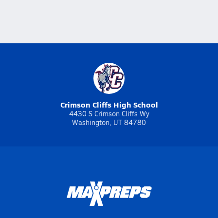
Crimson Cliffs High School
4430 S Crimson Cliffs Wy
Washington, UT 84780