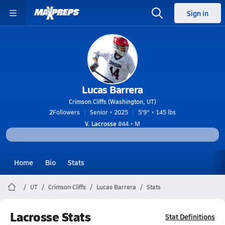
Sign in
Lucas Barrera
Crimson Cliffs (Washington, UT)
2
Followers
Senior • 2025
5'9" • 145 lbs
V. Lacrosse
#44 • M
Home
Bio
Stats
UT
Crimson Cliffs
Lucas Barrera
Stats
Lacrosse Stats
Stat Definitions