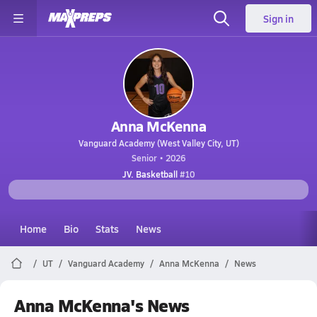
Sign in
Anna McKenna
Vanguard Academy (West Valley City, UT)
Senior • 2026
JV. Basketball
#10
Home
Bio
Stats
News
UT
Vanguard Academy
Anna McKenna
News
Anna McKenna's News