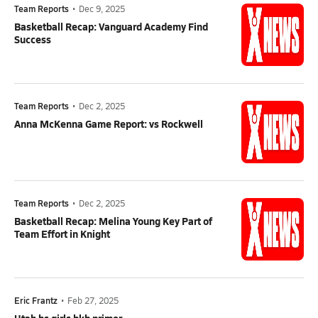
Team Reports
•
Dec 9, 2025
Basketball Recap: Vanguard Academy Find
Success
Team Reports
•
Dec 2, 2025
Anna McKenna Game Report: vs Rockwell
Team Reports
•
Dec 2, 2025
Basketball Recap: Melina Young Key Part of
Team Effort in Knight
Eric Frantz
•
Feb 27, 2025