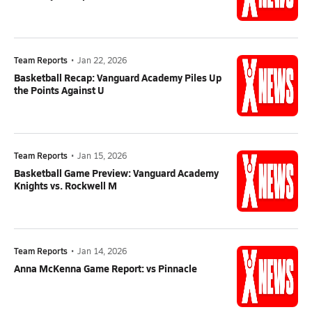
Team Reports
•
Jan 22, 2026
Basketball Recap: Vanguard Academy Piles Up
the Points Against U
Team Reports
•
Jan 15, 2026
Basketball Game Preview: Vanguard Academy
Knights vs. Rockwell M
Team Reports
•
Jan 14, 2026
Anna McKenna Game Report: vs Pinnacle