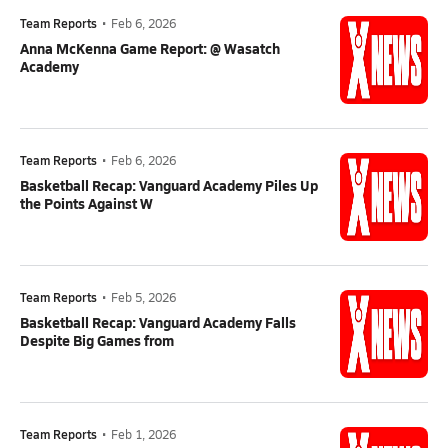
Team Reports
•
Feb 6, 2026
Anna McKenna Game Report: @ Wasatch
Academy
Team Reports
•
Feb 6, 2026
Basketball Recap: Vanguard Academy Piles Up
the Points Against W
Team Reports
•
Feb 5, 2026
Basketball Recap: Vanguard Academy Falls
Despite Big Games from
Team Reports
•
Feb 1, 2026