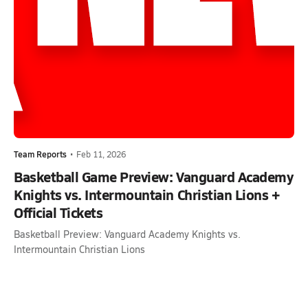
Team Reports
•
Feb 11, 2026
Basketball Game Preview: Vanguard Academy
Knights vs. Intermountain Christian Lions +
Official Tickets
Basketball Preview: Vanguard Academy Knights vs.
Intermountain Christian Lions