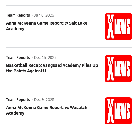
Team Reports
•
Jan 8, 2026
Anna McKenna Game Report: @ Salt Lake
Academy
Team Reports
•
Dec 15, 2025
Basketball Recap: Vanguard Academy Piles Up
the Points Against U
Team Reports
•
Dec 9, 2025
Anna McKenna Game Report: vs Wasatch
Academy