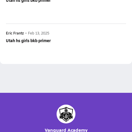
Utah hs girls bkb primer
Eric Frantz
•
Feb 13, 2025
Utah hs girls bkb primer
Vanguard Academy