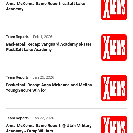
Anna McKenna Game Report: vs Salt Lake
Academy
Team Reports
•
Feb 1, 2026
Basketball Recap: Vanguard Academy Skates
Past Salt Lake Academy
Team Reports
•
Jan 26, 2026
Basketball Recap: Anna Mckenna and Melina
Young Secure Win for
Team Reports
•
Jan 22, 2026
Anna McKenna Game Report: @ Utah Military
Academy - Camp William