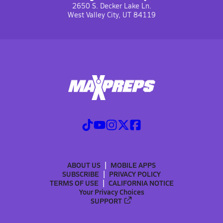
2650 S. Decker Lake Ln.
West Valley City, UT 84119
ABOUT US
MOBILE APPS
SUBSCRIBE
PRIVACY POLICY
TERMS OF USE
CALIFORNIA NOTICE
Your Privacy Choices
SUPPORT