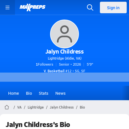
Sign in
Jalyn Childress
Lightridge (Aldie, VA)
1
Followers
Senior • 2026
5'9"
V. Basketball
#12 • SG, SF
Home
Bio
Stats
News
VA
Lightridge
Jalyn Childress
Bio
Jalyn Childress's Bio