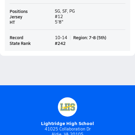
Positions
SG, SF, PG
Jersey
#12
HT
5'8"
Record
Region
:
7-8
(
5th
)
10-14
State Rank
#
242
Lightridge High School
41025 Collaboration Dr
Aldie, VA 20105