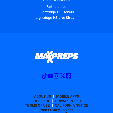
Partnerships:
Lightridge HS Tickets
Lightridge HS Live Stream
ABOUT US
MOBILE APPS
SUBSCRIBE
PRIVACY POLICY
TERMS OF USE
CALIFORNIA NOTICE
Your Privacy Choices