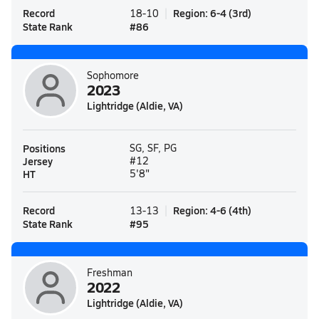
Record
Region
:
6-4
(
3rd
)
18-10
State Rank
#
86
Sophomore
2023
Lightridge (Aldie, VA)
Positions
SG, SF, PG
Jersey
#12
HT
5'8"
Record
Region
:
4-6
(
4th
)
13-13
State Rank
#
95
Freshman
2022
Lightridge (Aldie, VA)