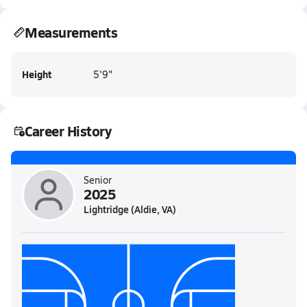
Measurements
Height
5'9"
Career History
Senior
2025
Lightridge (Aldie, VA)