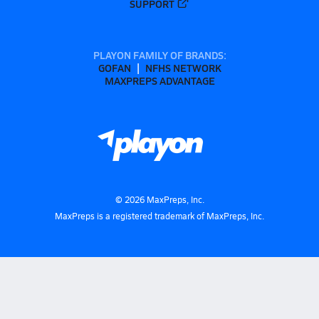
SUPPORT
PLAYON FAMILY OF BRANDS:
GOFAN
NFHS NETWORK
MAXPREPS ADVANTAGE
©
2026
MaxPreps, Inc.
MaxPreps is a registered trademark of MaxPreps, Inc.