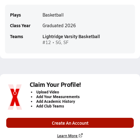
Plays
Basketball
Class Year
Graduated 2026
Teams
Lightridge Varsity Basketball
#12 • SG, SF
Claim Your Profile!
Upload Video
Add Your Measurements
Add Academic History
Add Club Teams
Create An Account
Learn More