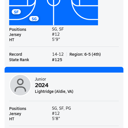
SF
SG
Positions
SG, SF
Jersey
#12
HT
5'9"
Record
Region
:
6-5
(
4th
)
14-12
State Rank
#
125
Junior
2024
Lightridge (Aldie, VA)
Positions
SG, SF, PG
Jersey
#12
HT
5'8"