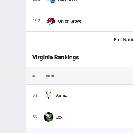
192
Union Grove
Full Nat
Virginia Rankings
#
Team
61
Varina
62
Cox