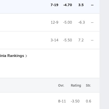
7-19
-4.70
3.5
--
12-9
-5.00
-6.3
--
3-14
-5.50
7.2
--
ginia Rankings
Ovr.
Rating
Str.
8-11
-3.50
0.6