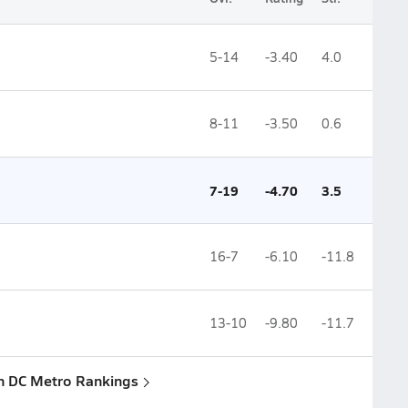
5-14
-3.40
4.0
8-11
-3.50
0.6
7-19
-4.70
3.5
16-7
-6.10
-11.8
13-10
-9.80
-11.7
n DC Metro Rankings