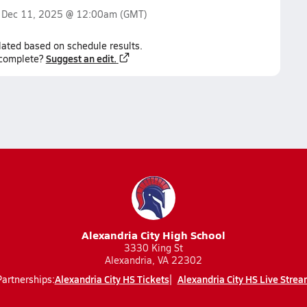
n
Dec 11, 2025 @ 12:00am
(GMT)
lated based on schedule results.
Suggest an edit.
ncomplete?
Alexandria City High School
3330 King St
Alexandria, VA 22302
Alexandria City HS Tickets
Alexandria City HS Live Strea
Partnerships: