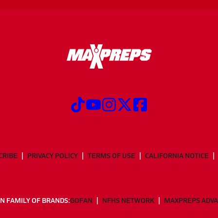
CRIBE
PRIVACY POLICY
TERMS OF USE
CALIFORNIA NOTICE
N FAMILY OF BRANDS:
GOFAN
NFHS NETWORK
MAXPREPS ADV