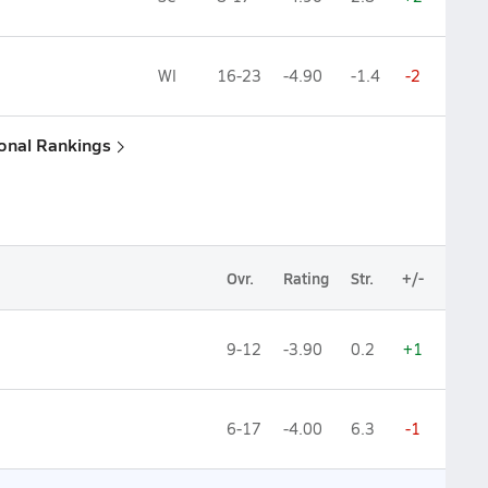
WI
16-23
-4.90
-1.4
-2
ional Rankings
Ovr.
Rating
Str.
+/-
9-12
-3.90
0.2
+1
6-17
-4.00
6.3
-1