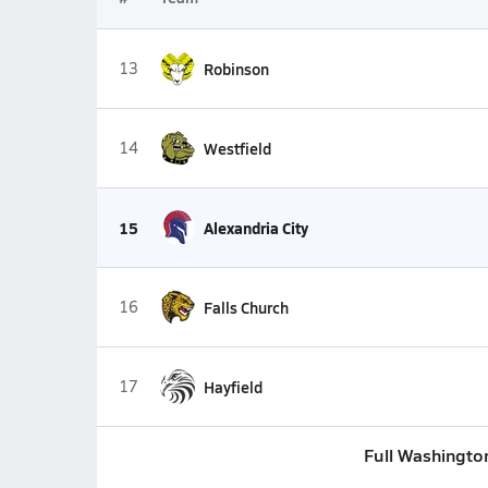
13
Robinson
14
Westfield
15
Alexandria City
16
Falls Church
17
Hayfield
Full Washingto