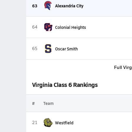
63
Alexandria City
64
Colonial Heights
65
Oscar Smith
Full Vir
Virginia Class 6 Rankings
#
Team
21
Westfield