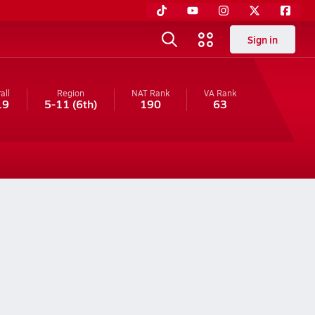
Sign in
all
Region
NAT Rank
VA
Rank
19
5-11
(6th)
190
63