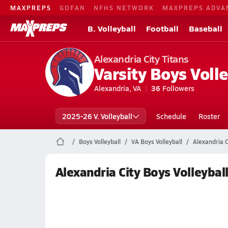
MAXPREPS
GOFAN
NFHS NETWORK
MAXPREPS ADVA
B. Volleyball
Football
Baseball
Alexandria City Titans
Varsity Boys Volle
Alexandria, VA
36
Followers
2025-26 V. Volleyball
Schedule
Roster
Boys Volleyball
VA Boys Volleyball
Alexandria C
Alexandria City Boys Volleybal