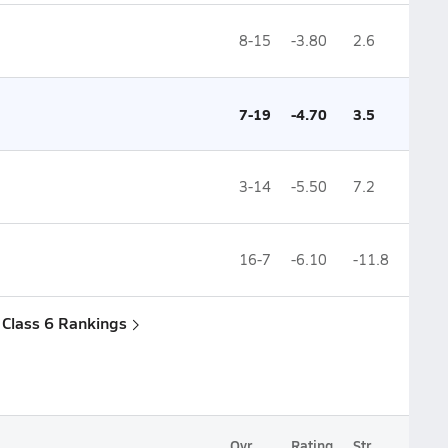
8-15
-3.80
2.6
7-19
-4.70
3.5
3-14
-5.50
7.2
16-7
-6.10
-11.8
a Class 6 Rankings
Ovr.
Rating
Str.