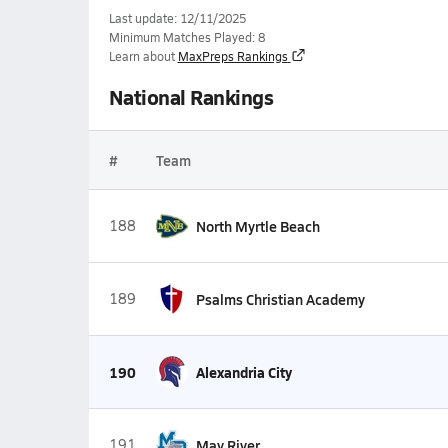
Last update: 12/11/2025
Minimum Matches Played: 8
Learn about
MaxPreps Rankings
National Rankings
#
Team
188
North Myrtle Beach
189
Psalms Christian Academy
190
Alexandria City
191
May River