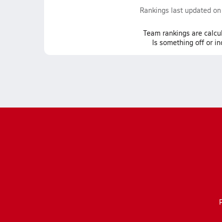
Rankings last updated o
Team
rankings
are calcu
Is something off or i