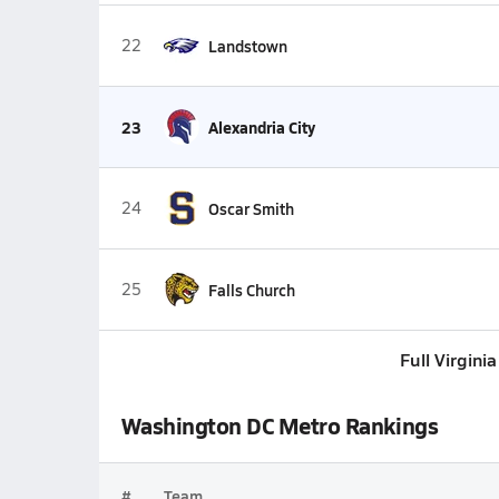
22
Landstown
23
Alexandria City
24
Oscar Smith
25
Falls Church
Full Virgini
Washington DC Metro Rankings
#
Team