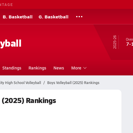
NTAGE
B. Basketball
G. Basketball
25-26
yball
Over
7-
Standings
Rankings
News
More
ity High School Volleyball
Boys Volleyball (2025) Rankings
l (2025) Rankings