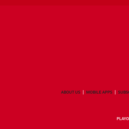
ABOUT US
MOBILE APPS
SUBS
PLAYO