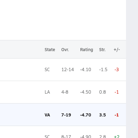
State
Ovr.
Rating
Str.
+/-
SC
12-14
-4.10
-1.5
-3
LA
4-8
-4.50
0.8
-1
VA
7-19
-4.70
3.5
-1
SC
8-17
-4.90
2.8
+2