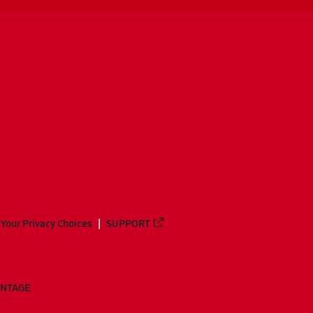
Your Privacy Choices
SUPPORT
ANTAGE