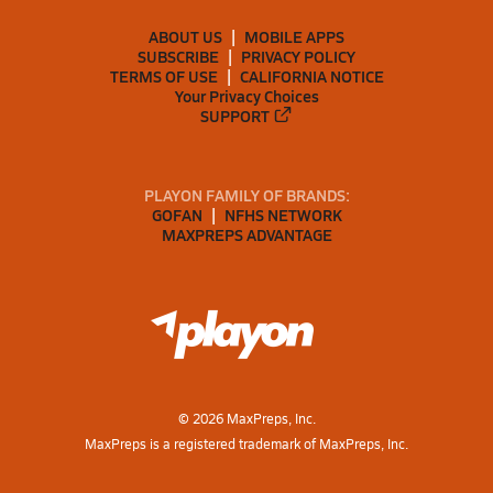
ABOUT US
MOBILE APPS
SUBSCRIBE
PRIVACY POLICY
TERMS OF USE
CALIFORNIA NOTICE
Your Privacy Choices
SUPPORT
PLAYON FAMILY OF BRANDS:
GOFAN
NFHS NETWORK
MAXPREPS ADVANTAGE
©
2026
MaxPreps, Inc.
MaxPreps is a registered trademark of MaxPreps, Inc.