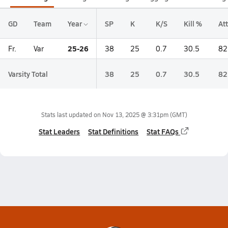
GD
Team
Year
SP
K
K/S
Kill %
Att
25-26
Fr.
Var
38
25
0.7
30.5
82
Varsity Total
38
25
0.7
30.5
82
Stats last updated on
Nov 13, 2025 @ 3:31pm
(GMT)
Stat Leaders
Stat Definitions
Stat FAQs