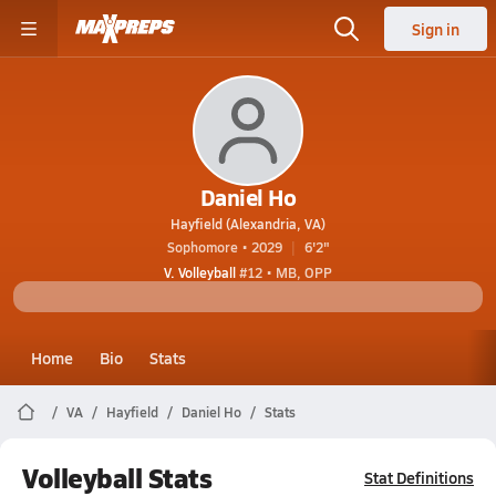
Sign in
Daniel Ho
Hayfield (Alexandria, VA)
Sophomore • 2029
6'2"
V. Volleyball
#12 • MB, OPP
Home
Bio
Stats
VA
Hayfield
Daniel Ho
Stats
Volleyball Stats
Stat Definitions