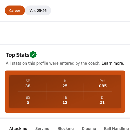
Career
Var. 25-26
Top Stats
All stats on this profile were entered by the coach.
Learn more.
SP
K
Pct
38
25
.085
BS
TB
D
5
12
21
Attacking
Serving
Blocking
Digging
Ball Handling