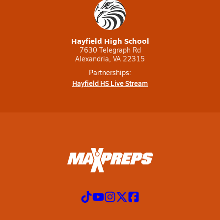
Hayfield High School
7630 Telegraph Rd
Alexandria, VA 22315
Partnerships:
Hayfield HS Live Stream