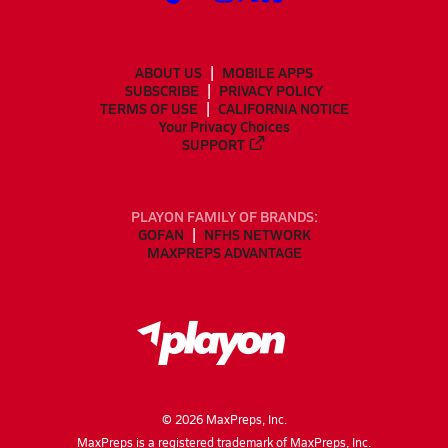
ABOUT US
MOBILE APPS
SUBSCRIBE
PRIVACY POLICY
TERMS OF USE
CALIFORNIA NOTICE
Your Privacy Choices
SUPPORT
PLAYON FAMILY OF BRANDS:
GOFAN
NFHS NETWORK
MAXPREPS ADVANTAGE
©
2026
MaxPreps, Inc.
MaxPreps is a registered trademark of MaxPreps, Inc.