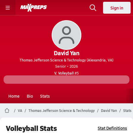
Sign in
David Yan
Thomas Jefferson Science & Technology (Alexandria, VA)
Senior • 2026
V. Volleyball
#5
Home
Bio
Stats
VA
Thomas Jefferson Science & Technology
David Yan
Stats
Volleyball Stats
Stat Definitions