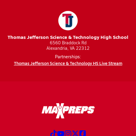
Thomas Jefferson Science & Technology High School
6560 Braddock Rd
Alexandria, VA 22312
Partnerships:
Thomas Jefferson Science & Technology HS Live Stream