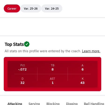
Career
Var. 25-26
Var. 24-25
Top Stats
All stats on this profile were entered by the coach.
Learn more.
Pct
TB
A
-.072
8
6
D
AST
K
32
1
43
Attacking
Serving
Blocking
Digging
Ball Handling