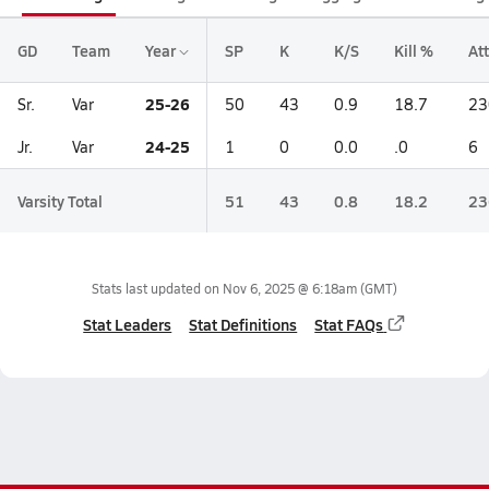
GD
Team
Year
SP
K
K/S
Kill %
Att
25-26
Sr.
Var
50
43
0.9
18.7
23
24-25
Jr.
Var
1
0
0.0
.0
6
Varsity Total
51
43
0.8
18.2
23
Stats last updated on
Nov 6, 2025 @ 6:18am
(GMT)
Stat Leaders
Stat Definitions
Stat FAQs