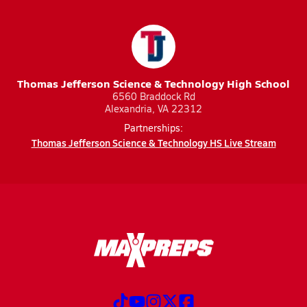
Thomas Jefferson Science & Technology High School
6560 Braddock Rd
Alexandria, VA 22312
Partnerships:
Thomas Jefferson Science & Technology HS Live Stream