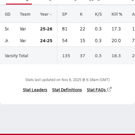
GD
Team
Year
SP
K
K/S
Kill %
A
25-26
Sr.
Var
81
22
0.3
17.3
1
24-25
Jr.
Var
54
15
0.3
20.0
7
Varsity Total
135
37
0.3
18.3
2
Stats last updated on
Nov 6, 2025 @ 6:18am
(GMT)
Stat Leaders
Stat Definitions
Stat FAQs