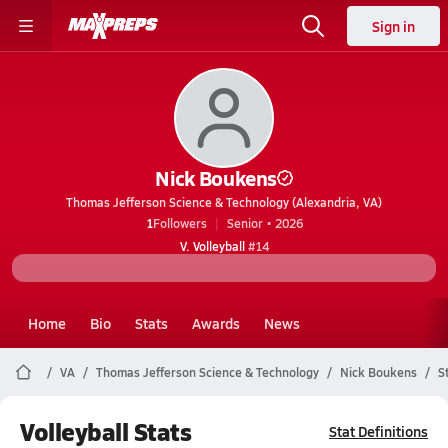
Sign in
Nick Boukens
Thomas Jefferson Science & Technology (Alexandria, VA)
1
Followers
Senior • 2026
V. Volleyball
#14
Home
Bio
Stats
Awards
News
VA
Thomas Jefferson Science & Technology
Nick Boukens
S
Volleyball Stats
Stat Definitions