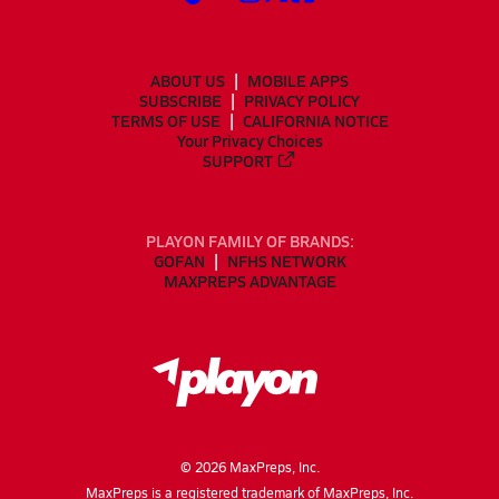
ABOUT US
MOBILE APPS
SUBSCRIBE
PRIVACY POLICY
TERMS OF USE
CALIFORNIA NOTICE
Your Privacy Choices
SUPPORT
PLAYON FAMILY OF BRANDS:
GOFAN
NFHS NETWORK
MAXPREPS ADVANTAGE
©
2026
MaxPreps, Inc.
MaxPreps is a registered trademark of MaxPreps, Inc.