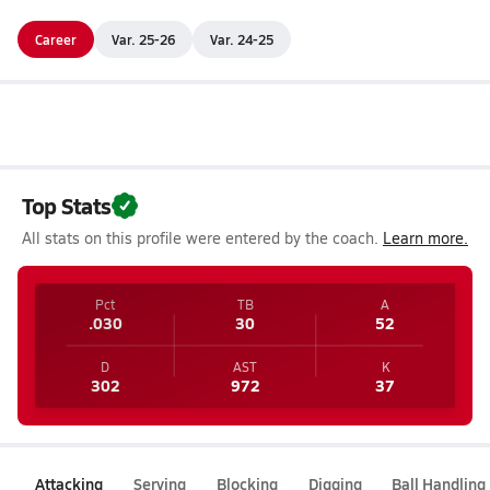
Career
Var. 25-26
Var. 24-25
Top Stats
All stats on this profile were entered by the coach.
Learn more.
Pct
TB
A
.030
30
52
D
AST
K
302
972
37
Attacking
Serving
Blocking
Digging
Ball Handling