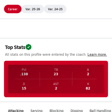
Career
Var. 25-26
Var. 24-25
Top Stats
All stats on this profile were entered by the coach.
Learn more.
Pct
TB
A
.138
23
2
D
AST
K
15
2
82
Attacking
Serving
Blocking
Digging
Ball Handling