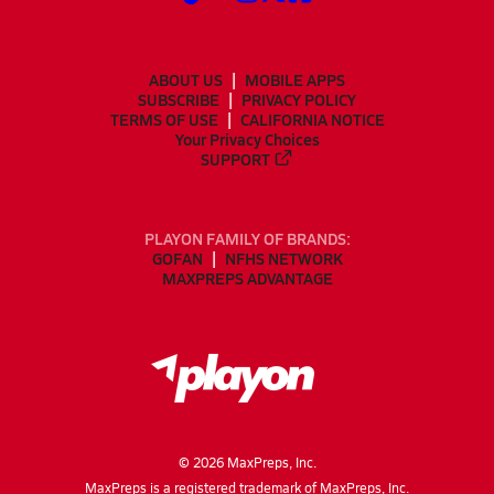
ABOUT US
MOBILE APPS
SUBSCRIBE
PRIVACY POLICY
TERMS OF USE
CALIFORNIA NOTICE
Your Privacy Choices
SUPPORT
PLAYON FAMILY OF BRANDS:
GOFAN
NFHS NETWORK
MAXPREPS ADVANTAGE
©
2026
MaxPreps, Inc.
MaxPreps is a registered trademark of MaxPreps, Inc.