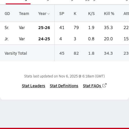
GD
Team
Year
SP
K
K/S
Kill %
Att
25-26
Sr.
Var
41
79
1.9
35.3
22
24-25
Jr.
Var
4
3
0.8
20.0
15
Varsity Total
45
82
1.8
34.3
23
Stats last updated on
Nov 6, 2025 @ 6:18am
(GMT)
Stat Leaders
Stat Definitions
Stat FAQs