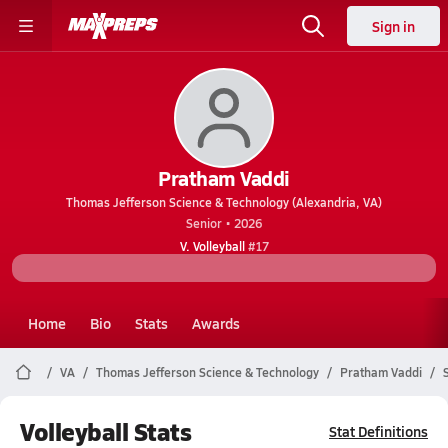
Sign in
Pratham Vaddi
Thomas Jefferson Science & Technology (Alexandria, VA)
Senior • 2026
V. Volleyball
#17
Home
Bio
Stats
Awards
VA
Thomas Jefferson Science & Technology
Pratham Vaddi
Volleyball Stats
Stat Definitions