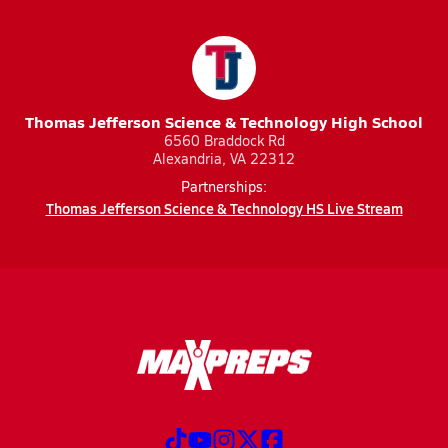
Thomas Jefferson Science & Technology High School
6560 Braddock Rd
Alexandria, VA 22312
Partnerships:
Thomas Jefferson Science & Technology HS Live Stream