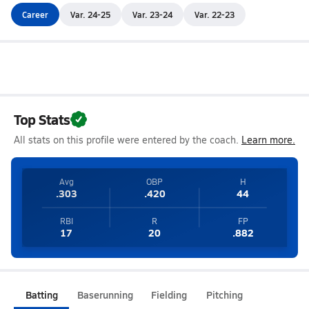
Career
Var. 24-25
Var. 23-24
Var. 22-23
Top Stats
All stats on this profile were entered by the coach.
Learn more.
Avg
OBP
H
.303
.420
44
RBI
R
FP
17
20
.882
Batting
Baserunning
Fielding
Pitching