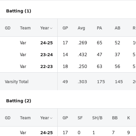
Batting (1)
GD
Team
Year
GP
Avg
PA
AB
R
24-25
Var
17
.269
65
52
1
23-24
Var
14
.432
47
37
5
22-23
Var
18
.250
63
56
5
Varsity Total
49
.303
175
145
2
Batting (2)
GD
Team
Year
GP
SF
SH/B
BB
K
24-25
Var
17
0
1
7
9