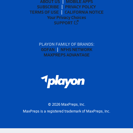
ABOUT US
MOBILE APPS
SUBSCRIBE
PRIVACY POLICY
TERMS OF USE
CALIFORNIA NOTICE
Your Privacy Choices
SUPPORT
PLAYON FAMILY OF BRANDS:
GOFAN
NFHS NETWORK
MAXPREPS ADVANTAGE
©
2026
MaxPreps, Inc.
MaxPreps is a registered trademark of MaxPreps, Inc.