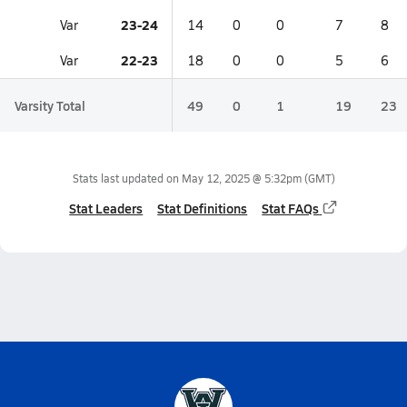
23-24
Var
14
0
0
7
8
22-23
Var
18
0
0
5
6
Varsity Total
49
0
1
19
23
Stats last updated on
May 12, 2025 @ 5:32pm
(GMT)
Stat Leaders
Stat Definitions
Stat FAQs