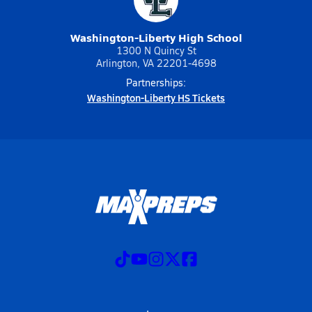
Washington-Liberty High School
1300 N Quincy St
Arlington, VA 22201-4698
Partnerships:
Washington-Liberty HS Tickets