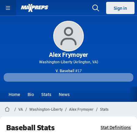
Sign in
Alex Frymoyer
Washington-Liberty (Arlington, VA)
V. Baseball
#17
Home
Bio
Stats
News
VA
Washington-Liberty
Alex Frymoyer
Stats
Baseball Stats
Stat Definitions