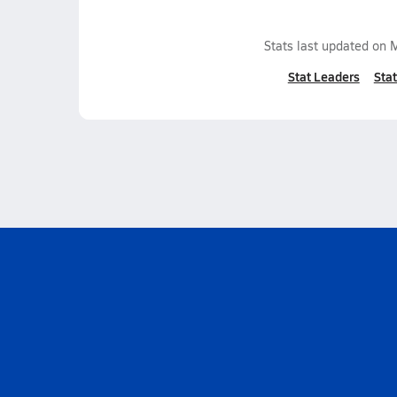
Stats last updated on
M
Stat Leaders
Stat