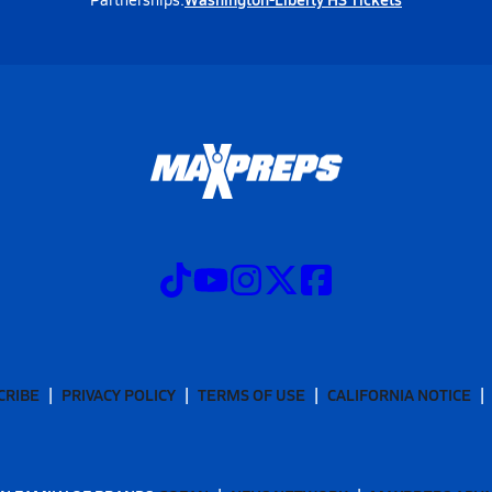
CRIBE
PRIVACY POLICY
TERMS OF USE
CALIFORNIA NOTICE