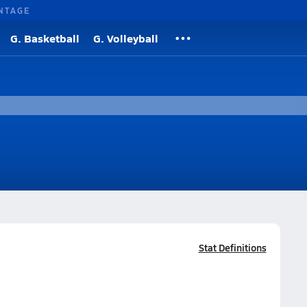
NTAGE
G. Basketball
G. Volleyball
Stat Definitions