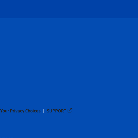
Your Privacy Choices
SUPPORT