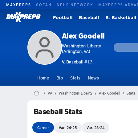
MAXPREPS
GOFAN
NFHS NETWORK
MAXPREPS ADVA
Football
Baseball
B. Basketball
Alex Goodell
Washington-Liberty
(Arlington, VA)
V. Baseball
#13
Home
Bio
Stats
News
VA
Washington-Liberty
Alex Goodell
Stats
Baseball Stats
Career
Var. 24-25
Var. 23-24