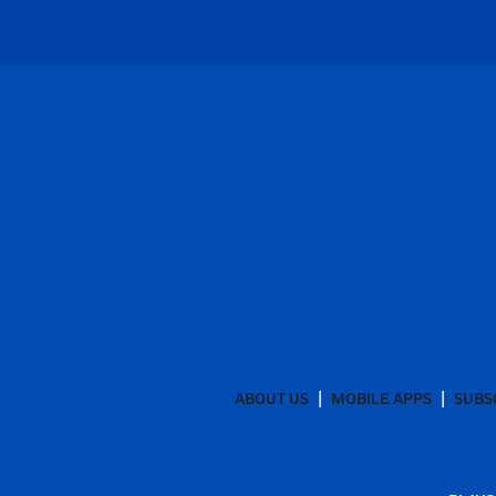
ABOUT US
MOBILE APPS
SUBS