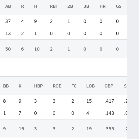
AB
R
H
RBI
2B
3B
HR
GS
37
4
9
2
1
0
0
0
13
2
1
0
0
0
0
0
50
6
10
2
1
0
0
0
BB
K
HBP
ROE
FC
LOB
OBP
SLG
8
9
3
3
2
15
.417
.270
1
7
0
0
0
4
.143
.076
9
16
3
3
2
19
.355
.220