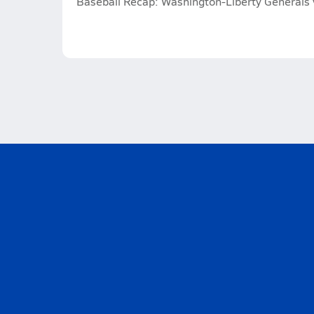
Baseball Recap: Washington-Liberty Generals v