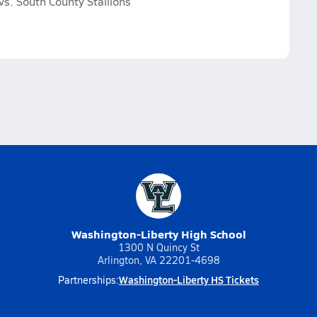
s. South County Stallions
Washington-Liberty High School
1300 N Quincy St
Arlington, VA 22201-4698
Washington-Liberty HS Tickets
Partnerships: