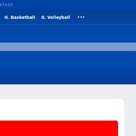
NTAGE
G. Basketball
G. Volleyball