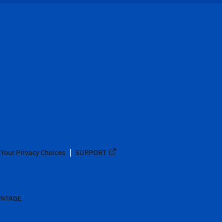
Your Privacy Choices
SUPPORT
ANTAGE