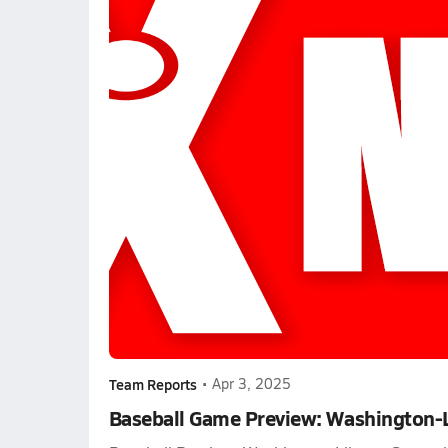
Team Reports
•
Apr 3, 2025
Baseball Game Preview: Washington-Li