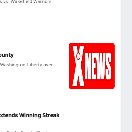
s vs. Wakefield Warriors
ounty
 Washington-Liberty over
Extends Winning Streak