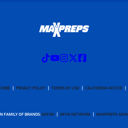
CRIBE
PRIVACY POLICY
TERMS OF USE
CALIFORNIA NOTICE
N FAMILY OF BRANDS:
GOFAN
NFHS NETWORK
MAXPREPS ADV