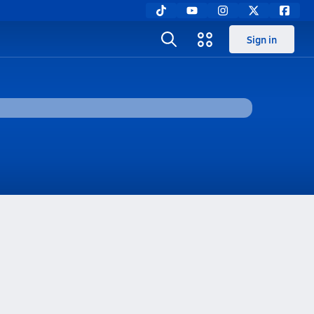
Sign in