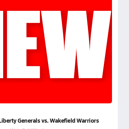
berty Generals vs. Wakefield Warriors