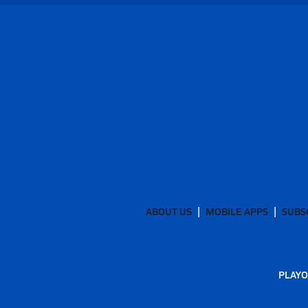
ABOUT US
MOBILE APPS
SUBS
PLAYO