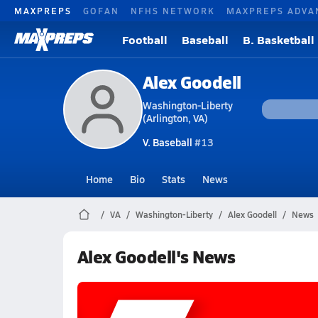
MAXPREPS
GOFAN
NFHS NETWORK
MAXPREPS ADVA
Football
Baseball
B. Basketball
Alex Goodell
Washington-Liberty
(Arlington, VA)
V. Baseball
#13
Home
Bio
Stats
News
VA
Washington-Liberty
Alex Goodell
News
Alex Goodell's News