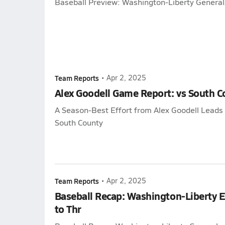
Baseball Preview: Washington-Liberty General
Team Reports
•
Apr 2, 2025
Alex Goodell Game Report: vs South C
A Season-Best Effort from Alex Goodell Leads
South County
Team Reports
•
Apr 2, 2025
Baseball Recap: Washington-Liberty 
to Thr