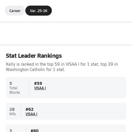
Career
Var. 25-26
Stat Leader Rankings
Kelly is ranked in the top 59 in VISAA I for 1 stat, top 39 in
Washington Catholic for 1 stat.
5
#
59
Total
VISAA I
Blocks
28
#
62
Kills
VISAA I
3
#
80