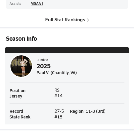
Assists
VISAA I
Full Stat Rankings
Season Info
Junior
2025
Paul VI (Chantilly, VA)
Position
RS
Jersey
#14
Record
Region
:
11-3
(
3rd
)
27-5
State Rank
#
15