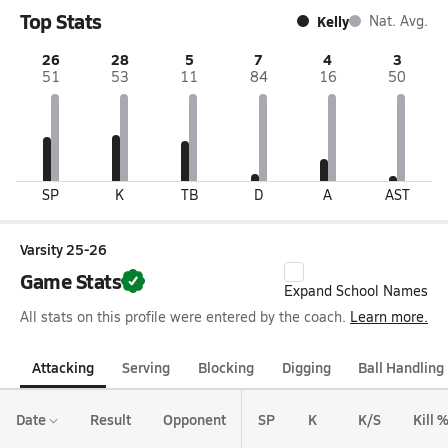
Top Stats
Kelly
Nat. Avg.
26
28
5
7
4
3
51
53
11
84
16
50
SP
K
TB
D
A
AST
Varsity 25-26
Game Stats
Expand School Names
All stats on this profile were entered by the coach.
Learn more.
Attacking
Serving
Blocking
Digging
Ball Handling
Date
Result
Opponent
SP
K
K/S
Kill 