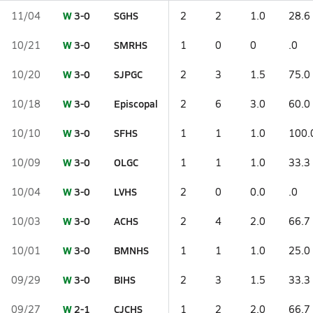
W
3-0
SGHS
11/04
2
2
1.0
28.6
W
3-0
SMRHS
10/21
1
0
0
.0
W
3-0
SJPGC
10/20
2
3
1.5
75.0
W
3-0
Episcopal
10/18
2
6
3.0
60.0
W
3-0
SFHS
10/10
1
1
1.0
100.
W
3-0
OLGC
10/09
1
1
1.0
33.3
W
3-0
LVHS
10/04
2
0
0.0
.0
W
3-0
ACHS
10/03
2
4
2.0
66.7
W
3-0
BMNHS
10/01
1
1
1.0
25.0
W
3-0
BIHS
09/29
2
3
1.5
33.3
W
2-1
CJCHS
09/27
1
2
2.0
66.7