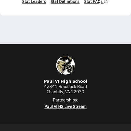
Stat Leaders
Stat Definitions
Stat FAQs
Paul VI High School
42341 Braddock Road
Chantilly, VA 22030
Partnerships:
Paul VI HS Live Stream