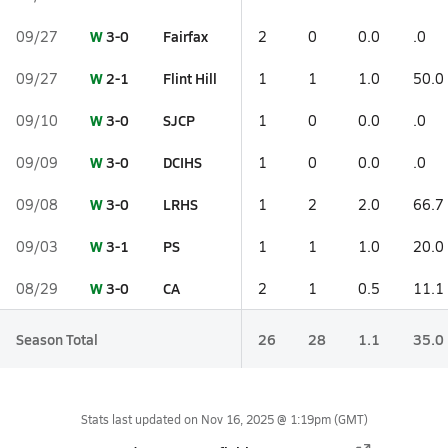
W
3-0
Fairfax
09/27
2
0
0.0
.0
W
2-1
Flint Hill
09/27
1
1
1.0
50.0
W
3-0
SJCP
09/10
1
0
0.0
.0
W
3-0
DCIHS
09/09
1
0
0.0
.0
W
3-0
LRHS
09/08
1
2
2.0
66.7
W
3-1
PS
09/03
1
1
1.0
20.0
W
3-0
CA
08/29
2
1
0.5
11.1
Season Total
26
28
1.1
35.0
Stats last updated on
Nov 16, 2025 @ 1:19pm
(GMT)