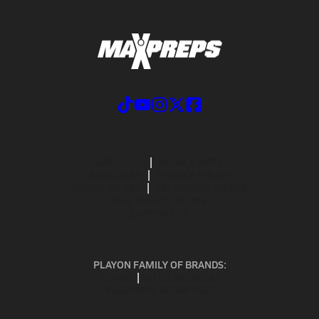
ABOUT US
MOBILE APPS
SUBSCRIBE
PRIVACY POLICY
TERMS OF USE
CALIFORNIA NOTICE
Your Privacy Choices
SUPPORT
PLAYON FAMILY OF BRANDS:
GOFAN
NFHS NETWORK
MAXPREPS ADVANTAGE