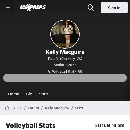
Sign in
Kelly Macguire
Paul VI (Chantilly, VA)
Senior • 2027
V. Volleyball
#14 • RS
Home
Bio
Stats
VA
Paul VI
Kelly Macguire
Stats
Volleyball Stats
Stat Definitions